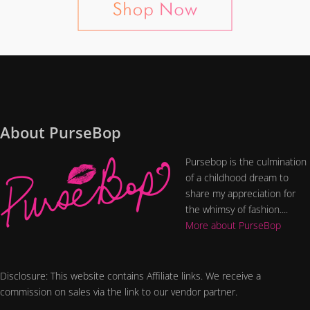
About PurseBop
Pursebop is the culmination
of a childhood dream to
share my appreciation for
the whimsy of fashion....
More about PurseBop
Disclosure: This website contains Affiliate links. We receive a
commission on sales via the link to our vendor partner.