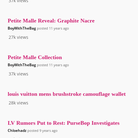
37k
views
Petite Malle Reveal: Graphite Nacre
BoyWithTheBag
posted
11 years ago
27k
views
Petite Malle Collection
BoyWithTheBag
posted
11 years ago
37k
views
louis vuitton mens brushstroke camouflage wallet
28k
views
LV Rumors Put to Rest: PurseBop Investigates
Chloehadz
posted
9 years ago