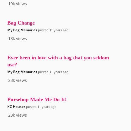
19k
views
Bag Change
My Bag Memories
posted
11 years ago
13k
views
Ever been in love with a bag that you seldom
use?
My Bag Memories
posted
11 years ago
23k
views
Pursebop Made Me Do It!
KC Houser
posted
11 years ago
23k
views