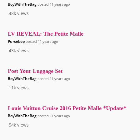
BoyWithTheBag
posted
11 years ago
48k
views
LV REVEAL: The Petite Malle
Pursebop
posted
11 years ago
43k
views
Post Your Luggage Set
BoyWithTheBag
posted
11 years ago
11k
views
Louis Vuitton Cruise 2016 Petite Malle *Update*
BoyWithTheBag
posted
11 years ago
54k
views