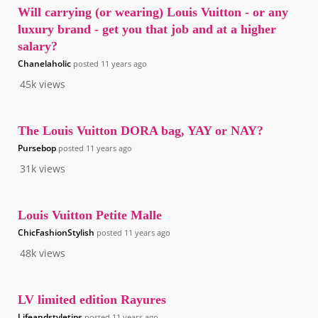
Will carrying (or wearing) Louis Vuitton - or any
luxury brand - get you that job and at a higher
salary?
Chanelaholic
posted
11 years ago
45k
views
The Louis Vuitton DORA bag, YAY or NAY?
Pursebop
posted
11 years ago
31k
views
Louis Vuitton Petite Malle
ChicFashionStylish
posted
11 years ago
48k
views
LV limited edition Rayures
Lifeandstyletips
posted
11 years ago