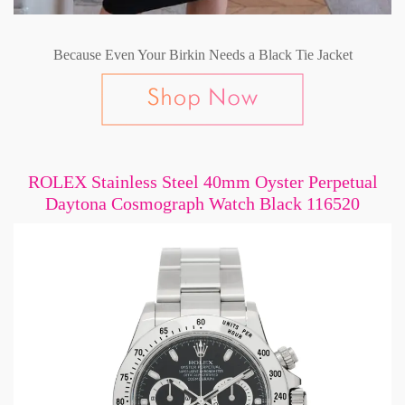
Because Even Your Birkin Needs a Black Tie Jacket
ROLEX Stainless Steel 40mm Oyster Perpetual
Daytona Cosmograph Watch Black 116520