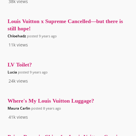
38k
views
Louis Vuitton x Supreme Cancelled—but there is
still hope!
Chloehadz
posted
9 years ago
11k
views
LV Toilet?
Lucia
posted
9 years ago
24k
views
Where's My Louis Vuitton Luggage?
Maura Carlin
posted
8 years ago
41k
views