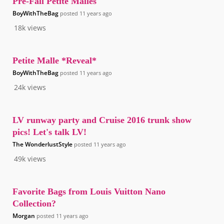
Pre-Fall Petite Malles
BoyWithTheBag
posted
11 years ago
18k
views
Petite Malle *Reveal*
BoyWithTheBag
posted
11 years ago
24k
views
LV runway party and Cruise 2016 trunk show
pics! Let's talk LV!
The WonderlustStyle
posted
11 years ago
49k
views
Favorite Bags from Louis Vuitton Nano
Collection?
Morgan
posted
11 years ago