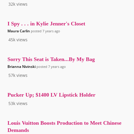
32k
views
I Spy . . . in Kylie Jenner's Closet
Maura Carlin
posted
7 years ago
45k
views
Sorry This Seat is Taken...By My Bag
Brianna Nivinski
posted
7 years ago
57k
views
Pucker Up; $1400 LV Lipstick Holder
53k
views
Louis Vuitton Boosts Production to Meet Chinese
Demands