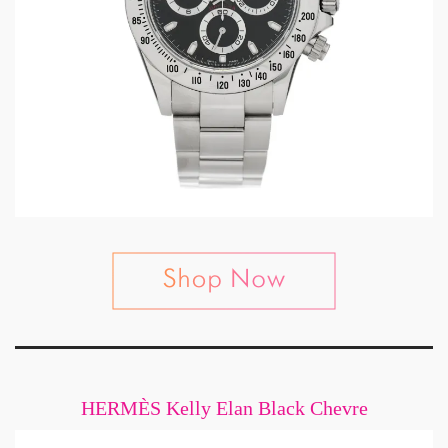
HERMÈS Kelly Elan Black Chevre