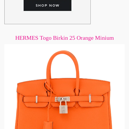
HERMES Togo Birkin 25 Orange Minium