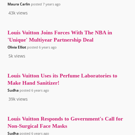
Maura Carlin
posted
7 years ago
43k
views
Louis Vuitton Joins Forces With The NBA in
'Unique' Multiyear Partnership Deal
Olivia Elliot
posted
6 years ago
5k
views
Louis Vuitton Uses its Perfume Laboratories to
Make Hand Sanitizer!
Sudha
posted
6 years ago
39k
views
Louis Vuitton Responds to Government's Call for
Non-Surgical Face Masks
Sudha
posted
6 years ago