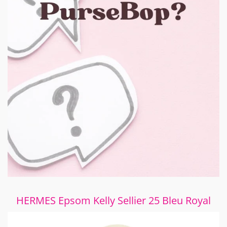
HERMES Epsom Kelly Sellier 25 Bleu Royal