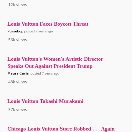
12k
views
Louis Vuitton Faces Boycott Threat
Pursebop
posted
7 years ago
56k
views
Louis Vuitton's Women's Artistic Director
Speaks Out Against President Trump
Maura Carlin
posted
7 years ago
48k
views
Louis Vuitton Takashi Murakami
37k
views
Chicago Louis Vuitton Store Robbed . . . Again