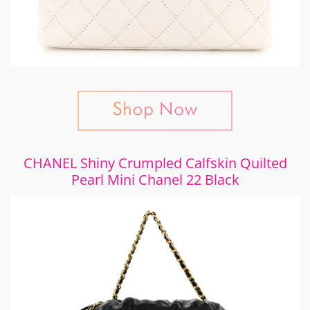
CHANEL Shiny Crumpled Calfskin Quilted
Pearl Mini Chanel 22 Black