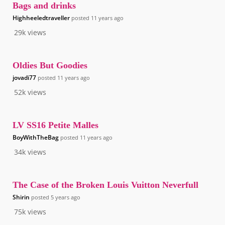
Bags and drinks
Highheeledtraveller
posted
11 years ago
29k
views
Oldies But Goodies
jovadi77
posted
11 years ago
52k
views
LV SS16 Petite Malles
BoyWithTheBag
posted
11 years ago
34k
views
The Case of the Broken Louis Vuitton Neverfull
Shirin
posted
5 years ago
75k
views