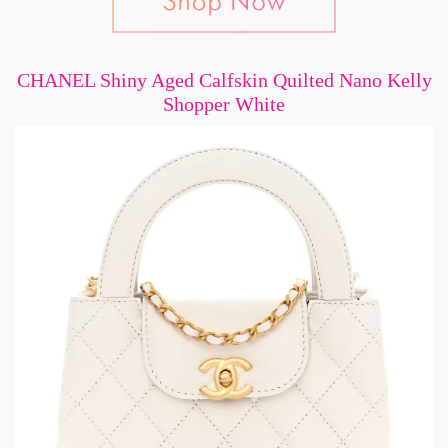
CHANEL Shiny Aged Calfskin Quilted Nano Kelly
Shopper White