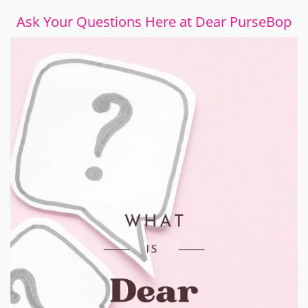
Ask Your Questions Here at Dear PurseBop