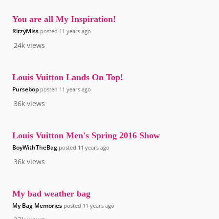
You are all My Inspiration!
RitzyMiss
posted
11 years ago
24k
views
Louis Vuitton Lands On Top!
Pursebop
posted
11 years ago
36k
views
Louis Vuitton Men's Spring 2016 Show
BoyWithTheBag
posted
11 years ago
36k
views
My bad weather bag
My Bag Memories
posted
11 years ago