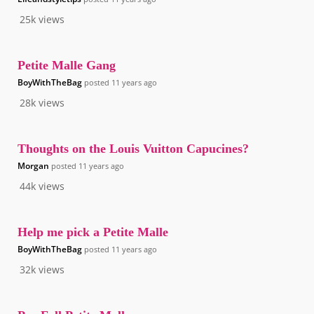
25k
views
Petite Malle Gang
BoyWithTheBag
posted
11 years ago
28k
views
Thoughts on the Louis Vuitton Capucines?
Morgan
posted
11 years ago
44k
views
Help me pick a Petite Malle
BoyWithTheBag
posted
11 years ago
32k
views