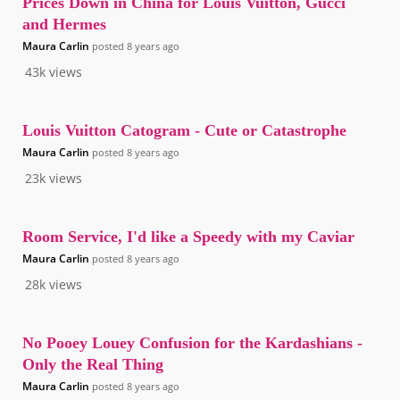
Prices Down in China for Louis Vuitton, Gucci
and Hermes
Maura Carlin
posted
8 years ago
43k
views
Louis Vuitton Catogram - Cute or Catastrophe
Maura Carlin
posted
8 years ago
23k
views
Room Service, I'd like a Speedy with my Caviar
Maura Carlin
posted
8 years ago
28k
views
No Pooey Louey Confusion for the Kardashians -
Only the Real Thing
Maura Carlin
posted
8 years ago