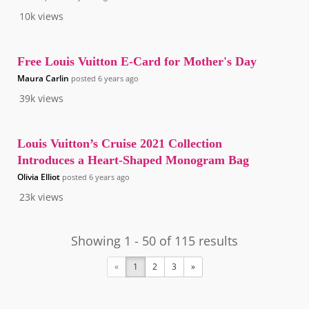
10k
views
Free Louis Vuitton E-Card for Mother's Day
Maura Carlin
posted
6 years ago
39k
views
Louis Vuitton’s Cruise 2021 Collection
Introduces a Heart-Shaped Monogram Bag
Olivia Elliot
posted
6 years ago
23k
views
Showing 1 - 50 of 115 results
«
1
2
3
»