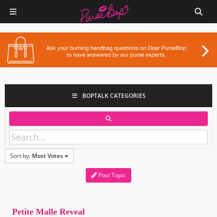
BOPTALK CATEGORIES
Sort by:
Most Votes
Post Topic
Petite Malle Reveal