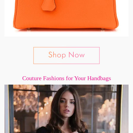
Couture Fashions for Your Handbags