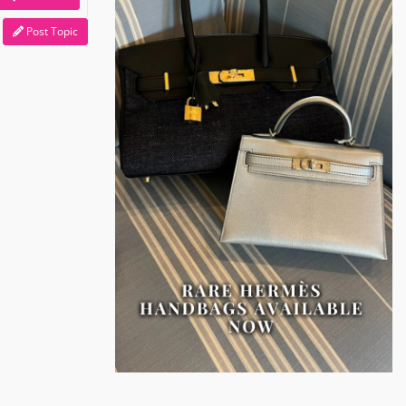
Post Topic