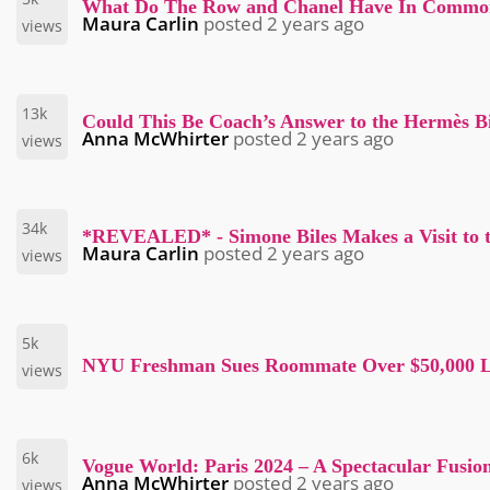
What Do The Row and Chanel Have In Commo
Maura Carlin
posted
2 years ago
views
13k
Could This Be Coach’s Answer to the Hermès B
Anna McWhirter
posted
2 years ago
views
34k
*REVEALED* - Simone Biles Makes a Visit to 
Maura Carlin
posted
2 years ago
views
5k
NYU Freshman Sues Roommate Over $50,000 Lu
views
6k
Vogue World: Paris 2024 – A Spectacular Fusio
Anna McWhirter
posted
2 years ago
views