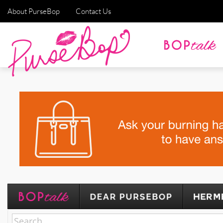
About PurseBop
Contact Us