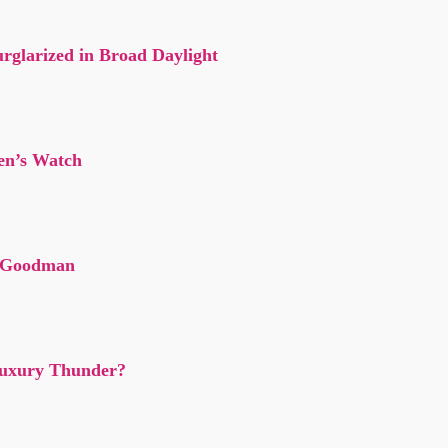
rglarized in Broad Daylight
en’s Watch
f Goodman
 Luxury Thunder?