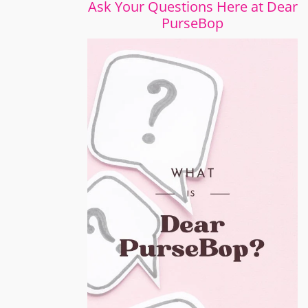
Ask Your Questions Here at Dear
PurseBop