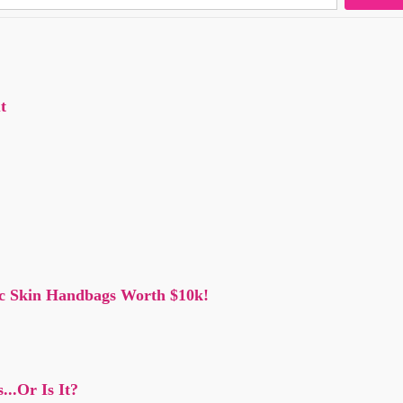
t
oc Skin Handbags Worth $10k!
..Or Is It?