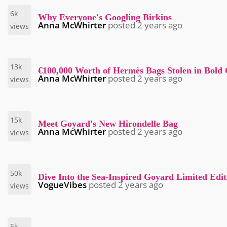
6k
Why Everyone's Googling Birkins
Anna McWhirter
posted
2 years ago
views
13k
€100,000 Worth of Hermès Bags Stolen in Bold
Anna McWhirter
posted
2 years ago
views
15k
Meet Goyard's New Hirondelle Bag
Anna McWhirter
posted
2 years ago
views
50k
Dive Into the Sea-Inspired Goyard Limited Edi
VogueVibes
posted
2 years ago
views
5k