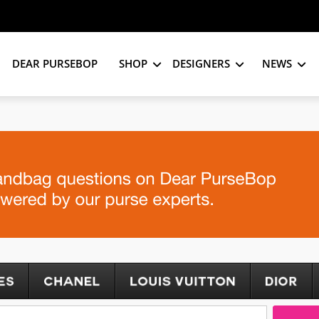
DEAR PURSEBOP
SHOP
DESIGNERS
NEWS