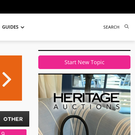
GUIDES
Start New Topic