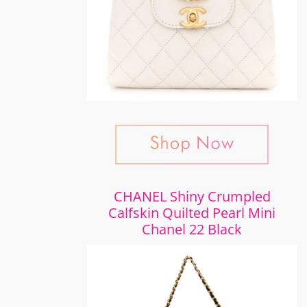
CHANEL Shiny Crumpled
Calfskin Quilted Pearl Mini
Chanel 22 Black