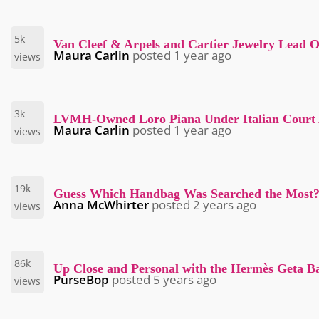
5k
Van Cleef & Arpels and Cartier Jewelry Lead 
Maura Carlin
posted
1 year ago
views
3k
LVMH-Owned Loro Piana Under Italian Court Ad
Maura Carlin
posted
1 year ago
views
19k
Guess Which Handbag Was Searched the Most
Anna McWhirter
posted
2 years ago
views
86k
Up Close and Personal with the Hermès Geta B
PurseBop
posted
5 years ago
views