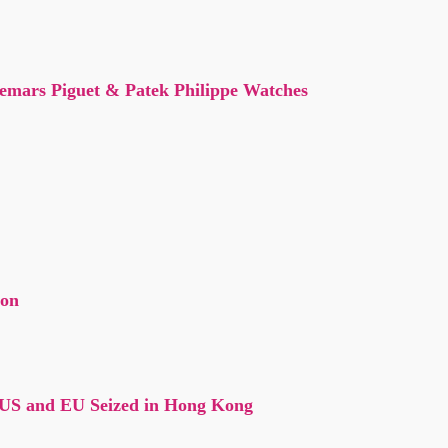
demars Piguet & Patek Philippe Watches
con
 US and EU Seized in Hong Kong