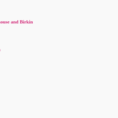
ouse and Birkin
n