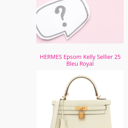
HERMES Epsom Kelly Sellier 25
Bleu Royal