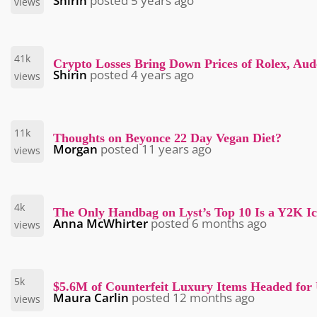
Shirin
posted
5 years ago
views
41k
Crypto Losses Bring Down Prices of Rolex, Au
Shirin
posted
4 years ago
views
11k
Thoughts on Beyonce 22 Day Vegan Diet?
Morgan
posted
11 years ago
views
4k
The Only Handbag on Lyst’s Top 10 Is a Y2K I
Anna McWhirter
posted
6 months ago
views
5k
$5.6M of Counterfeit Luxury Items Headed for
Maura Carlin
posted
12 months ago
views