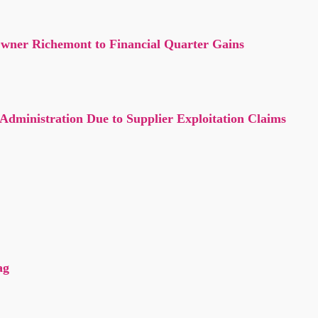
Owner Richemont to Financial Quarter Gains
ministration Due to Supplier Exploitation Claims
?
ag