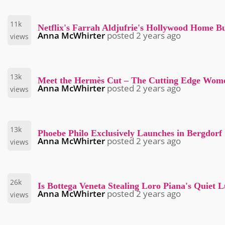
11k
Netflix's Farrah Aldjufrie's Hollywood Home Bu
Anna McWhirter
posted
2 years ago
views
13k
Meet the Hermès Cut – The Cutting Edge Wom
Anna McWhirter
posted
2 years ago
views
13k
Phoebe Philo Exclusively Launches in Bergdor
Anna McWhirter
posted
2 years ago
views
26k
Is Bottega Veneta Stealing Loro Piana's Quiet
Anna McWhirter
posted
2 years ago
views