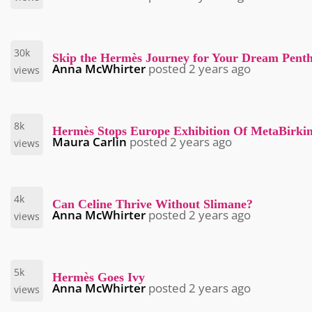
30k
Skip the Hermès Journey for Your Dream Penth
Anna McWhirter
posted
2 years ago
views
8k
Hermès Stops Europe Exhibition Of MetaBirki
Maura Carlin
posted
2 years ago
views
4k
Can Celine Thrive Without Slimane?
Anna McWhirter
posted
2 years ago
views
5k
Hermès Goes Ivy
Anna McWhirter
posted
2 years ago
views