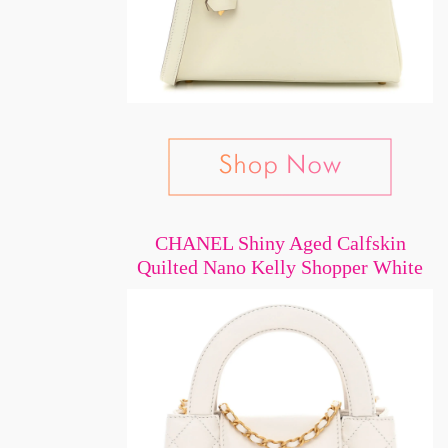
CHANEL Shiny Aged Calfskin
Quilted Nano Kelly Shopper White