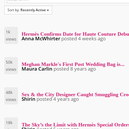
Sort by:
Recently Active
1k
Hermès Confirms Date for Haute Couture Debu
Anna McWhirter
posted
4 weeks ago
views
50k
Meghan Markle's First Post Wedding Bag is...
Maura Carlin
posted
8 years ago
views
48k
Sex & the City Designer Caught Smuggling Cr
Shirin
posted
4 years ago
views
18k
The Sky’s the Limit with Hermès Special Orders.