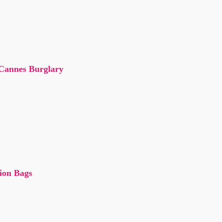
 Cannes Burglary
tion Bags