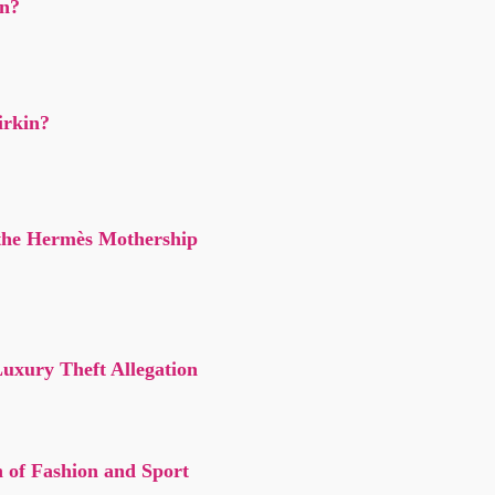
n?
irkin?
the Hermès Mothership
xury Theft Allegation
n of Fashion and Sport