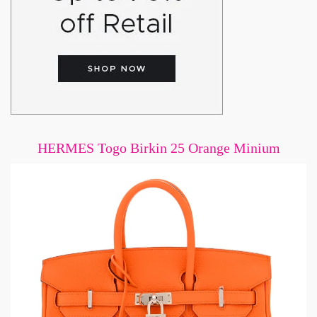
HERMES Togo Birkin 25 Orange Minium