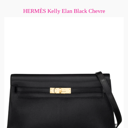
HERMÈS Kelly Elan Black Chevre