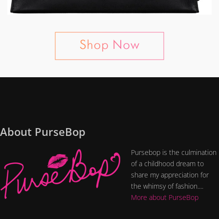
About PurseBop
Pursebop is the culmination
of a childhood dream to
share my appreciation for
the whimsy of fashion....
More about PurseBop