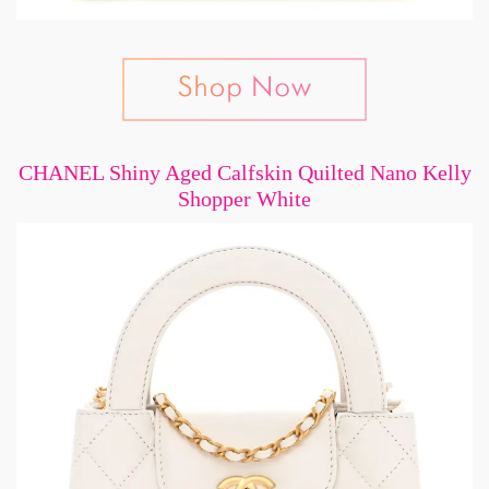
CHANEL Shiny Aged Calfskin Quilted Nano Kelly
Shopper White