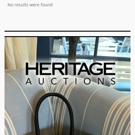
No results were found