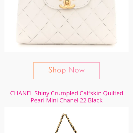
CHANEL Shiny Crumpled Calfskin Quilted
Pearl Mini Chanel 22 Black