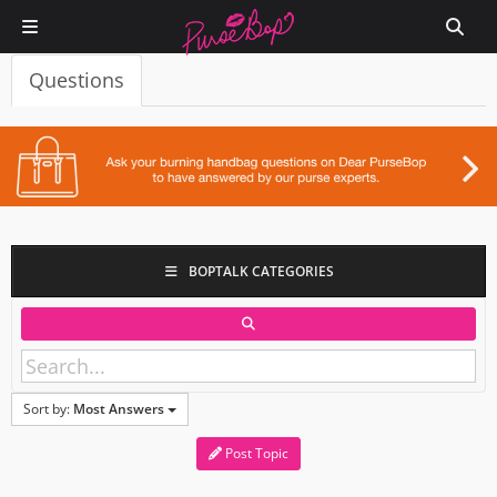
Questions
BOPTALK CATEGORIES
Sort by:
Most Answers
Post Topic