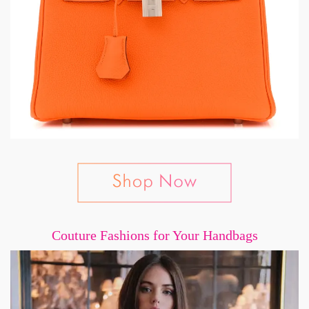
Couture Fashions for Your Handbags