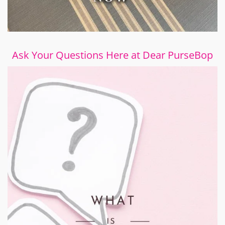
Ask Your Questions Here at Dear PurseBop