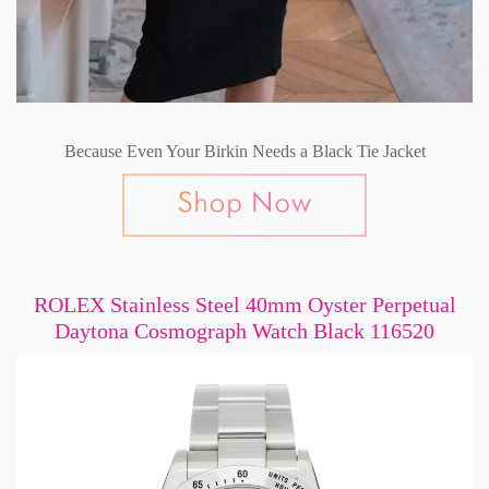
Because Even Your Birkin Needs a Black Tie Jacket
ROLEX Stainless Steel 40mm Oyster Perpetual
Daytona Cosmograph Watch Black 116520