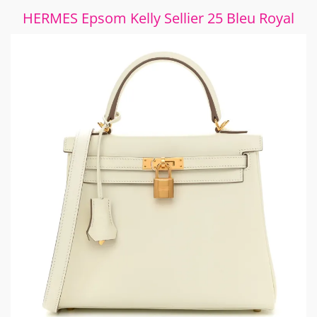
HERMES Epsom Kelly Sellier 25 Bleu Royal