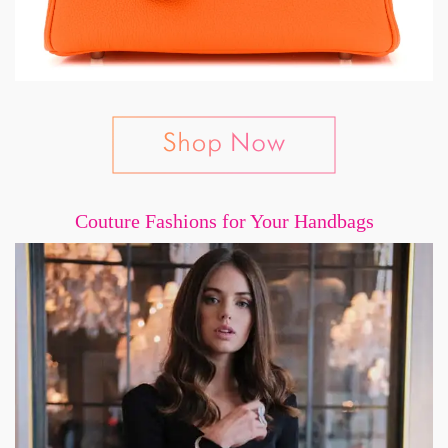
Couture Fashions for Your Handbags