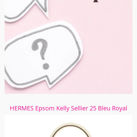
HERMES Epsom Kelly Sellier 25 Bleu Royal