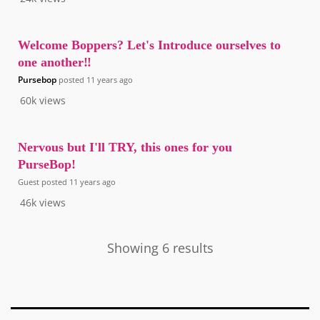
Welcome Boppers? Let's Introduce ourselves to
one another‼️
Pursebop
posted
11 years ago
60k
views
Nervous but I'll TRY, this ones for you
PurseBop!
Guest
posted
11 years ago
46k
views
Showing 6 results