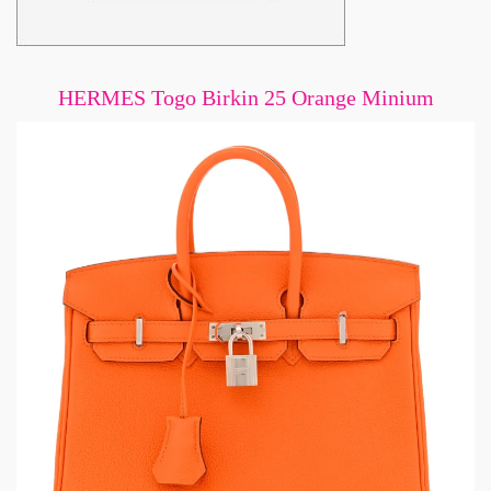
HERMES Togo Birkin 25 Orange Minium