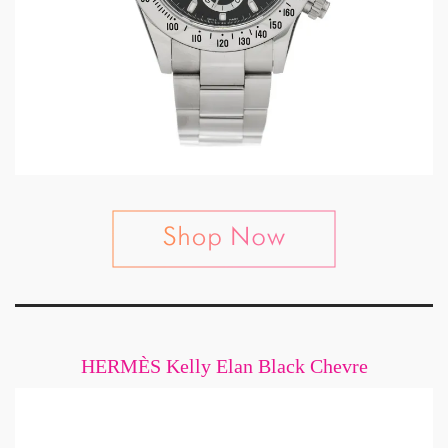
HERMÈS Kelly Elan Black Chevre