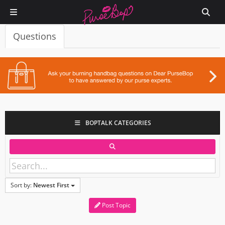
Questions
BOPTALK CATEGORIES
Sort by:
Newest First
Post Topic