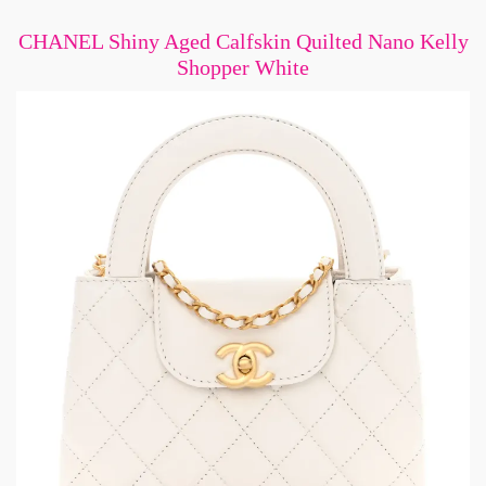
CHANEL Shiny Aged Calfskin Quilted Nano Kelly
Shopper White