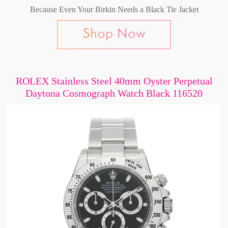
Because Even Your Birkin Needs a Black Tie Jacket
ROLEX Stainless Steel 40mm Oyster Perpetual
Daytona Cosmograph Watch Black 116520