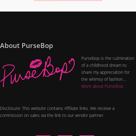
About PurseBop
Pursebop is the culmination
of a childhood dream to
share my appreciation for
the whimsy of fashion....
More about PurseBop
Disclosure: This website contains Affiliate links. We receive a
commission on sales via the link to our vendor partner.