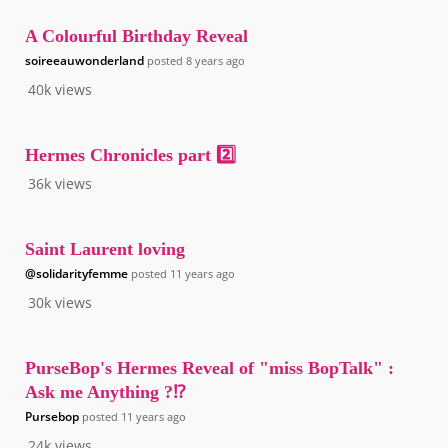
A Colourful Birthday Reveal
soireeauwonderland
posted
8 years ago
40k
views
Hermes Chronicles part 2️⃣
36k
views
Saint Laurent loving
@solidarityfemme
posted
11 years ago
30k
views
PurseBop's Hermes Reveal of "miss BopTalk" :
Ask me Anything ?⁉️
Pursebop
posted
11 years ago
24k
views