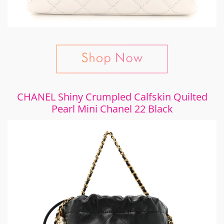
CHANEL Shiny Crumpled Calfskin Quilted
Pearl Mini Chanel 22 Black