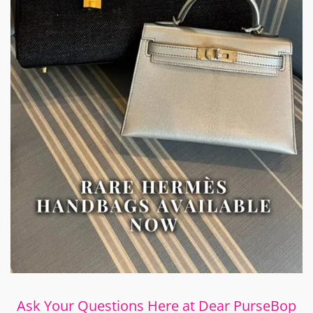
Ask Your Questions Here at Dear PurseBop