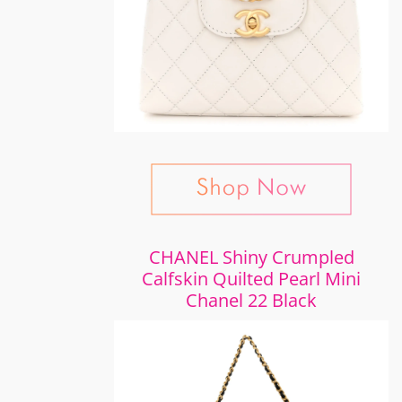
CHANEL Shiny Crumpled
Calfskin Quilted Pearl Mini
Chanel 22 Black