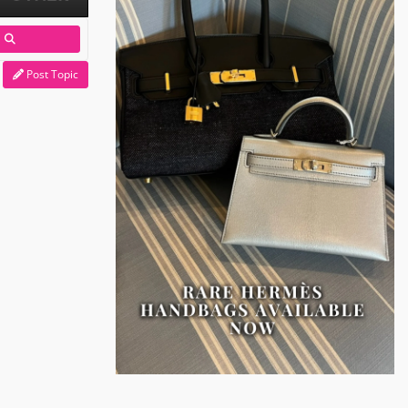
Post Topic