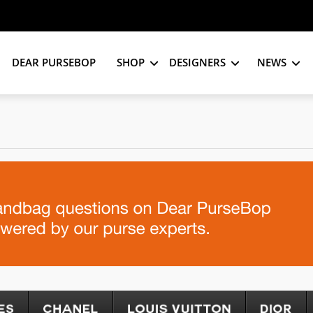
DEAR PURSEBOP
SHOP
DESIGNERS
NEWS