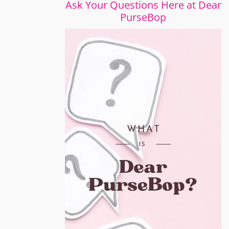
Ask Your Questions Here at Dear
PurseBop