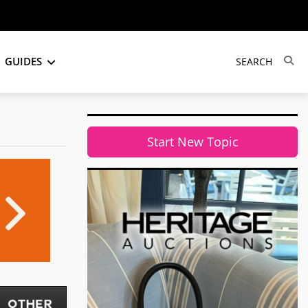
GUIDES
Start New Topic