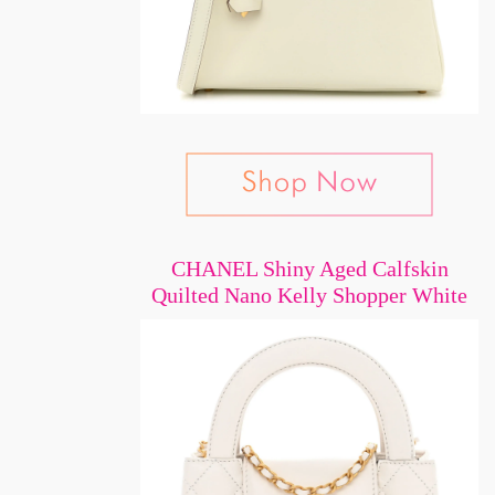
CHANEL Shiny Aged Calfskin
Quilted Nano Kelly Shopper White