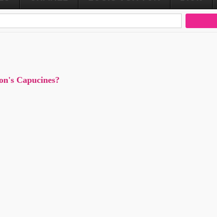
ton's Capucines?