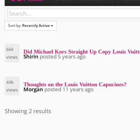
Sort by:
Recently Active
66k
Did Michael Kors Straight Up Copy Louis Vuit
Shirin
posted
5 years ago
views
44k
Thoughts on the Louis Vuitton Capucines?
Morgan
posted
11 years ago
views
Showing 2 results