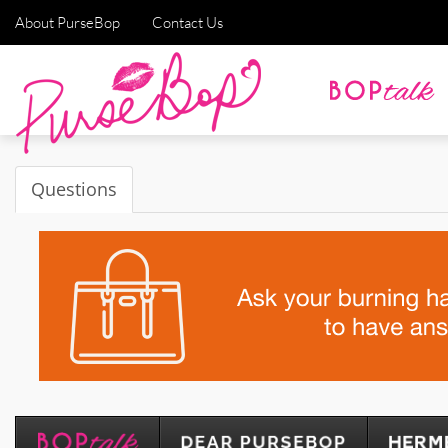
About PurseBop
Contact Us
Questions