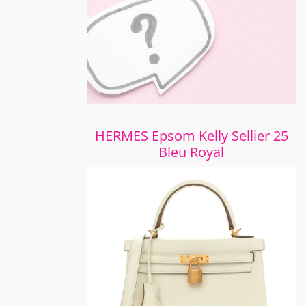
HERMES Epsom Kelly Sellier 25
Bleu Royal