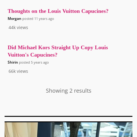
Thoughts on the Louis Vuitton Capucines?
Morgan
posted
11 years ago
44k
views
Did Michael Kors Straight Up Copy Louis
Vuitton's Capucines?
Shirin
posted
5 years ago
66k
views
Showing 2 results