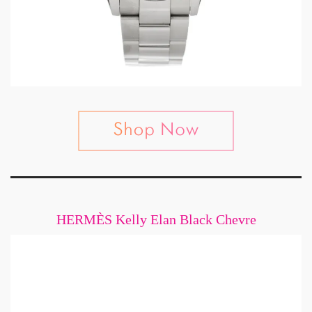
HERMÈS Kelly Elan Black Chevre