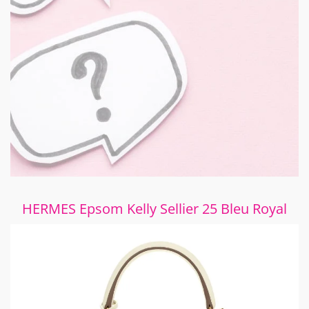
HERMES Epsom Kelly Sellier 25 Bleu Royal