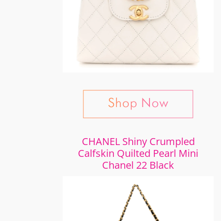
CHANEL Shiny Crumpled
Calfskin Quilted Pearl Mini
Chanel 22 Black