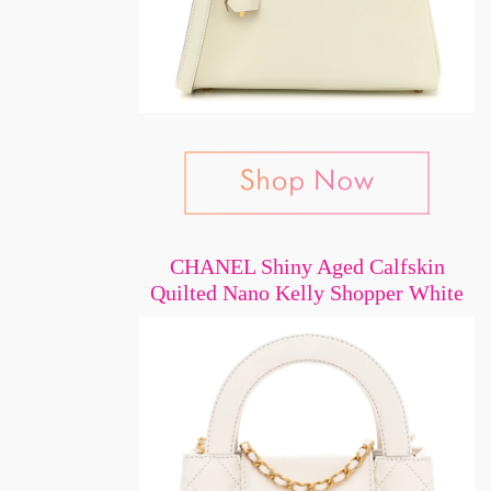
CHANEL Shiny Aged Calfskin
Quilted Nano Kelly Shopper White