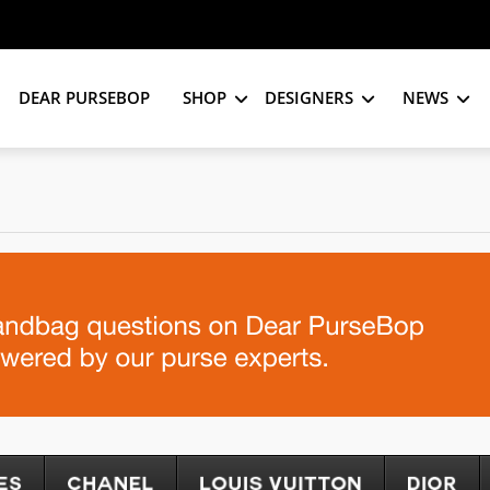
DEAR PURSEBOP
SHOP
DESIGNERS
NEWS