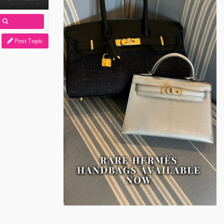
Post Topic