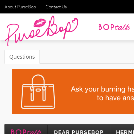
About PurseBop
Contact Us
Questions