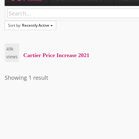
Sort by:
Recently Active
49k
Cartier Price Increase 2021
views
Showing 1 result