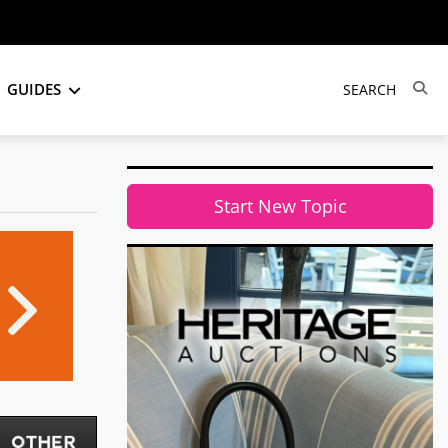
GUIDES
Start New Topic