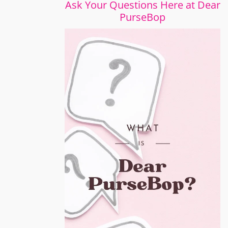
Ask Your Questions Here at Dear
PurseBop