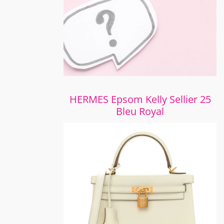
HERMES Epsom Kelly Sellier 25
Bleu Royal