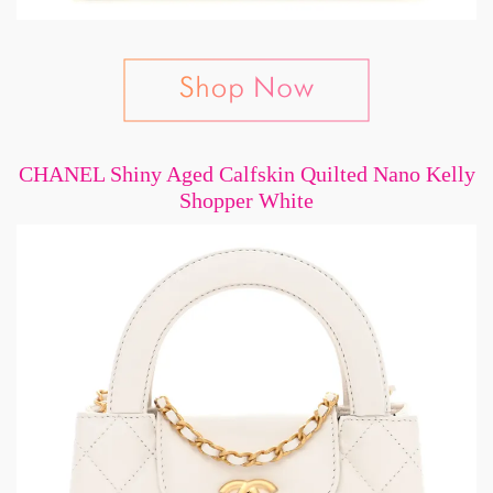
CHANEL Shiny Aged Calfskin Quilted Nano Kelly
Shopper White