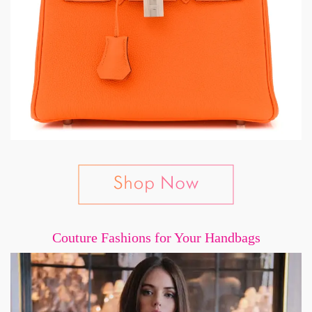
Couture Fashions for Your Handbags