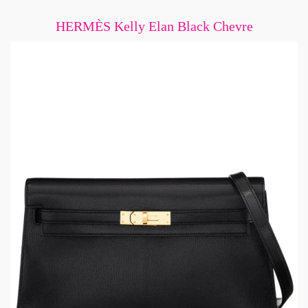
HERMÈS Kelly Elan Black Chevre