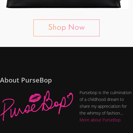
About PurseBop
Pursebop is the culmination
of a childhood dream to
share my appreciation for
the whimsy of fashion....
More about PurseBop