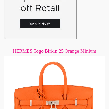
HERMES Togo Birkin 25 Orange Minium