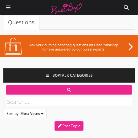
Questions
BOPTALK CATEGORIES
Sort by:
Most Votes
Post Topic