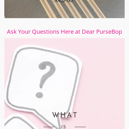
Ask Your Questions Here at Dear PurseBop