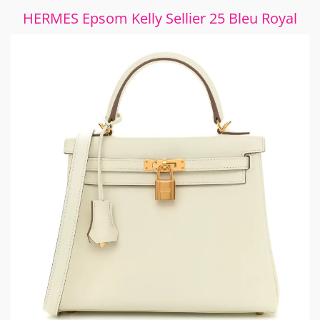
HERMES Epsom Kelly Sellier 25 Bleu Royal