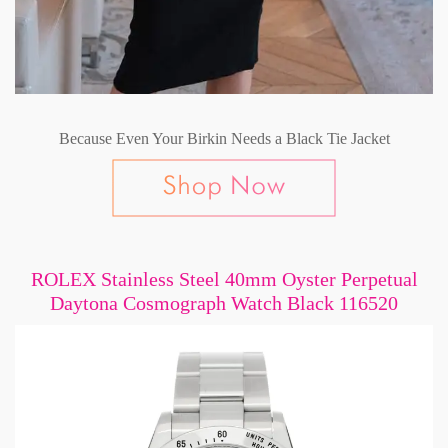
Because Even Your Birkin Needs a Black Tie Jacket
ROLEX Stainless Steel 40mm Oyster Perpetual
Daytona Cosmograph Watch Black 116520