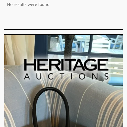
No results were found