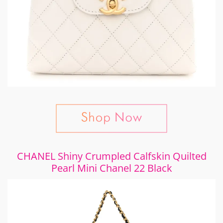
CHANEL Shiny Crumpled Calfskin Quilted
Pearl Mini Chanel 22 Black