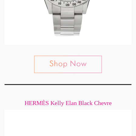
HERMÈS Kelly Elan Black Chevre