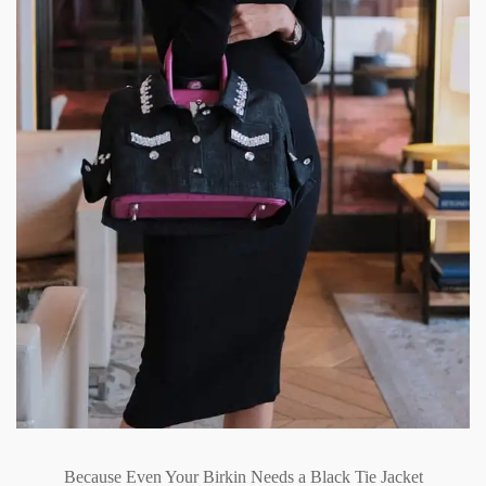
Because Even Your Birkin Needs a Black Tie Jacket