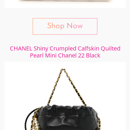
CHANEL Shiny Crumpled Calfskin Quilted
Pearl Mini Chanel 22 Black