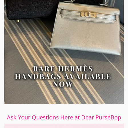
Ask Your Questions Here at Dear PurseBop