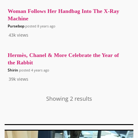
Woman Follows Her Handbag Into The X-Ray
Machine
Pursebop
posted
8 years ago
43k
views
Hermès, Chanel & More Celebrate the Year of
the Rabbit
Shirin
posted
4 years ago
39k
views
Showing 2 results