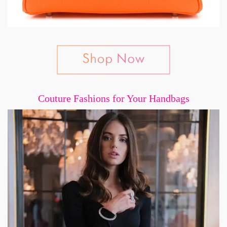
Couture Fashions for Your Handbags