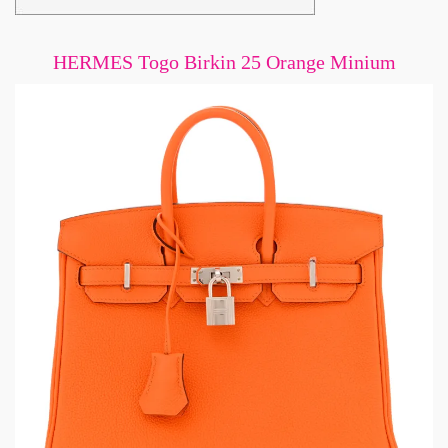
HERMES Togo Birkin 25 Orange Minium