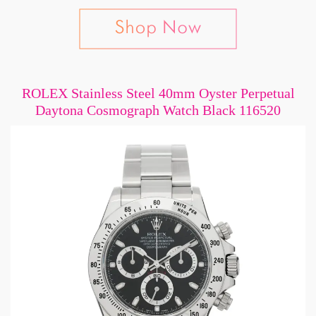
ROLEX Stainless Steel 40mm Oyster Perpetual
Daytona Cosmograph Watch Black 116520