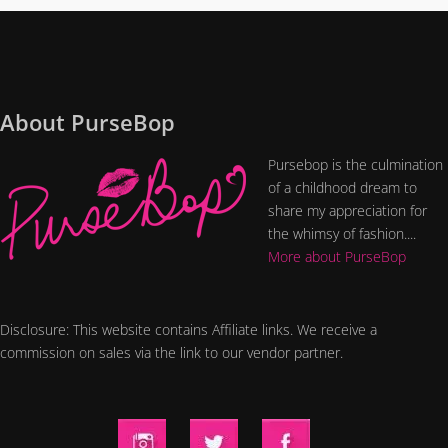
About PurseBop
Pursebop is the culmination
of a childhood dream to
share my appreciation for
the whimsy of fashion....
More about PurseBop
Disclosure: This website contains Affiliate links. We receive a
commission on sales via the link to our vendor partner.