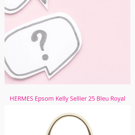
HERMES Epsom Kelly Sellier 25 Bleu Royal