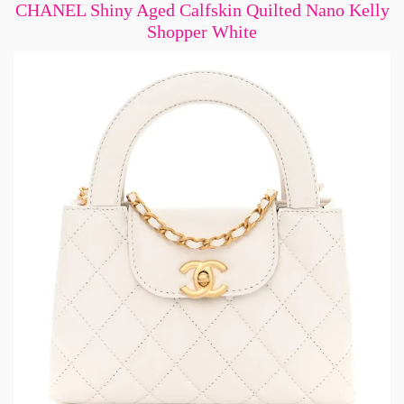
CHANEL Shiny Aged Calfskin Quilted Nano Kelly
Shopper White