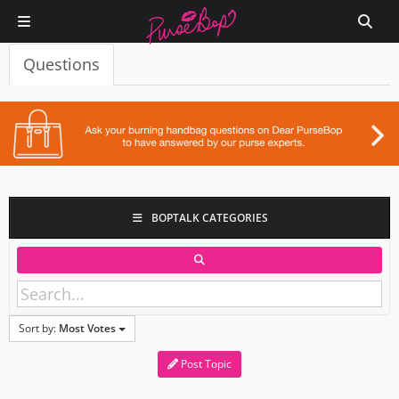
Questions
BOPTALK CATEGORIES
Sort by:
Most Votes
Post Topic