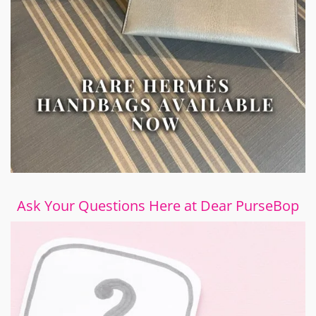
Ask Your Questions Here at Dear PurseBop