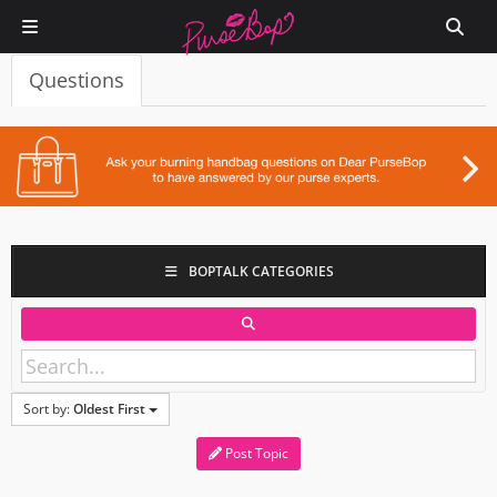
Questions
BOPTALK CATEGORIES
Sort by:
Oldest First
Post Topic