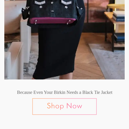
Because Even Your Birkin Needs a Black Tie Jacket