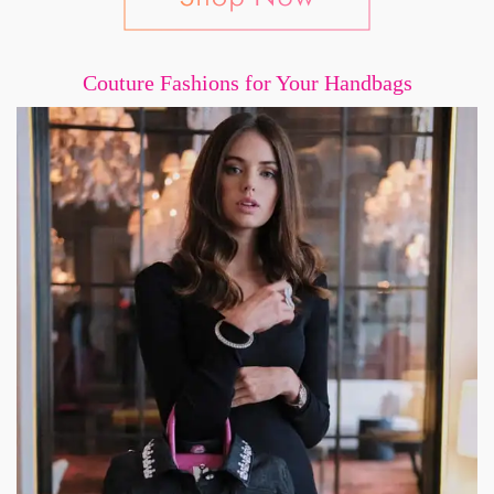
Couture Fashions for Your Handbags