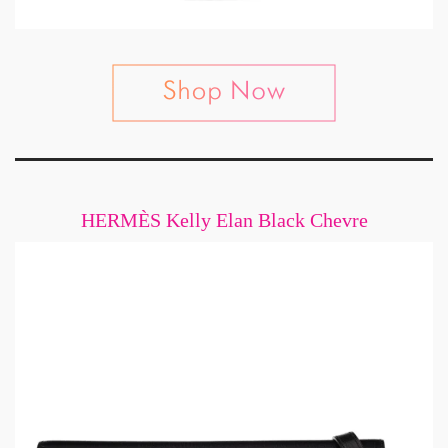
HERMÈS Kelly Elan Black Chevre