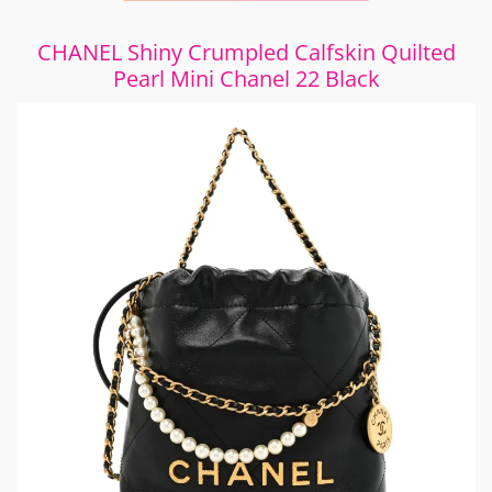
CHANEL Shiny Crumpled Calfskin Quilted
Pearl Mini Chanel 22 Black