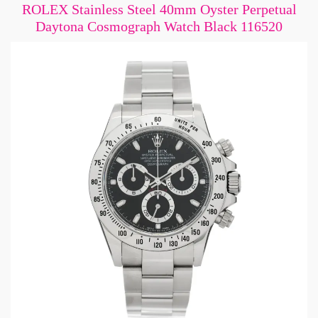
ROLEX Stainless Steel 40mm Oyster Perpetual
Daytona Cosmograph Watch Black 116520