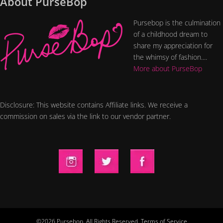
About PurseBop
Pursebop is the culmination
of a childhood dream to
share my appreciation for
the whimsy of fashion....
More about PurseBop
Disclosure: This website contains Affiliate links. We receive a
commission on sales via the link to our vendor partner.
©2026 Pursebop. All Rights Reserved.
Terms of Service