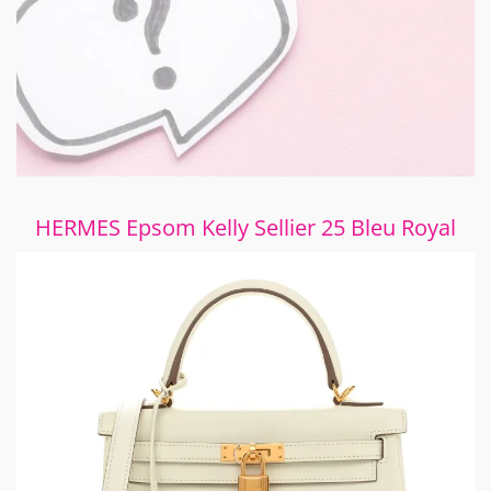
HERMES Epsom Kelly Sellier 25 Bleu Royal