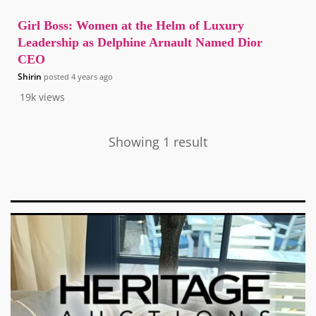
Girl Boss: Women at the Helm of Luxury
Leadership as Delphine Arnault Named Dior
CEO
Shirin
posted
4 years ago
19k
views
Showing 1 result