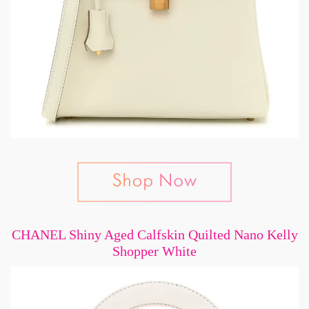
CHANEL Shiny Aged Calfskin Quilted Nano Kelly
Shopper White