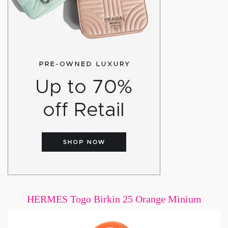
HERMES Togo Birkin 25 Orange Minium