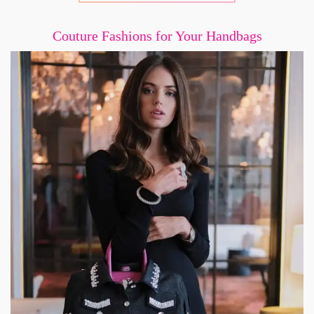
Couture Fashions for Your Handbags