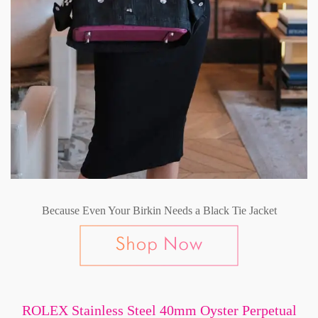
Because Even Your Birkin Needs a Black Tie Jacket
ROLEX Stainless Steel 40mm Oyster Perpetual