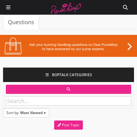
Questions
BOPTALK CATEGORIES
Sort by:
Most Viewed
Post Topic