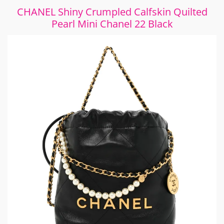
CHANEL Shiny Crumpled Calfskin Quilted
Pearl Mini Chanel 22 Black