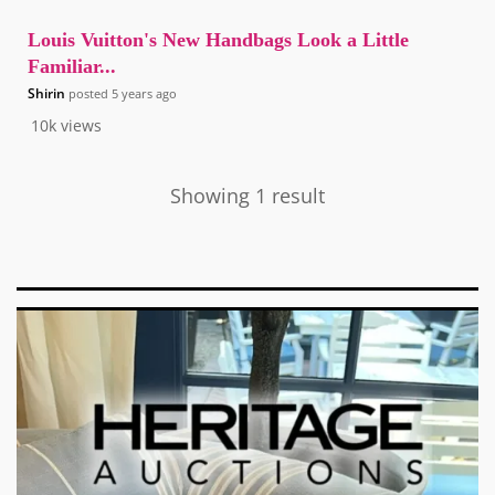
Louis Vuitton's New Handbags Look a Little
Familiar...
Shirin
posted
5 years ago
10k
views
Showing 1 result