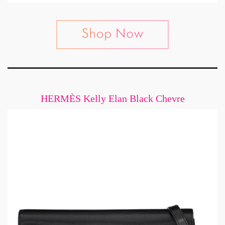
HERMÈS Kelly Elan Black Chevre