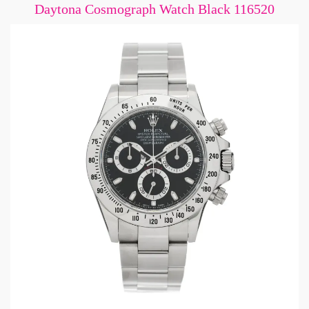
Daytona Cosmograph Watch Black 116520