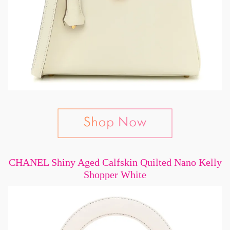
CHANEL Shiny Aged Calfskin Quilted Nano Kelly
Shopper White