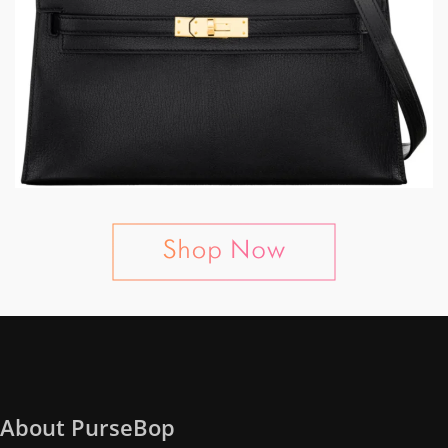
About PurseBop