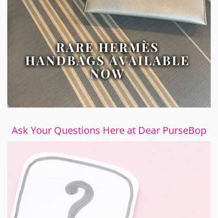
Ask Your Questions Here at Dear PurseBop