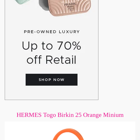
HERMES Togo Birkin 25 Orange Minium