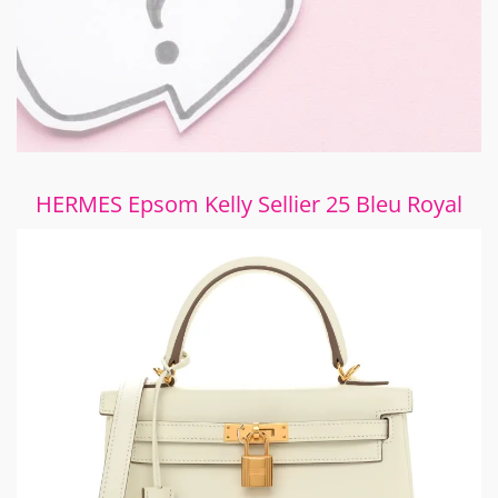
HERMES Epsom Kelly Sellier 25 Bleu Royal