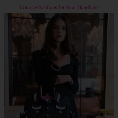
Couture Fashions for Your Handbags