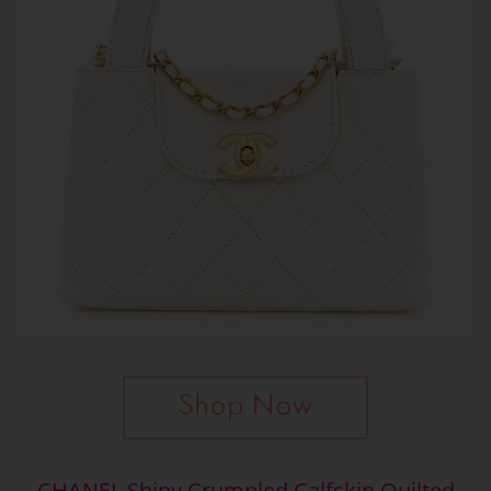
CHANEL Shiny Crumpled Calfskin Quilted