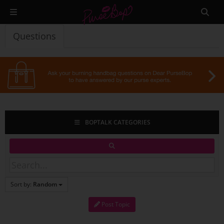
Questions
BOPTALK CATEGORIES
Sort by:
Random
Post Topic