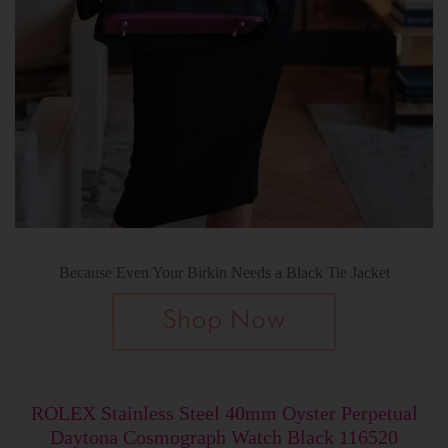
Because Even Your Birkin Needs a Black Tie Jacket
ROLEX Stainless Steel 40mm Oyster Perpetual
Daytona Cosmograph Watch Black 116520