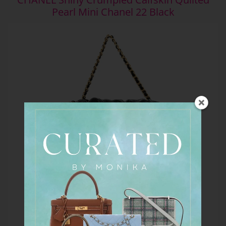
Pearl Mini Chanel 22 Black