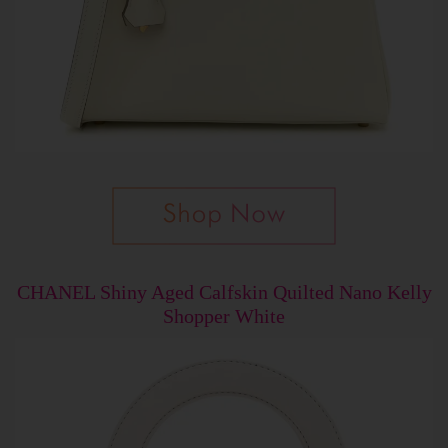
CHANEL Shiny Aged Calfskin Quilted Nano Kelly
Shopper White