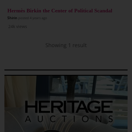
Hermès Birkin the Center of Political Scandal
Shirin
posted
4 years ago
24k
views
Showing 1 result