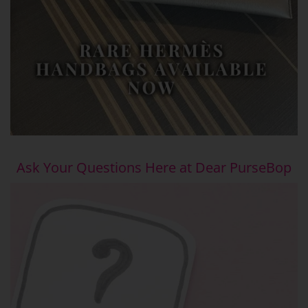
Ask Your Questions Here at Dear PurseBop