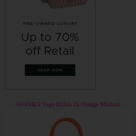
HERMES Togo Birkin 25 Orange Minium