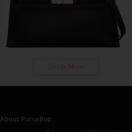
About PurseBop
Pursebop is the culmination