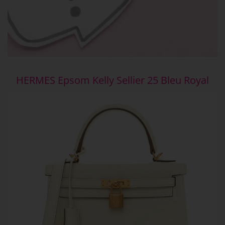
HERMES Epsom Kelly Sellier 25 Bleu Royal