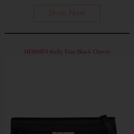
HERMÈS Kelly Elan Black Chevre