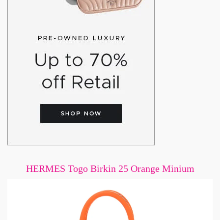
HERMES Togo Birkin 25 Orange Minium