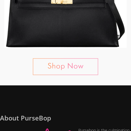
About PurseBop
Pursebop is the culmination