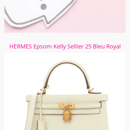
HERMES Epsom Kelly Sellier 25 Bleu Royal