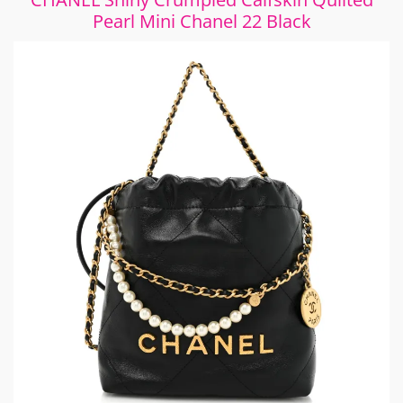
Pearl Mini Chanel 22 Black