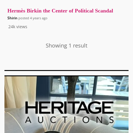
Hermès Birkin the Center of Political Scandal
Shirin
posted
4 years ago
24k
views
Showing 1 result