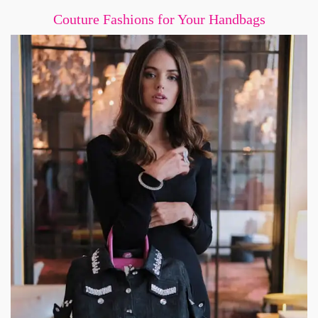
Couture Fashions for Your Handbags