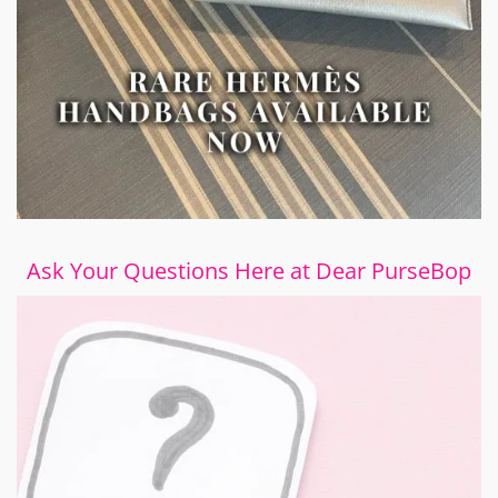
Ask Your Questions Here at Dear PurseBop