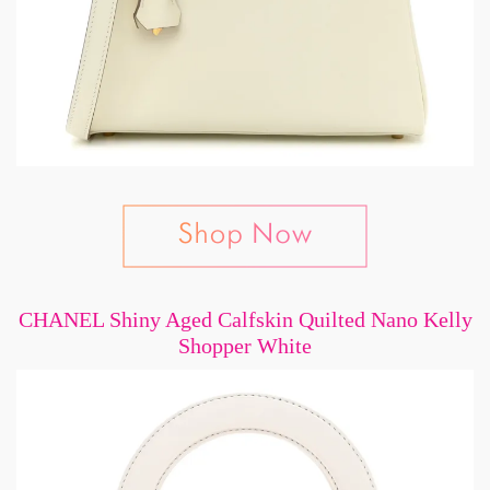
CHANEL Shiny Aged Calfskin Quilted Nano Kelly
Shopper White