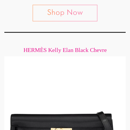
HERMÈS Kelly Elan Black Chevre