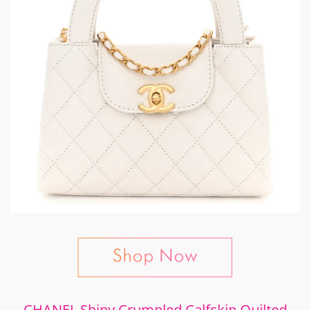
CHANEL Shiny Crumpled Calfskin Quilted