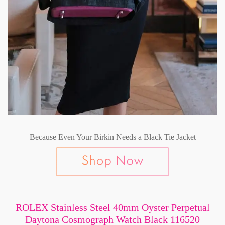
Because Even Your Birkin Needs a Black Tie Jacket
ROLEX Stainless Steel 40mm Oyster Perpetual
Daytona Cosmograph Watch Black 116520