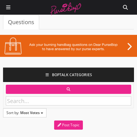
Questions
BOPTALK CATEGORIES
Sort by:
Most Votes
Post Topic