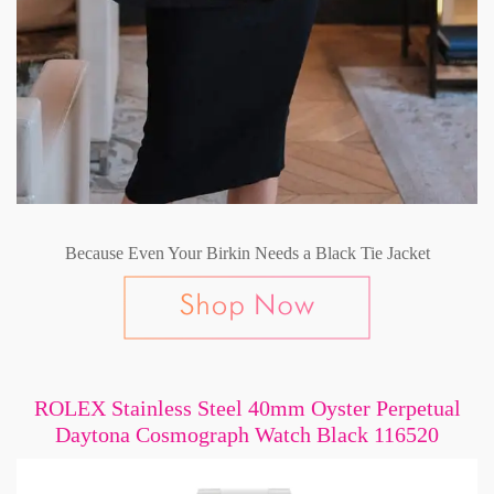
Because Even Your Birkin Needs a Black Tie Jacket
ROLEX Stainless Steel 40mm Oyster Perpetual
Daytona Cosmograph Watch Black 116520