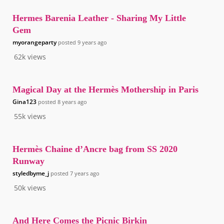
Hermes Barenia Leather - Sharing My Little
Gem
myorangeparty
posted
9 years ago
62k
views
Magical Day at the Hermès Mothership in Paris
Gina123
posted
8 years ago
55k
views
Hermès Chaine d’Ancre bag from SS 2020
Runway
styledbyme_j
posted
7 years ago
50k
views
And Here Comes the Picnic Birkin