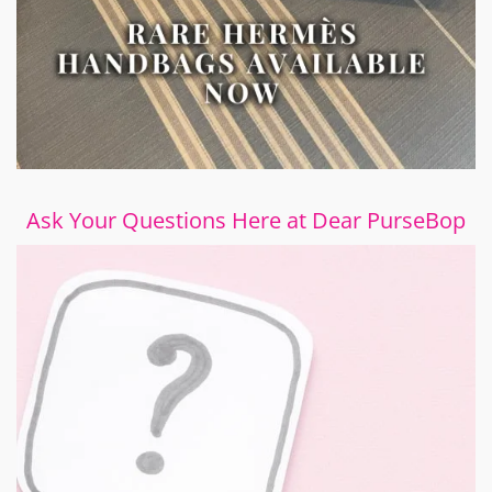
Ask Your Questions Here at Dear PurseBop