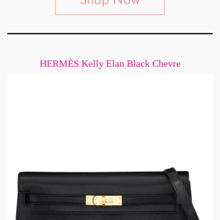
HERMÈS Kelly Elan Black Chevre