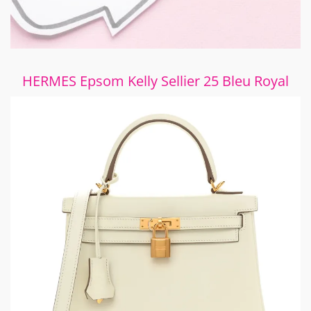
HERMES Epsom Kelly Sellier 25 Bleu Royal