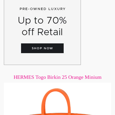
HERMES Togo Birkin 25 Orange Minium