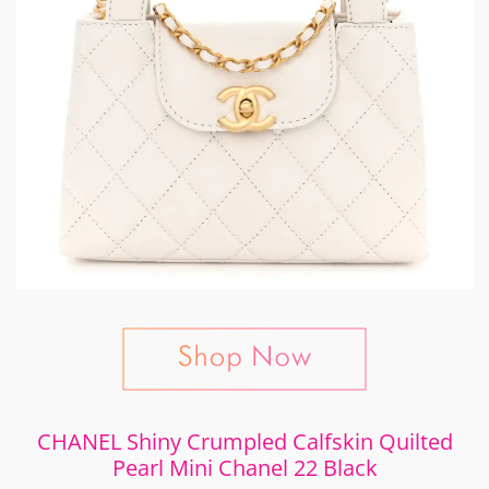
CHANEL Shiny Crumpled Calfskin Quilted
Pearl Mini Chanel 22 Black