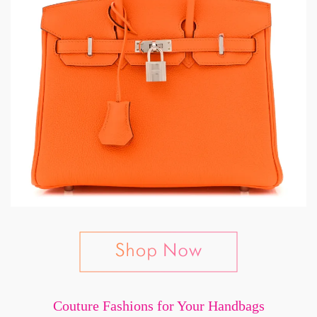
Couture Fashions for Your Handbags