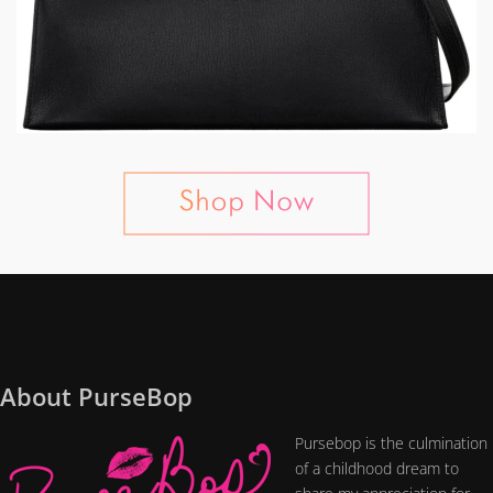
About PurseBop
Pursebop is the culmination
of a childhood dream to