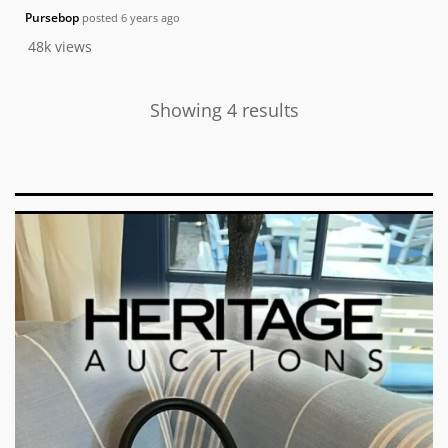
Pursebop
posted
6 years ago
48k
views
Showing 4 results