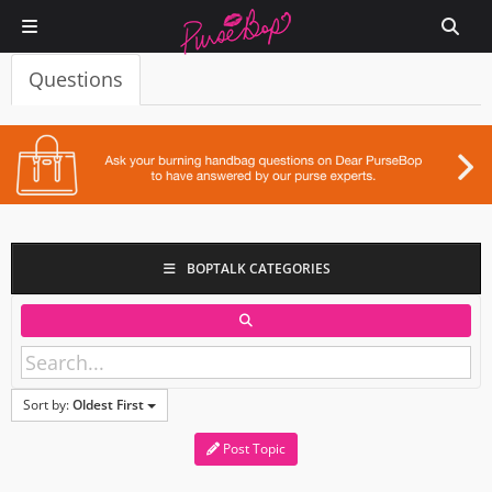
Questions
BOPTALK CATEGORIES
Sort by:
Oldest First
Post Topic