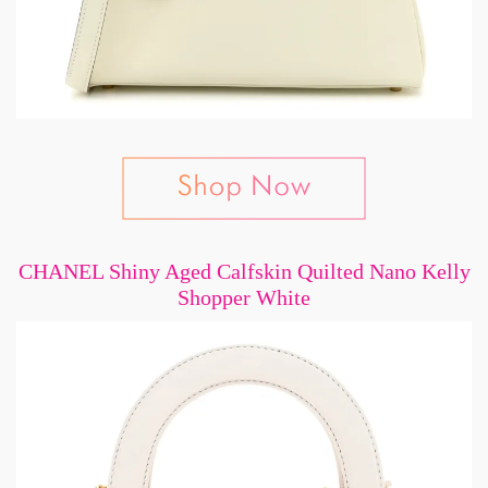
CHANEL Shiny Aged Calfskin Quilted Nano Kelly
Shopper White