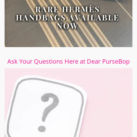
Ask Your Questions Here at Dear PurseBop