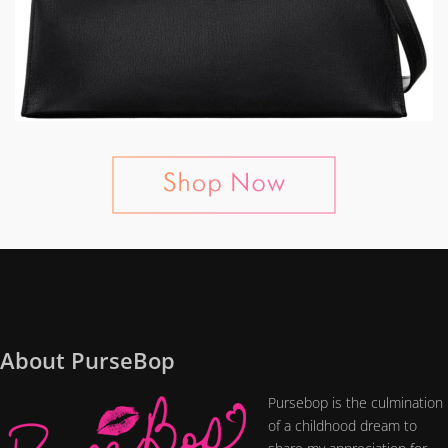
About PurseBop
Pursebop is the culmination
of a childhood dream to