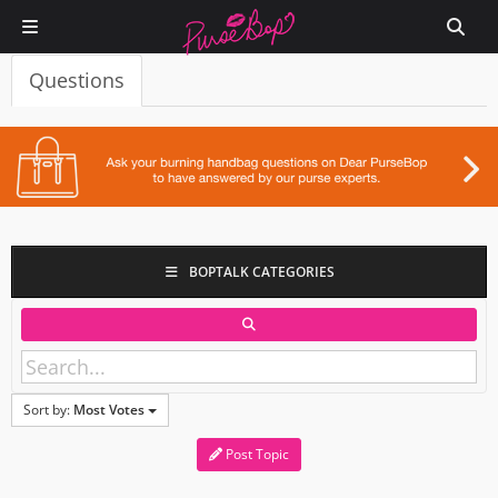
Questions
BOPTALK CATEGORIES
Sort by:
Most Votes
Post Topic