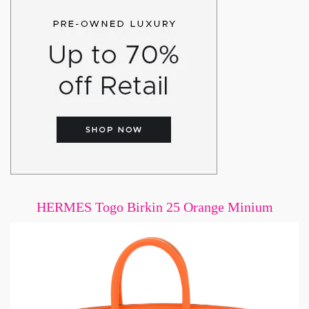
HERMES Togo Birkin 25 Orange Minium