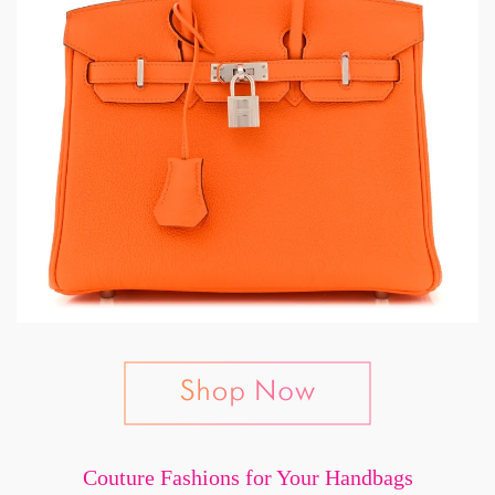
Couture Fashions for Your Handbags