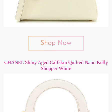
CHANEL Shiny Aged Calfskin Quilted Nano Kelly
Shopper White