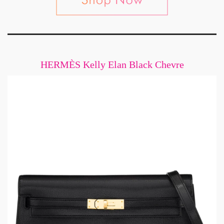
HERMÈS Kelly Elan Black Chevre