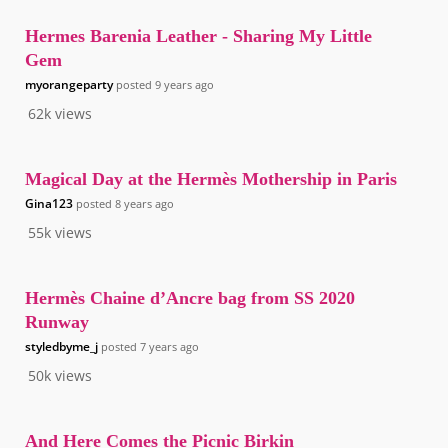
Hermes Barenia Leather - Sharing My Little
Gem
myorangeparty
posted
9 years ago
62k
views
Magical Day at the Hermès Mothership in Paris
Gina123
posted
8 years ago
55k
views
Hermès Chaine d’Ancre bag from SS 2020
Runway
styledbyme_j
posted
7 years ago
50k
views
And Here Comes the Picnic Birkin