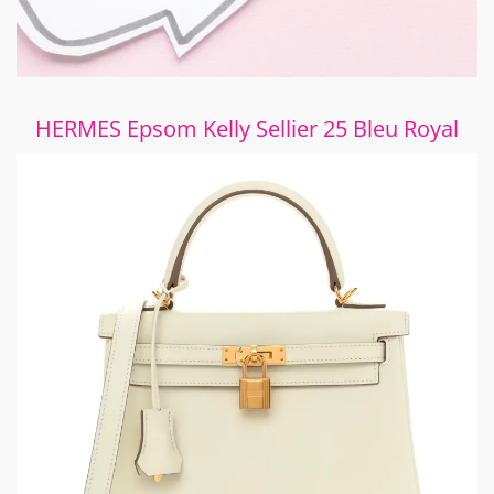
HERMES Epsom Kelly Sellier 25 Bleu Royal