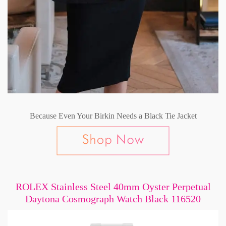
Because Even Your Birkin Needs a Black Tie Jacket
ROLEX Stainless Steel 40mm Oyster Perpetual
Daytona Cosmograph Watch Black 116520