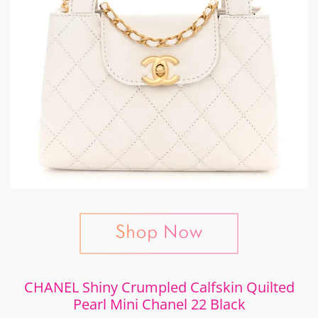
CHANEL Shiny Crumpled Calfskin Quilted
Pearl Mini Chanel 22 Black