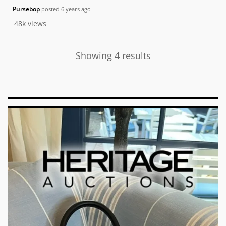
Pursebop
posted
6 years ago
48k
views
Showing 4 results