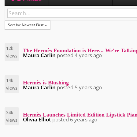
Sort by:
Newest First
12k
The Hermès Foundation is Here... We're Talki
Maura Carlin
posted
4 years ago
views
14k
Hermès is Blushing
Maura Carlin
posted
5 years ago
views
34k
Hermès Launches Limited Edition Lipstick Pia
Olivia Elliot
posted
6 years ago
views