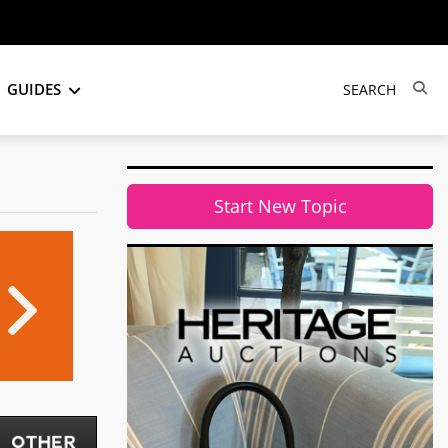
GUIDES
Start New Topic