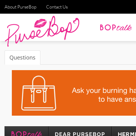
About PurseBop
Contact Us
Questions