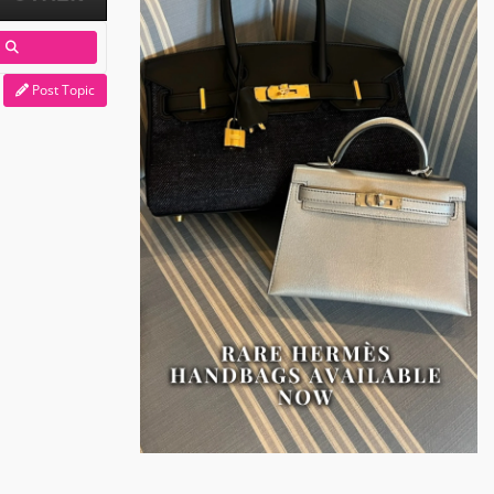
Post Topic