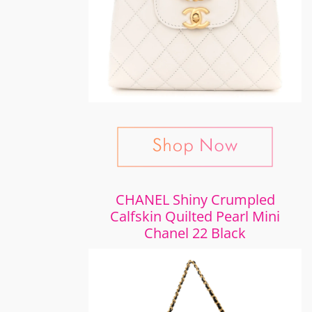
CHANEL Shiny Crumpled
Calfskin Quilted Pearl Mini
Chanel 22 Black