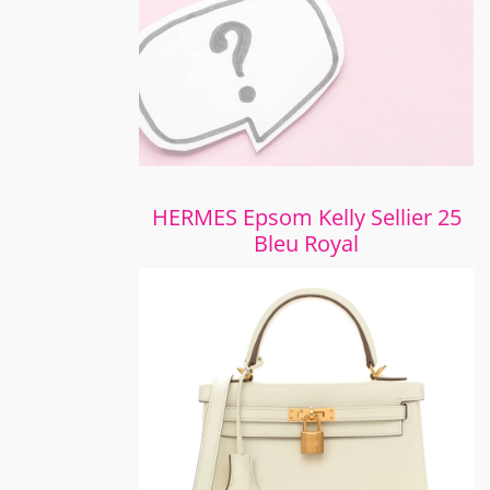
HERMES Epsom Kelly Sellier 25
Bleu Royal