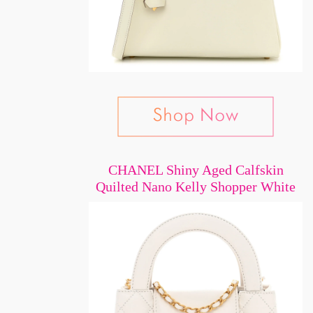
CHANEL Shiny Aged Calfskin
Quilted Nano Kelly Shopper White