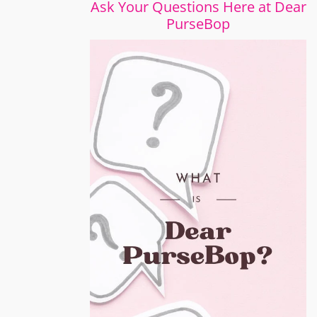
Ask Your Questions Here at Dear
PurseBop