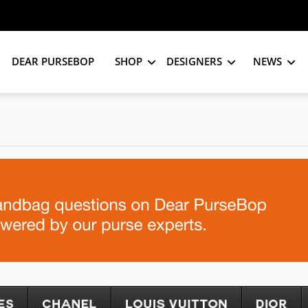
DEAR PURSEBOP
SHOP
DESIGNERS
NEWS