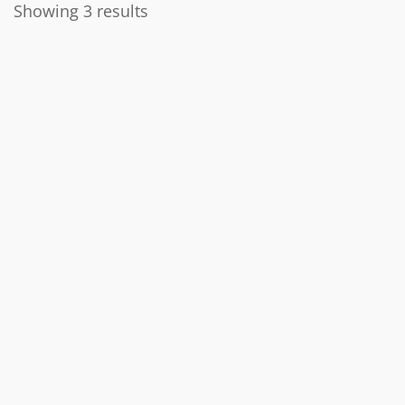
Showing 3 results