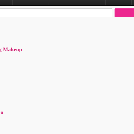
ng Makeup
no