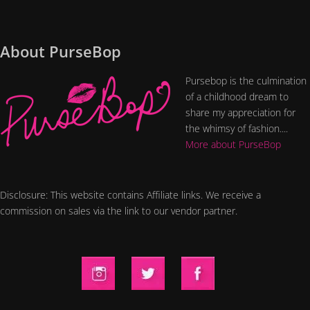
About PurseBop
Pursebop is the culmination
of a childhood dream to
share my appreciation for
the whimsy of fashion....
More about PurseBop
Disclosure: This website contains Affiliate links. We receive a
commission on sales via the link to our vendor partner.