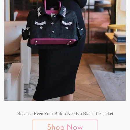
Because Even Your Birkin Needs a Black Tie Jacket