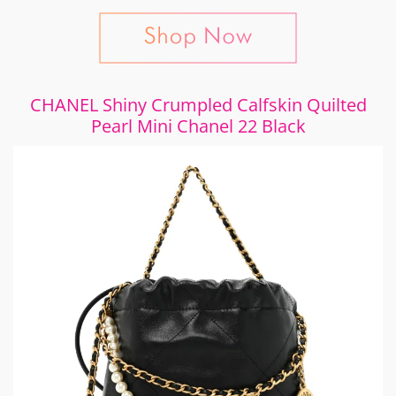
CHANEL Shiny Crumpled Calfskin Quilted
Pearl Mini Chanel 22 Black