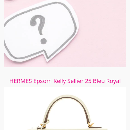
HERMES Epsom Kelly Sellier 25 Bleu Royal