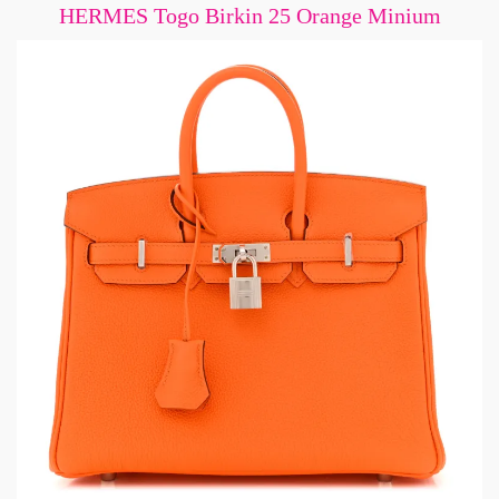
HERMES Togo Birkin 25 Orange Minium