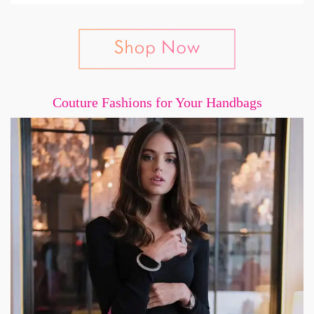
Couture Fashions for Your Handbags