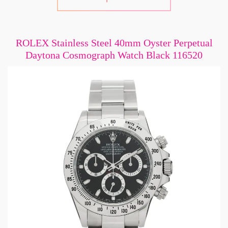
ROLEX Stainless Steel 40mm Oyster Perpetual
Daytona Cosmograph Watch Black 116520