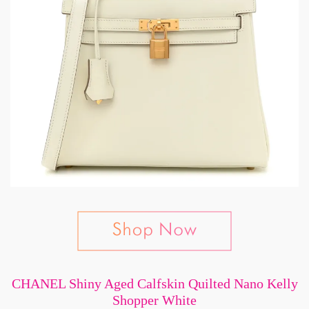
CHANEL Shiny Aged Calfskin Quilted Nano Kelly
Shopper White