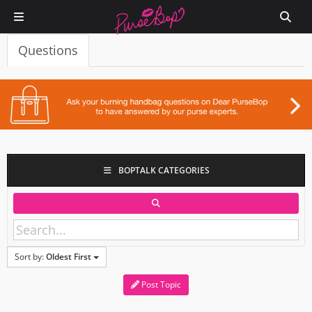
Questions
BOPTALK CATEGORIES
Sort by:
Oldest First
Post Topic