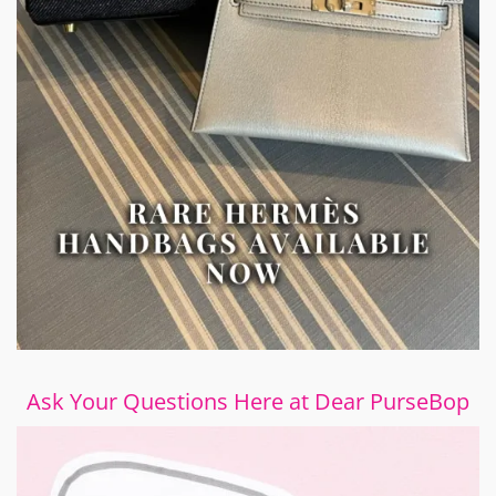
Ask Your Questions Here at Dear PurseBop