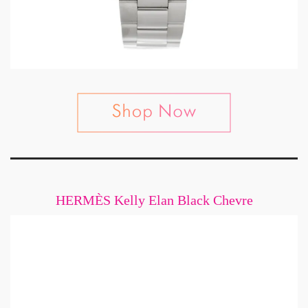
HERMÈS Kelly Elan Black Chevre