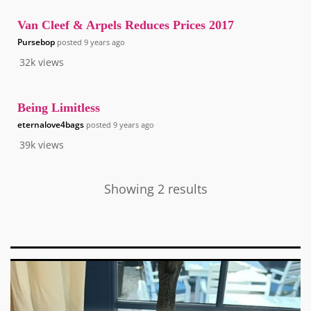
Van Cleef & Arpels Reduces Prices 2017
Pursebop
posted
9 years ago
32k
views
Being Limitless
eternalove4bags
posted
9 years ago
39k
views
Showing 2 results