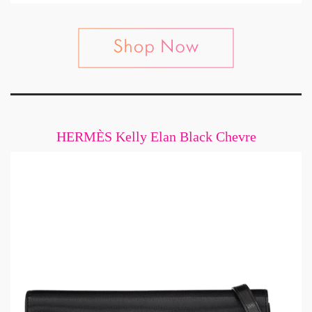
HERMÈS Kelly Elan Black Chevre