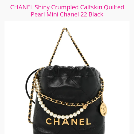
CHANEL Shiny Crumpled Calfskin Quilted
Pearl Mini Chanel 22 Black