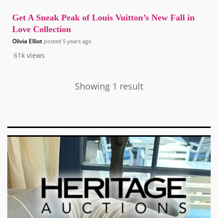
Get A Sneak Peak of Louis Vuitton’s New Fall in
Love Collection
Olivia Elliot
posted
5 years ago
61k
views
Showing 1 result