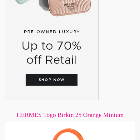
HERMES Togo Birkin 25 Orange Minium