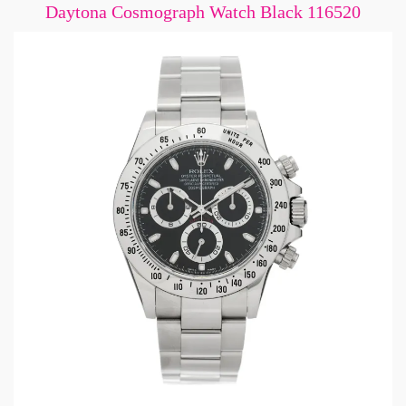
Daytona Cosmograph Watch Black 116520