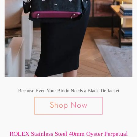
Because Even Your Birkin Needs a Black Tie Jacket
ROLEX Stainless Steel 40mm Oyster Perpetual