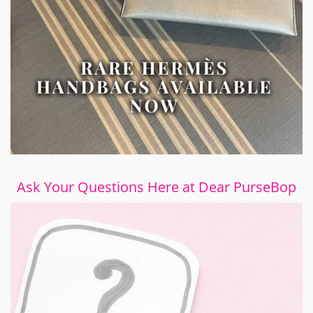
Ask Your Questions Here at Dear PurseBop