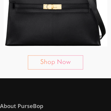
About PurseBop