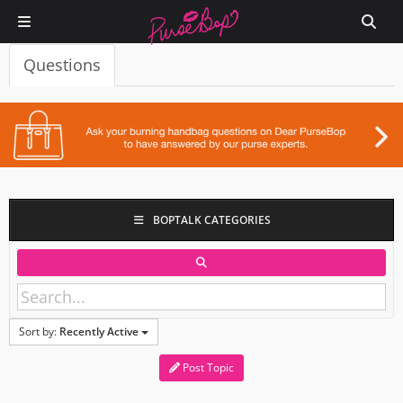
Questions
BOPTALK CATEGORIES
Sort by:
Recently Active
Post Topic