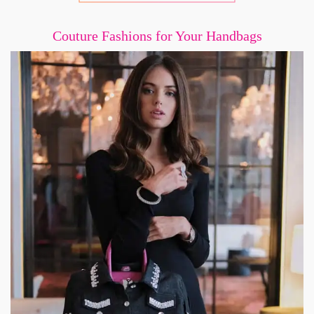
Couture Fashions for Your Handbags