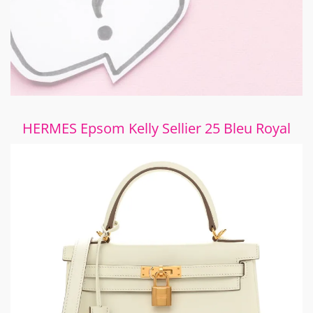
HERMES Epsom Kelly Sellier 25 Bleu Royal