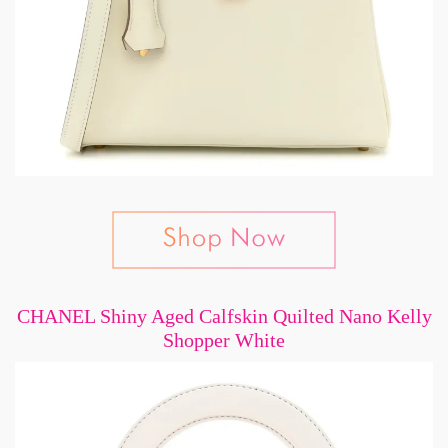
CHANEL Shiny Aged Calfskin Quilted Nano Kelly
Shopper White