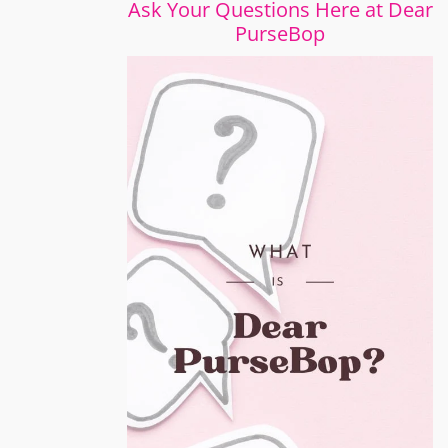
Ask Your Questions Here at Dear
PurseBop