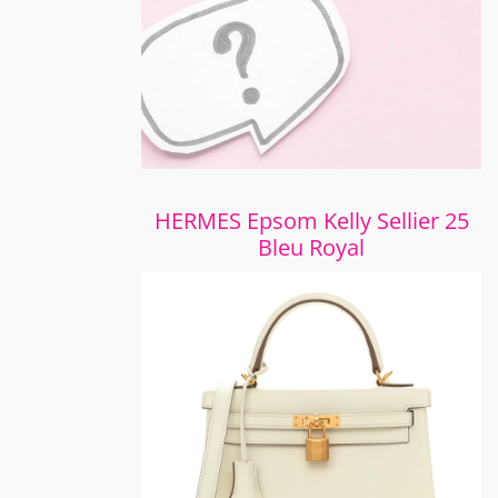
HERMES Epsom Kelly Sellier 25
Bleu Royal