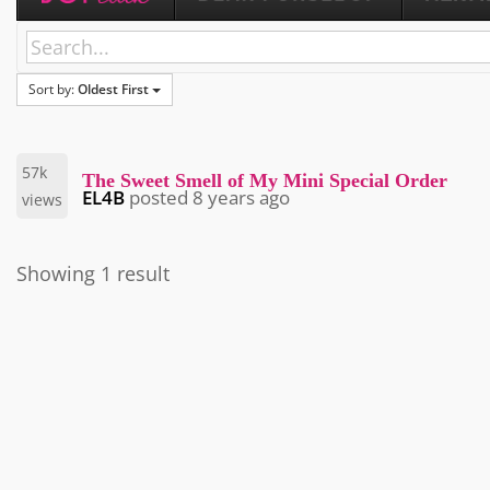
Sort by:
Oldest First
57k
The Sweet Smell of My Mini Special Order
EL4B
posted
8 years ago
views
Showing 1 result