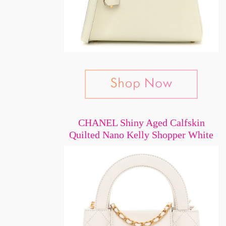
CHANEL Shiny Aged Calfskin
Quilted Nano Kelly Shopper White