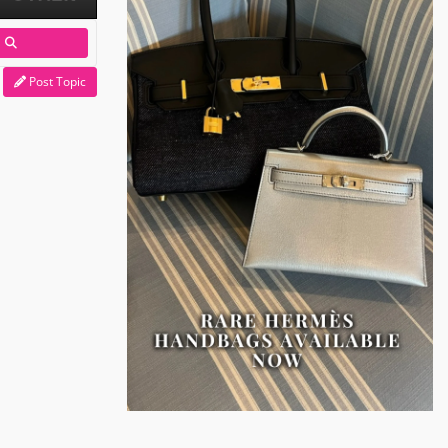
Post Topic