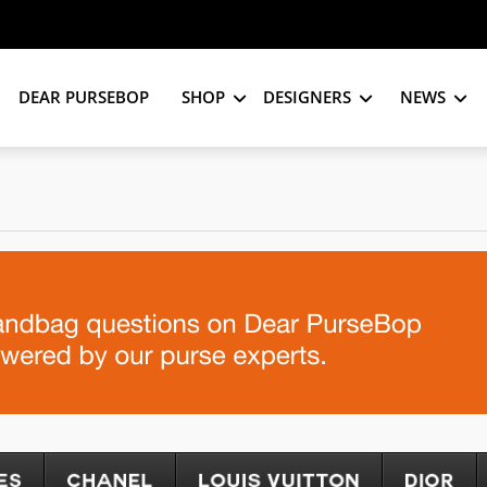
DEAR PURSEBOP
SHOP
DESIGNERS
NEWS