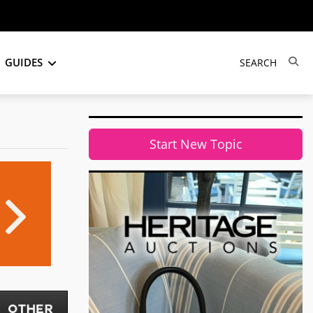
GUIDES
Start New Topic