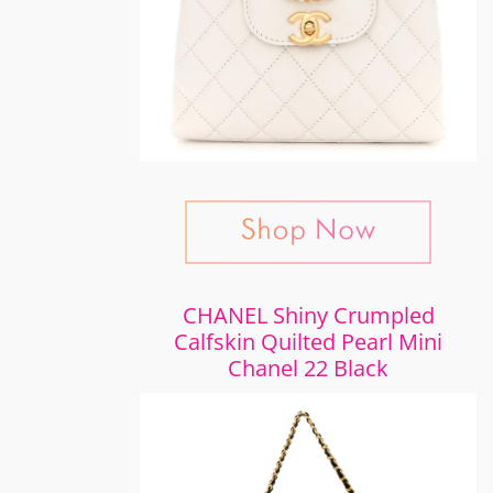
CHANEL Shiny Crumpled
Calfskin Quilted Pearl Mini
Chanel 22 Black