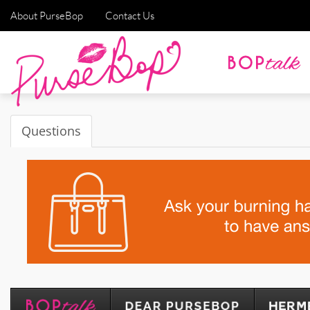
About PurseBop
Contact Us
Questions