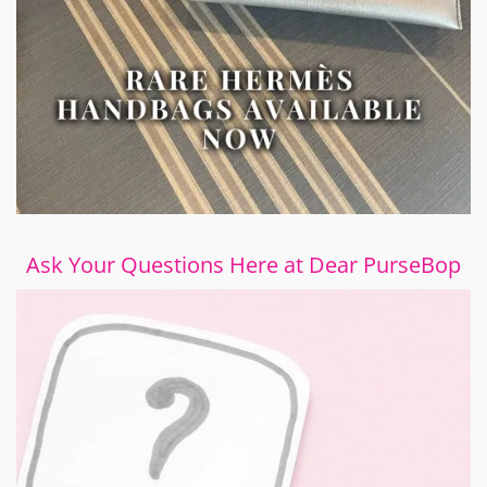
Ask Your Questions Here at Dear PurseBop