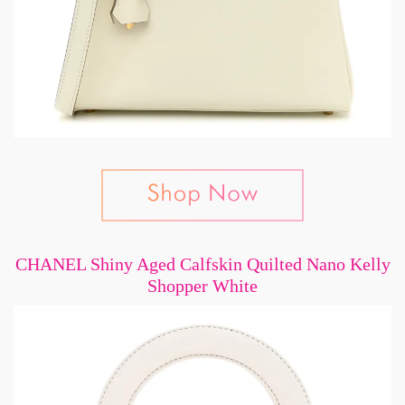
CHANEL Shiny Aged Calfskin Quilted Nano Kelly
Shopper White