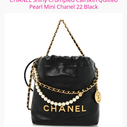
Pearl Mini Chanel 22 Black