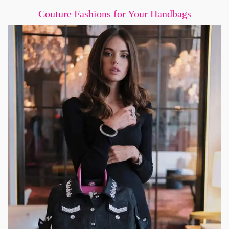
Couture Fashions for Your Handbags