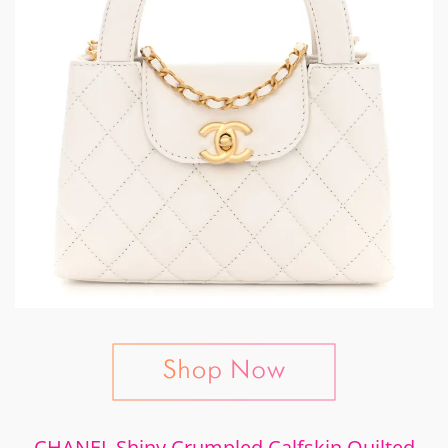
CHANEL Shiny Crumpled Calfskin Quilted