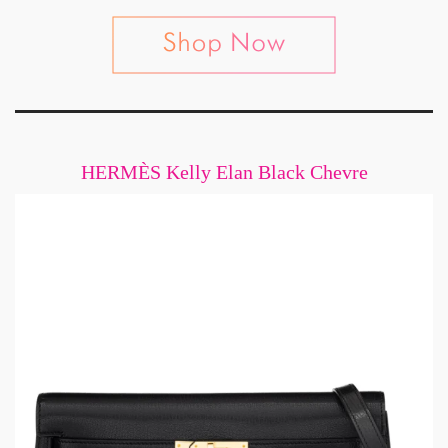
HERMÈS Kelly Elan Black Chevre