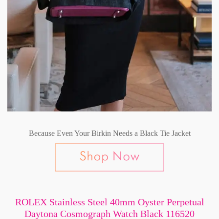
Because Even Your Birkin Needs a Black Tie Jacket
ROLEX Stainless Steel 40mm Oyster Perpetual
Daytona Cosmograph Watch Black 116520