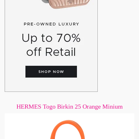
HERMES Togo Birkin 25 Orange Minium