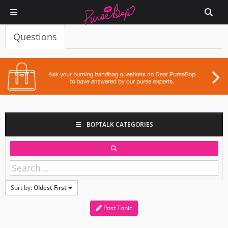
Questions
BOPTALK CATEGORIES
Sort by:
Oldest First
Post Topic