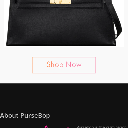
About PurseBop
Pursebop is the culmination