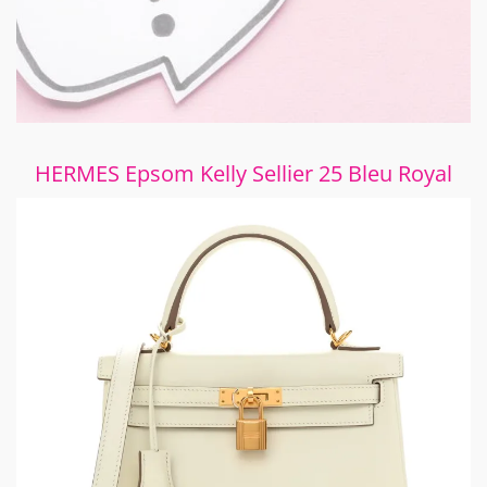
HERMES Epsom Kelly Sellier 25 Bleu Royal