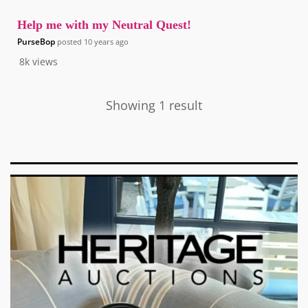
Help me with my Neutral Quest!
PurseBop
posted
10 years ago
8k
views
Showing 1 result