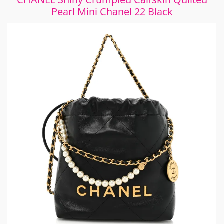
Pearl Mini Chanel 22 Black