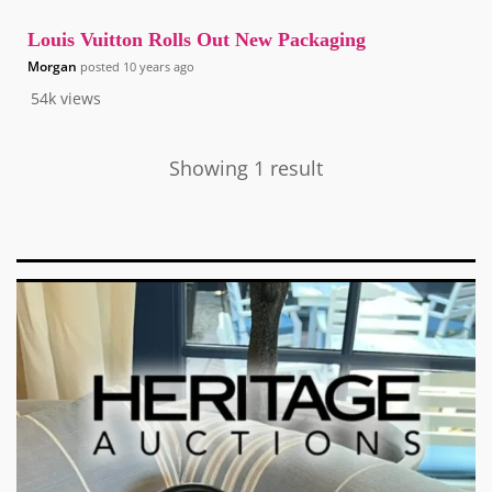
Louis Vuitton Rolls Out New Packaging
Morgan
posted
10 years ago
54k
views
Showing 1 result