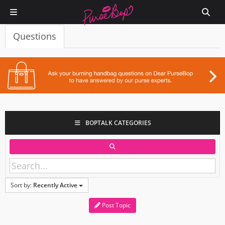
Questions
BOPTALK CATEGORIES
Sort by:
Recently Active
Post Topic