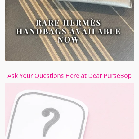
Ask Your Questions Here at Dear PurseBop