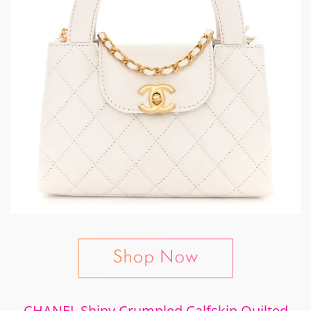
CHANEL Shiny Crumpled Calfskin Quilted