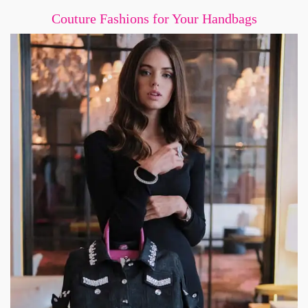
Couture Fashions for Your Handbags