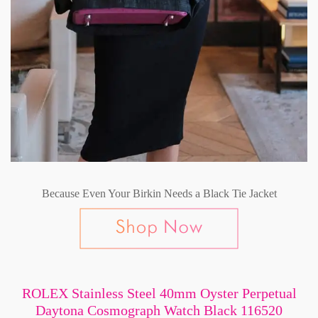
Because Even Your Birkin Needs a Black Tie Jacket
ROLEX Stainless Steel 40mm Oyster Perpetual
Daytona Cosmograph Watch Black 116520