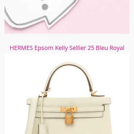
HERMES Epsom Kelly Sellier 25 Bleu Royal