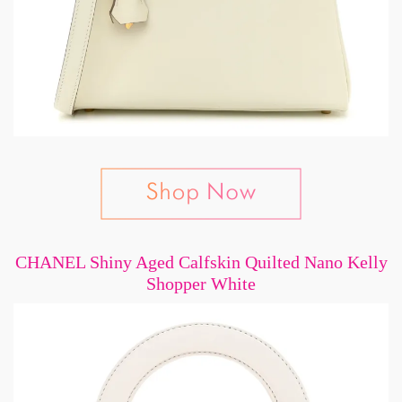
CHANEL Shiny Aged Calfskin Quilted Nano Kelly
Shopper White