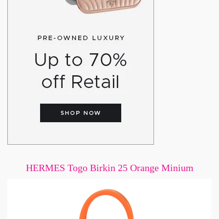
HERMES Togo Birkin 25 Orange Minium