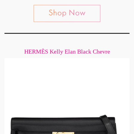
HERMÈS Kelly Elan Black Chevre