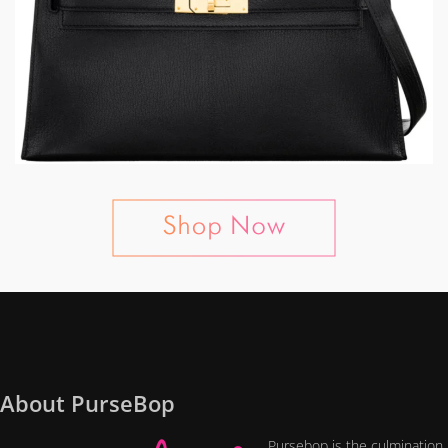
About PurseBop
Pursebop is the culmination