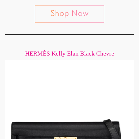
HERMÈS Kelly Elan Black Chevre