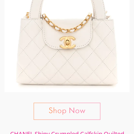
CHANEL Shiny Crumpled Calfskin Quilted