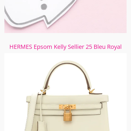
HERMES Epsom Kelly Sellier 25 Bleu Royal