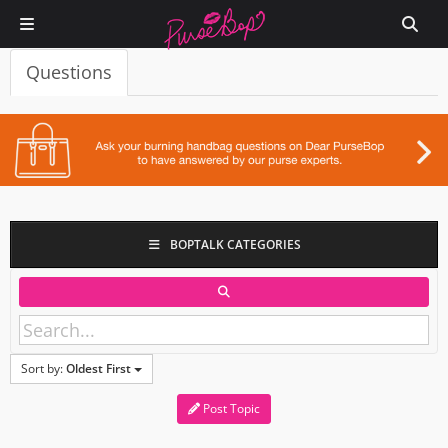
Questions
BOPTALK CATEGORIES
Sort by:
Oldest First
Post Topic