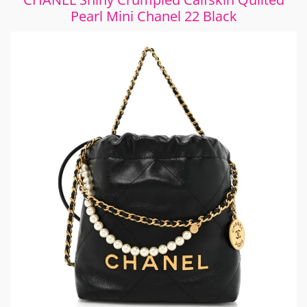
Pearl Mini Chanel 22 Black