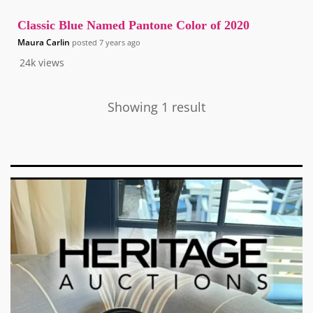
Classic Blue Named Pantone Color of 2020
Maura Carlin
posted
7 years ago
24k
views
Showing 1 result