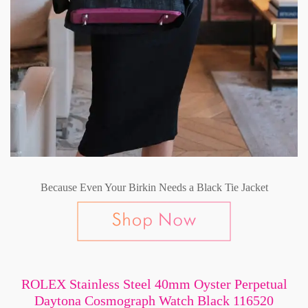
Because Even Your Birkin Needs a Black Tie Jacket
ROLEX Stainless Steel 40mm Oyster Perpetual
Daytona Cosmograph Watch Black 116520