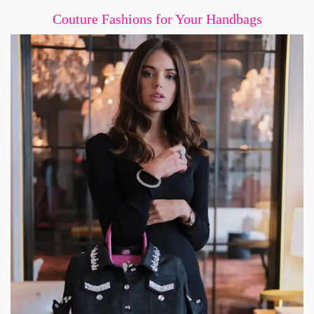
Couture Fashions for Your Handbags