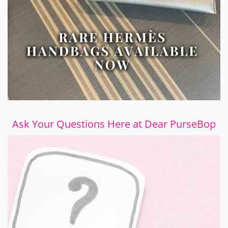
Ask Your Questions Here at Dear PurseBop