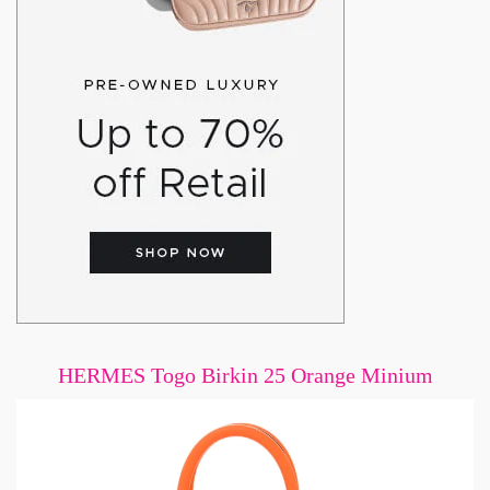
HERMES Togo Birkin 25 Orange Minium