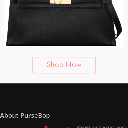
About PurseBop
Pursebop is the culmination