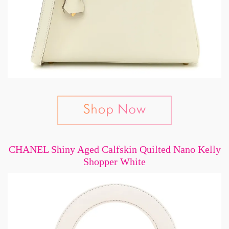
CHANEL Shiny Aged Calfskin Quilted Nano Kelly
Shopper White