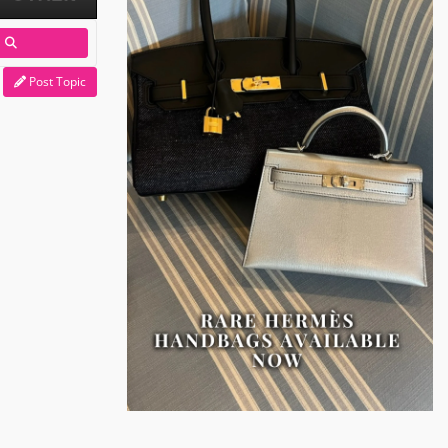
Post Topic