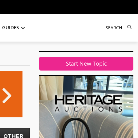
GUIDES
Start New Topic