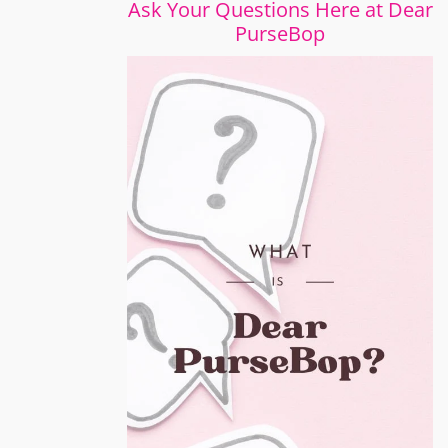
Ask Your Questions Here at Dear
PurseBop