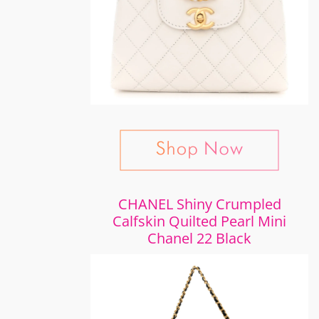
CHANEL Shiny Crumpled
Calfskin Quilted Pearl Mini
Chanel 22 Black