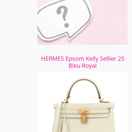
HERMES Epsom Kelly Sellier 25
Bleu Royal