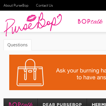
About PurseBop
Contact Us
Questions