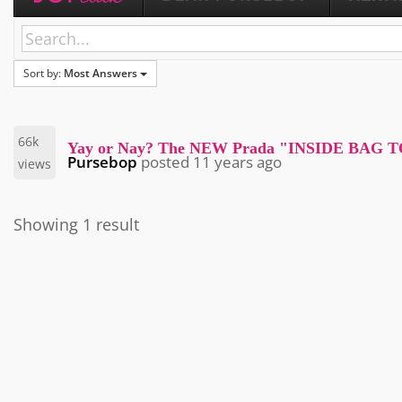
Sort by:
Most Answers
66k
Yay or Nay? The NEW Prada "INSIDE BAG 
Pursebop
posted
11 years ago
views
Showing 1 result