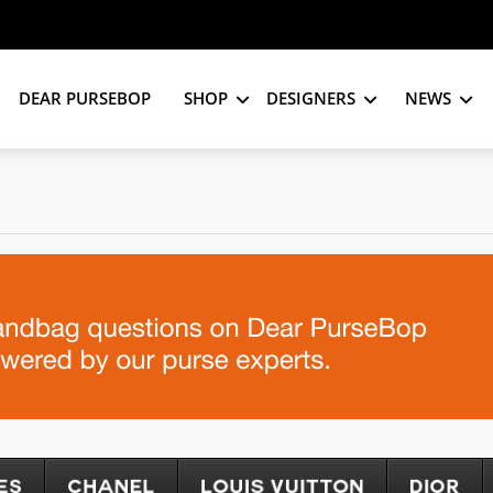
DEAR PURSEBOP
SHOP
DESIGNERS
NEWS