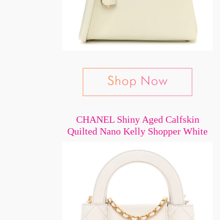
CHANEL Shiny Aged Calfskin
Quilted Nano Kelly Shopper White