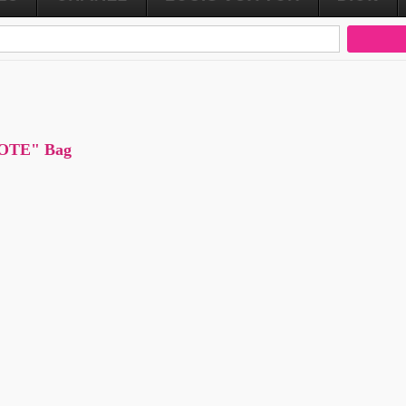
TOTE" Bag