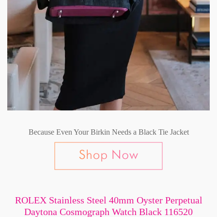
Because Even Your Birkin Needs a Black Tie Jacket
ROLEX Stainless Steel 40mm Oyster Perpetual
Daytona Cosmograph Watch Black 116520