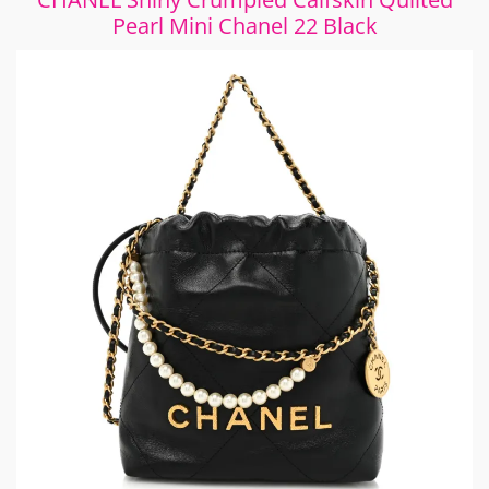
Pearl Mini Chanel 22 Black