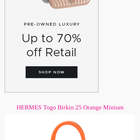
HERMES Togo Birkin 25 Orange Minium