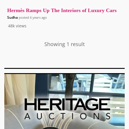
Hermès Ramps Up The Interiors of Luxury Cars
Sudha
posted
6 years ago
48k
views
Showing 1 result