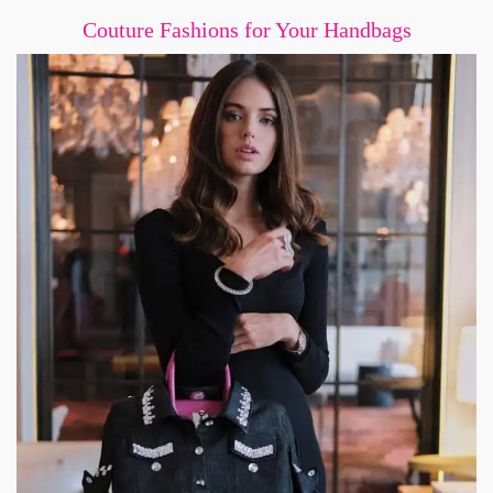
Couture Fashions for Your Handbags