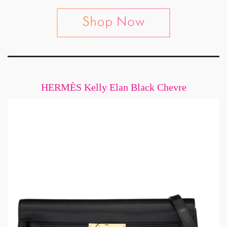
HERMÈS Kelly Elan Black Chevre