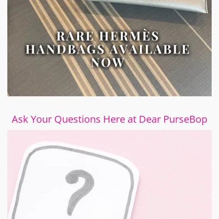
Ask Your Questions Here at Dear PurseBop