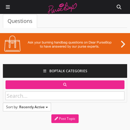
Questions
BOPTALK CATEGORIES
Sort by:
Recently Active
Post Topic