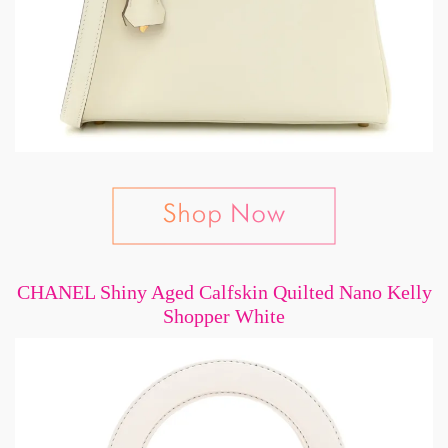
CHANEL Shiny Aged Calfskin Quilted Nano Kelly
Shopper White