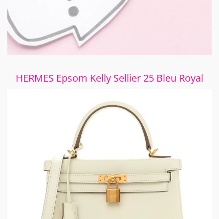
HERMES Epsom Kelly Sellier 25 Bleu Royal