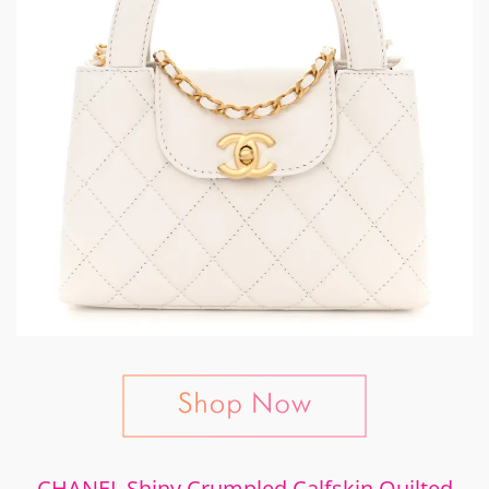
CHANEL Shiny Crumpled Calfskin Quilted