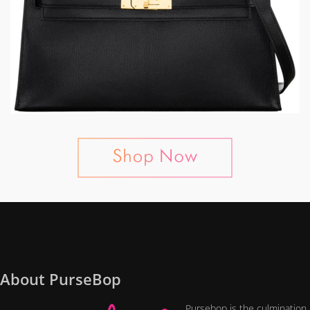
About PurseBop
Pursebop is the culmination