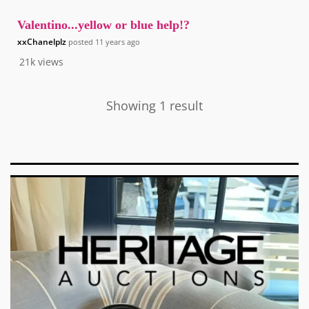
Valentino...yellow or blue help!?
xxChanelplz
posted
11 years ago
21k
views
Showing 1 result