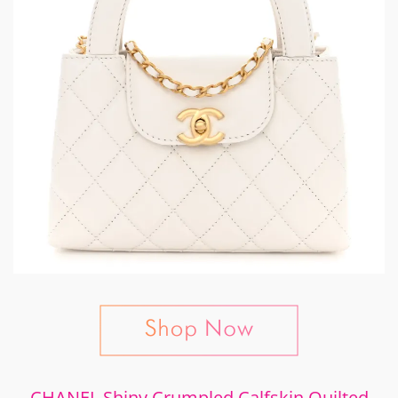
CHANEL Shiny Crumpled Calfskin Quilted