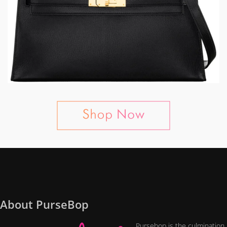
About PurseBop
Pursebop is the culmination