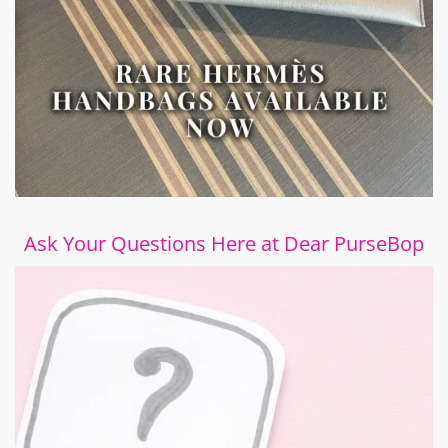
Ask Your Questions Here at Dear PurseBop