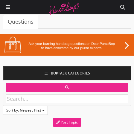
Questions
BOPTALK CATEGORIES
Sort by:
Newest First
Post Topic