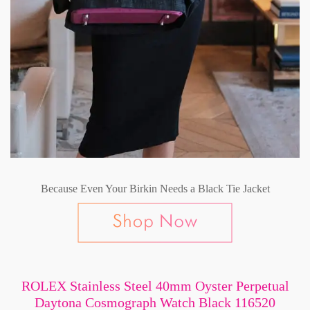
Because Even Your Birkin Needs a Black Tie Jacket
ROLEX Stainless Steel 40mm Oyster Perpetual
Daytona Cosmograph Watch Black 116520