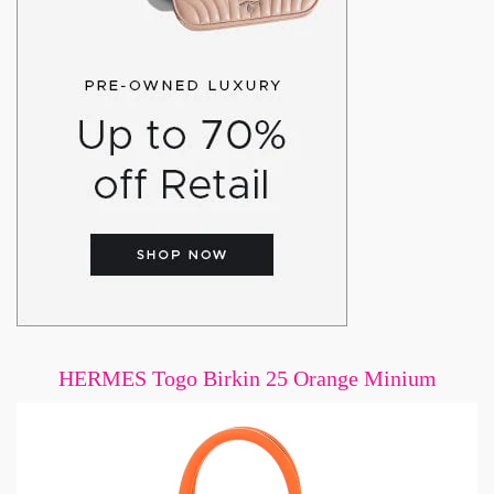
HERMES Togo Birkin 25 Orange Minium