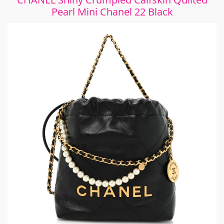
Pearl Mini Chanel 22 Black