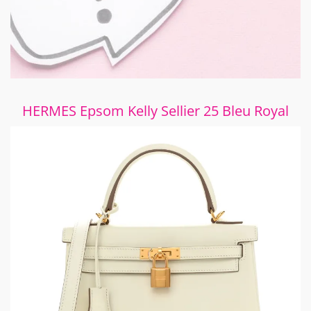
HERMES Epsom Kelly Sellier 25 Bleu Royal