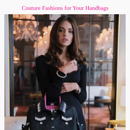
Couture Fashions for Your Handbags