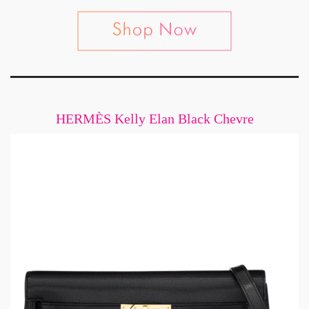
HERMÈS Kelly Elan Black Chevre