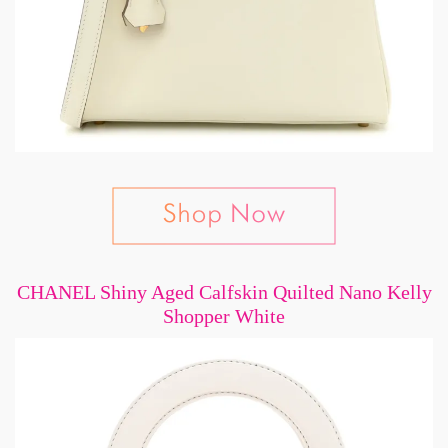
CHANEL Shiny Aged Calfskin Quilted Nano Kelly
Shopper White