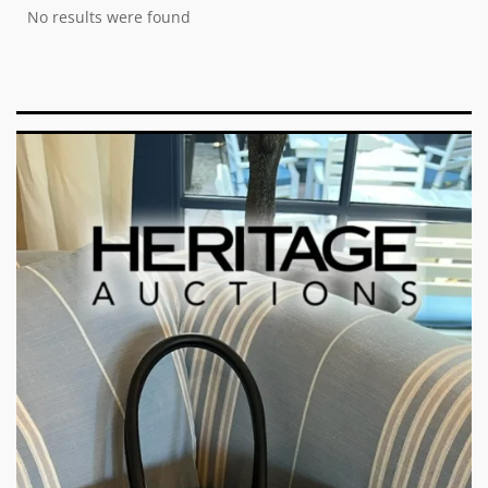
No results were found