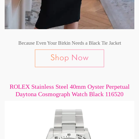
Because Even Your Birkin Needs a Black Tie Jacket
ROLEX Stainless Steel 40mm Oyster Perpetual
Daytona Cosmograph Watch Black 116520