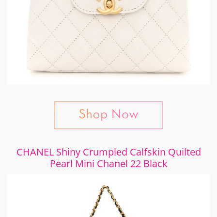
CHANEL Shiny Crumpled Calfskin Quilted
Pearl Mini Chanel 22 Black