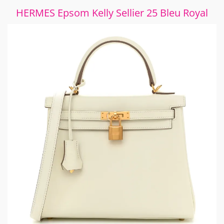
HERMES Epsom Kelly Sellier 25 Bleu Royal