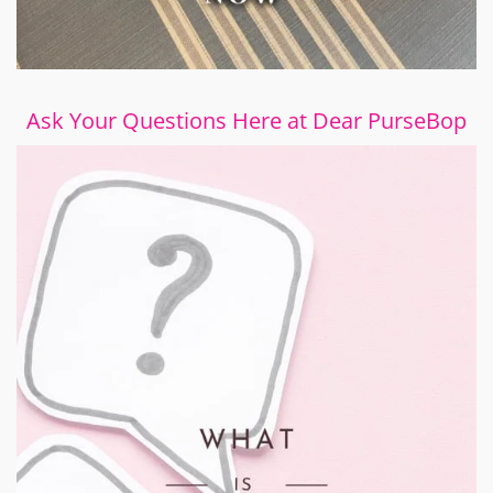
Ask Your Questions Here at Dear PurseBop