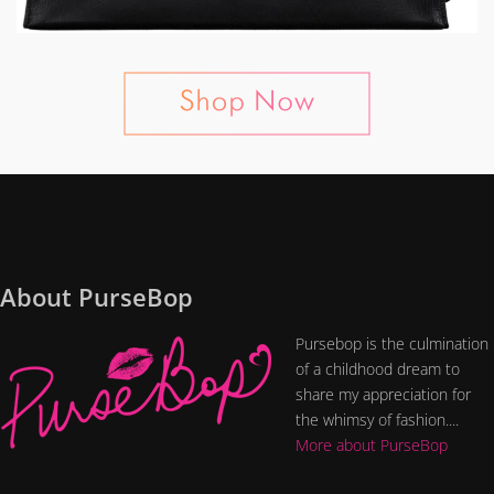
About PurseBop
Pursebop is the culmination
of a childhood dream to
share my appreciation for
the whimsy of fashion....
More about PurseBop