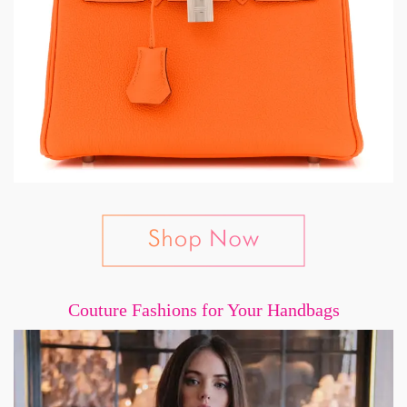
Couture Fashions for Your Handbags