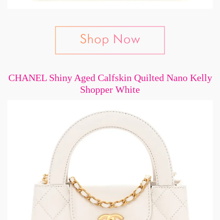
CHANEL Shiny Aged Calfskin Quilted Nano Kelly
Shopper White