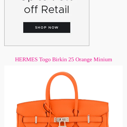
HERMES Togo Birkin 25 Orange Minium