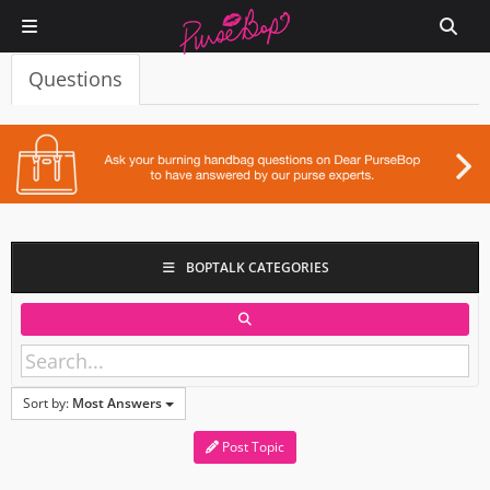
Questions
BOPTALK CATEGORIES
Sort by:
Most Answers
Post Topic