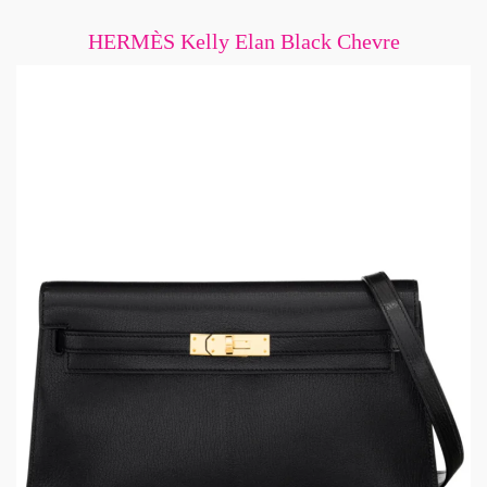
HERMÈS Kelly Elan Black Chevre