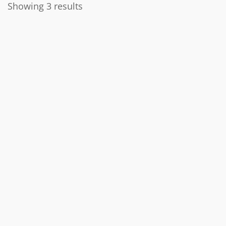
Showing 3 results