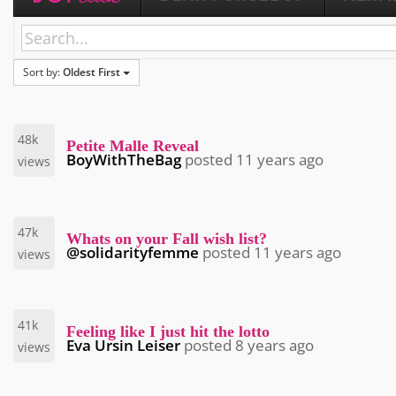
Sort by:
Oldest First
48k
Petite Malle Reveal
BoyWithTheBag
posted
11 years ago
views
47k
Whats on your Fall wish list?
@solidarityfemme
posted
11 years ago
views
41k
Feeling like I just hit the lotto
Eva Ursin Leiser
posted
8 years ago
views