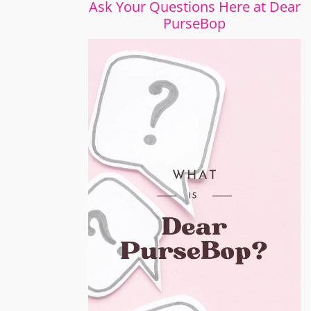
Ask Your Questions Here at Dear
PurseBop