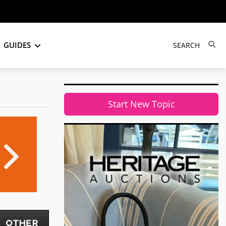
GUIDES
Start New Topic