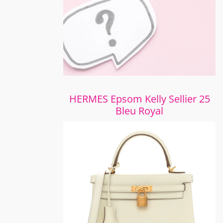
HERMES Epsom Kelly Sellier 25
Bleu Royal