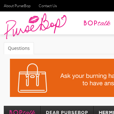
About PurseBop
Contact Us
Questions