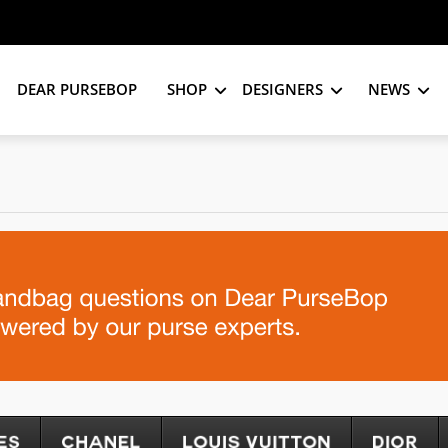
DEAR PURSEBOP
SHOP
DESIGNERS
NEWS