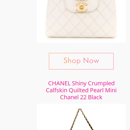
CHANEL Shiny Crumpled
Calfskin Quilted Pearl Mini
Chanel 22 Black