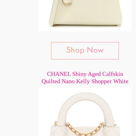
CHANEL Shiny Aged Calfskin
Quilted Nano Kelly Shopper White