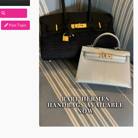
Post Topic