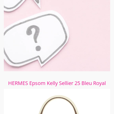
HERMES Epsom Kelly Sellier 25 Bleu Royal