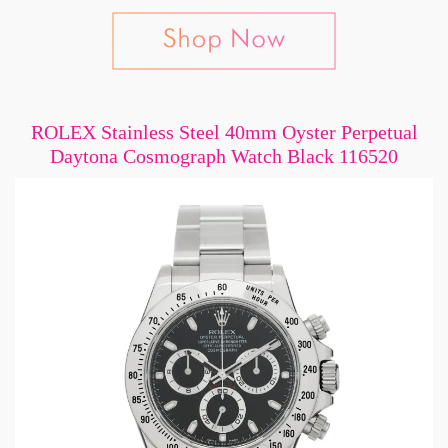
ROLEX Stainless Steel 40mm Oyster Perpetual
Daytona Cosmograph Watch Black 116520