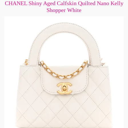
CHANEL Shiny Aged Calfskin Quilted Nano Kelly
Shopper White