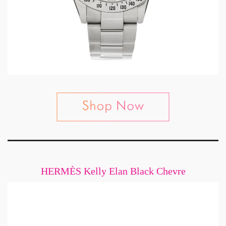
HERMÈS Kelly Elan Black Chevre