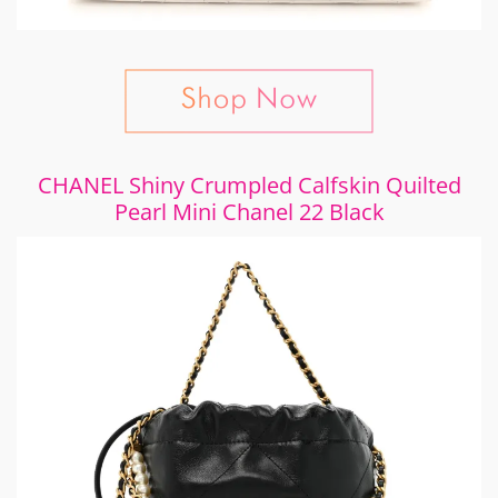
CHANEL Shiny Crumpled Calfskin Quilted
Pearl Mini Chanel 22 Black