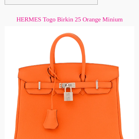
HERMES Togo Birkin 25 Orange Minium