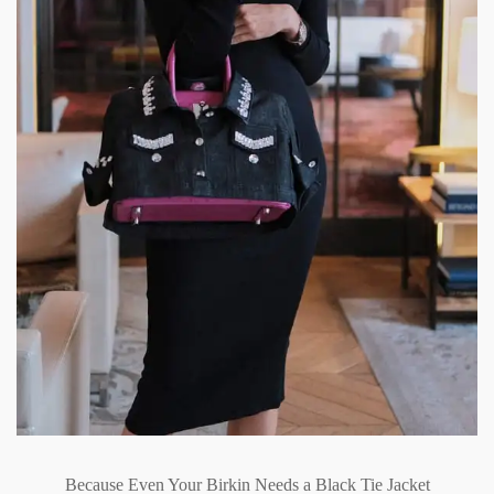
Because Even Your Birkin Needs a Black Tie Jacket