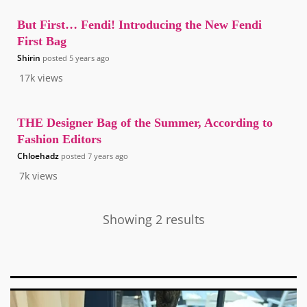
But First… Fendi! Introducing the New Fendi
First Bag
Shirin
posted
5 years ago
17k
views
THE Designer Bag of the Summer, According to
Fashion Editors
Chloehadz
posted
7 years ago
7k
views
Showing 2 results