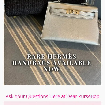
Ask Your Questions Here at Dear PurseBop