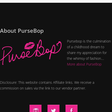
About PurseBop
Pursebop is the culmination
of a childhood dream to
share my appreciation for
the whimsy of fashion....
More about PurseBop
Disclosure: This website contains Affiliate links. We receive a
commission on sales via the link to our vendor partner.