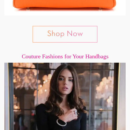
Couture Fashions for Your Handbags