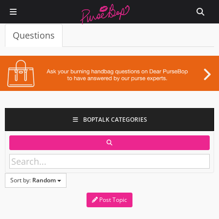
Questions
BOPTALK CATEGORIES
Sort by:
Random
Post Topic