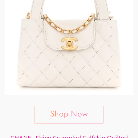
CHANEL Shiny Crumpled Calfskin Quilted