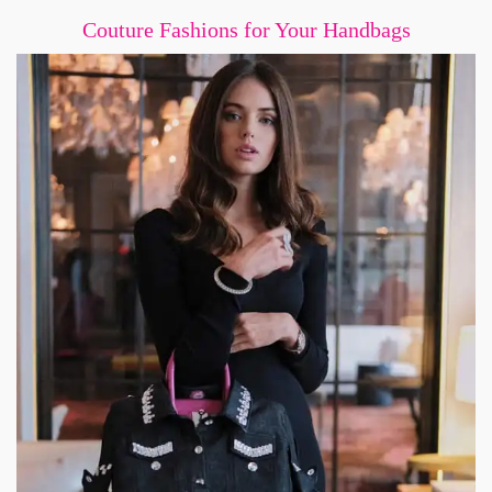
Couture Fashions for Your Handbags