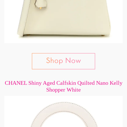
CHANEL Shiny Aged Calfskin Quilted Nano Kelly
Shopper White