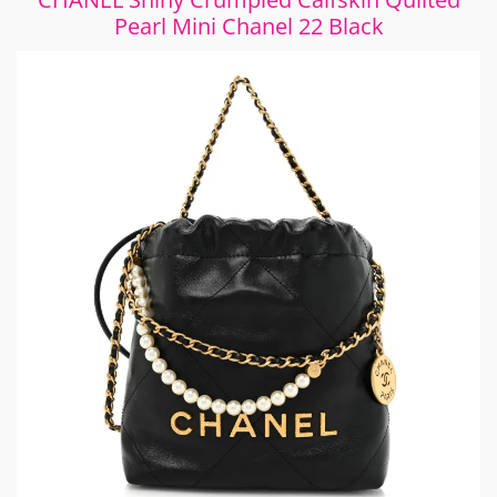
Pearl Mini Chanel 22 Black