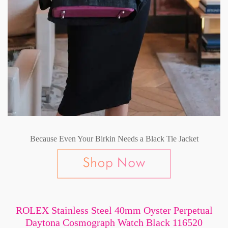
Because Even Your Birkin Needs a Black Tie Jacket
ROLEX Stainless Steel 40mm Oyster Perpetual
Daytona Cosmograph Watch Black 116520