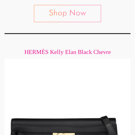
HERMÈS Kelly Elan Black Chevre