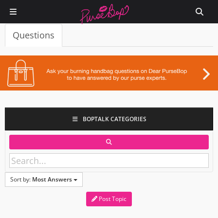
Questions
BOPTALK CATEGORIES
Sort by:
Most Answers
Post Topic