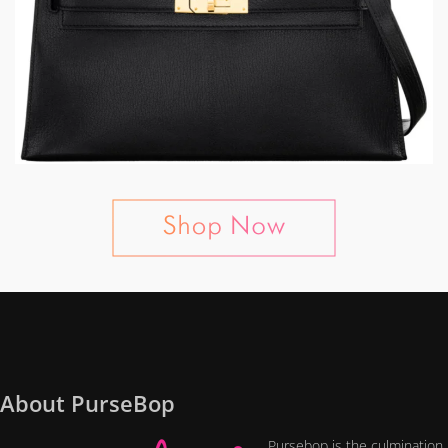
About PurseBop
Pursebop is the culmination