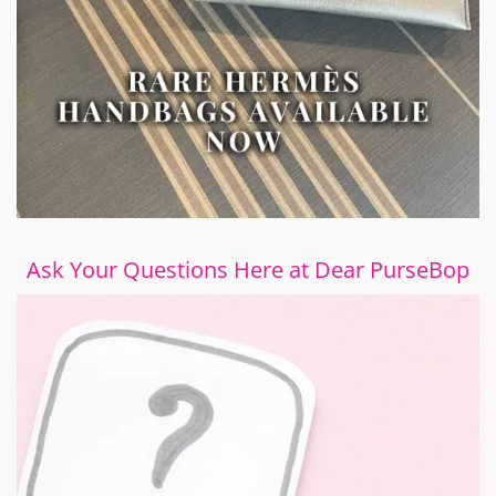
Ask Your Questions Here at Dear PurseBop