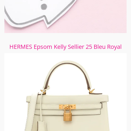
HERMES Epsom Kelly Sellier 25 Bleu Royal