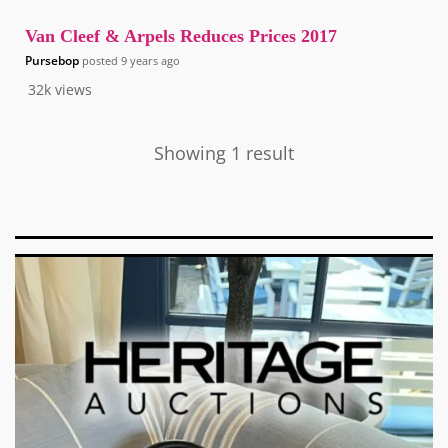
Van Cleef & Arpels Reduces Prices 2017
Pursebop
posted
9 years ago
32k
views
Showing 1 result