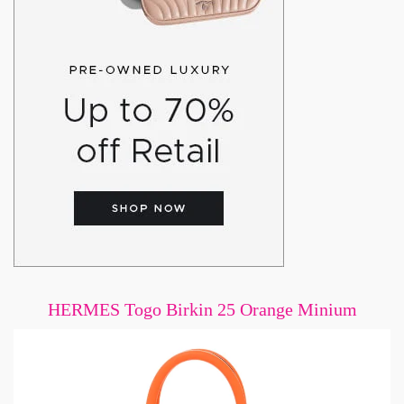
HERMES Togo Birkin 25 Orange Minium