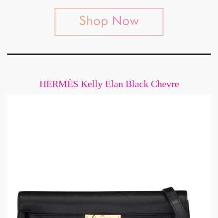
HERMÈS Kelly Elan Black Chevre