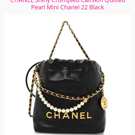
Pearl Mini Chanel 22 Black