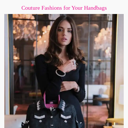
Couture Fashions for Your Handbags