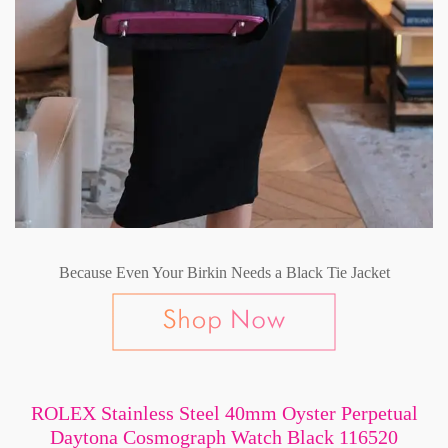
Because Even Your Birkin Needs a Black Tie Jacket
ROLEX Stainless Steel 40mm Oyster Perpetual
Daytona Cosmograph Watch Black 116520