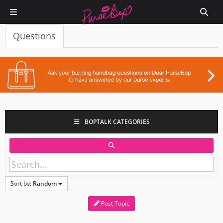
Questions
BOPTALK CATEGORIES
Sort by:
Random
Post Topic