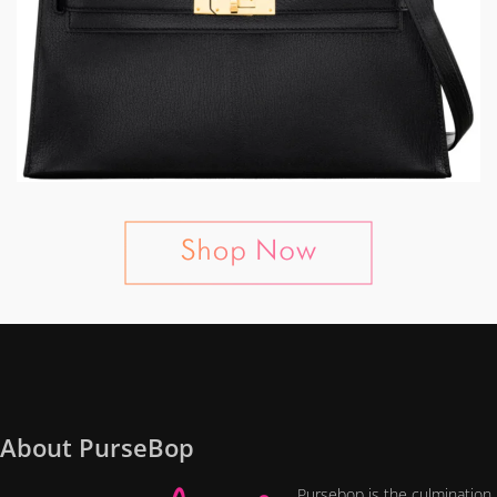
About PurseBop
Pursebop is the culmination