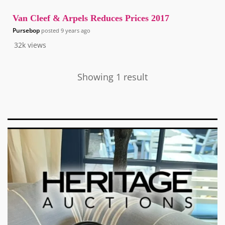
Van Cleef & Arpels Reduces Prices 2017
Pursebop
posted
9 years ago
32k
views
Showing 1 result