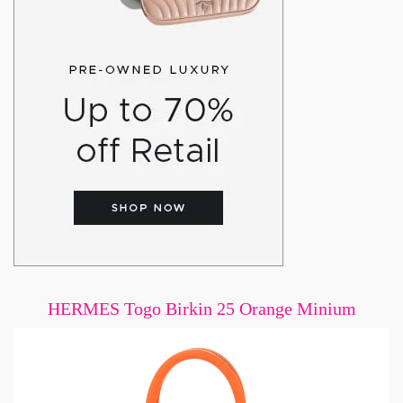
HERMES Togo Birkin 25 Orange Minium