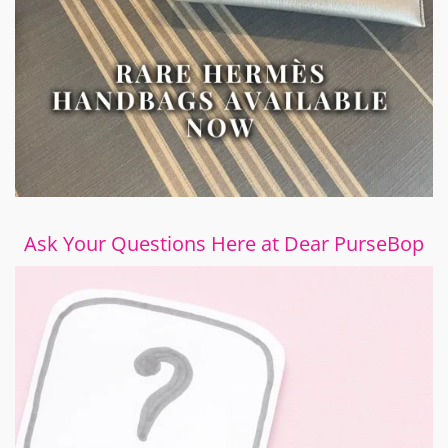
Ask Your Questions Here at Dear PurseBop