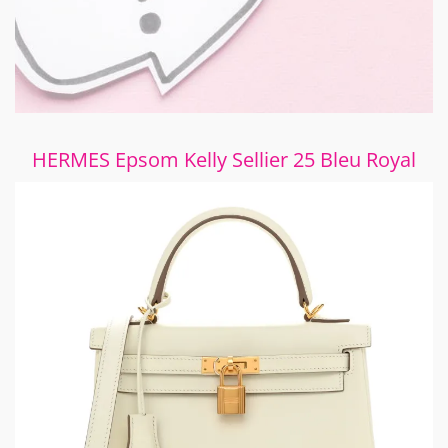
HERMES Epsom Kelly Sellier 25 Bleu Royal