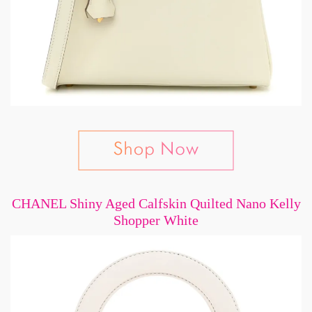
CHANEL Shiny Aged Calfskin Quilted Nano Kelly
Shopper White