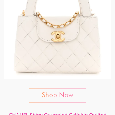
CHANEL Shiny Crumpled Calfskin Quilted