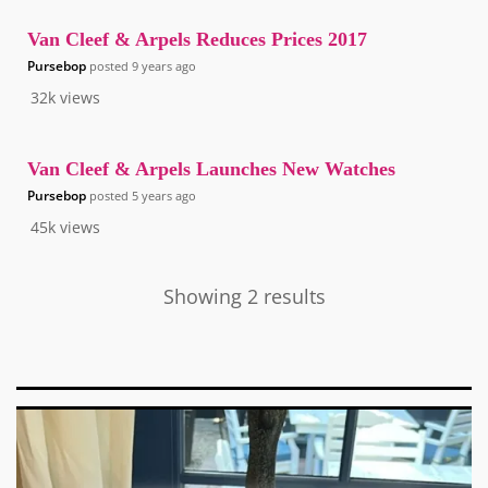
Van Cleef & Arpels Reduces Prices 2017
Pursebop
posted
9 years ago
32k
views
Van Cleef & Arpels Launches New Watches
Pursebop
posted
5 years ago
45k
views
Showing 2 results