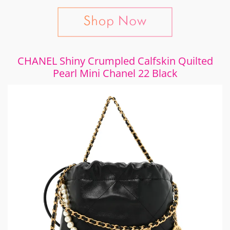
CHANEL Shiny Crumpled Calfskin Quilted
Pearl Mini Chanel 22 Black