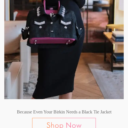
Because Even Your Birkin Needs a Black Tie Jacket