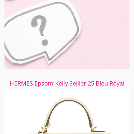
HERMES Epsom Kelly Sellier 25 Bleu Royal