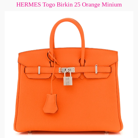
HERMES Togo Birkin 25 Orange Minium