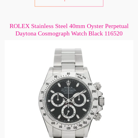
ROLEX Stainless Steel 40mm Oyster Perpetual
Daytona Cosmograph Watch Black 116520