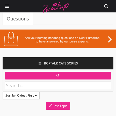
Questions
BOPTALK CATEGORIES
Sort by:
Oldest First
Post Topic