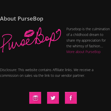
About PurseBop
Pursebop is the culmination
of a childhood dream to
share my appreciation for
the whimsy of fashion....
More about PurseBop
Disclosure: This website contains Affiliate links. We receive a
commission on sales via the link to our vendor partner.