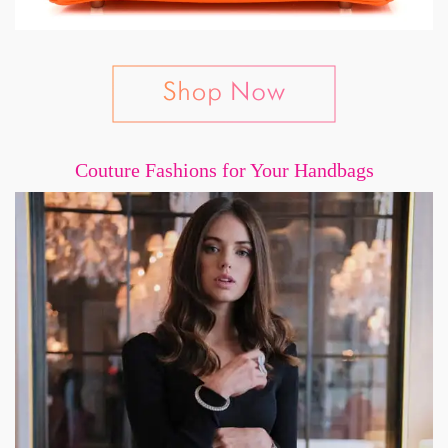
Couture Fashions for Your Handbags