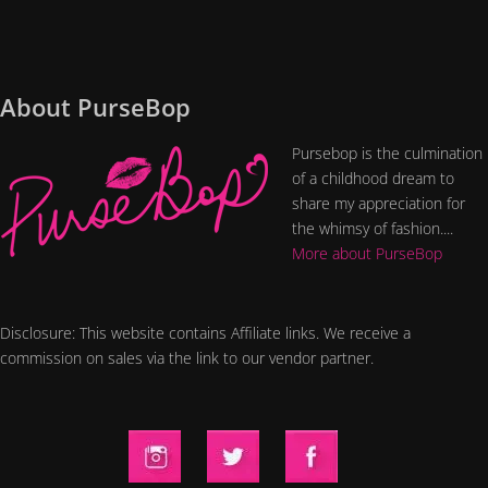
About PurseBop
Pursebop is the culmination
of a childhood dream to
share my appreciation for
the whimsy of fashion....
More about PurseBop
Disclosure: This website contains Affiliate links. We receive a
commission on sales via the link to our vendor partner.