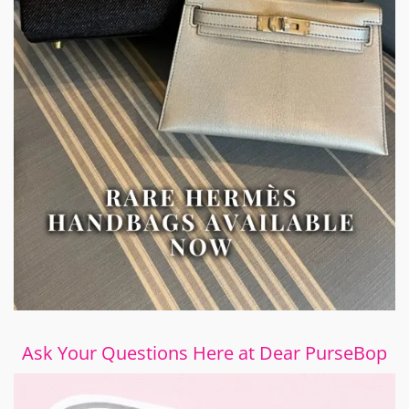
Ask Your Questions Here at Dear PurseBop