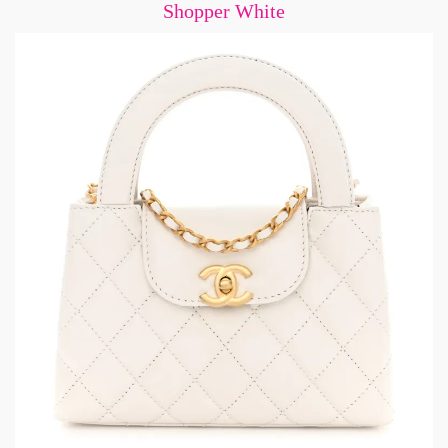
Shopper White