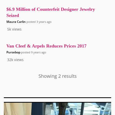
$6.9 Million of Counterfeit Designer Jewelry
Seized
Maura Carlin
posted
3 years ago
5k
views
Van Cleef & Arpels Reduces Prices 2017
Pursebop
posted
9 years ago
32k
views
Showing 2 results