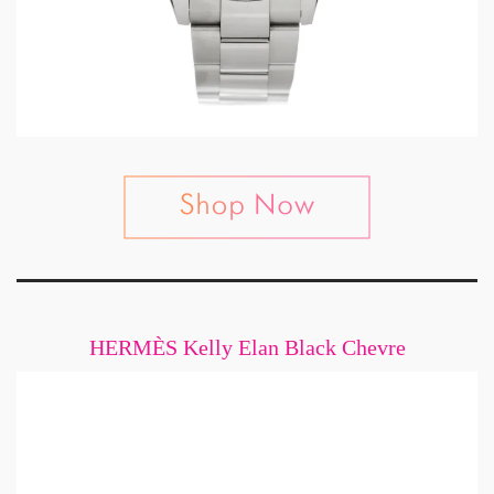
HERMÈS Kelly Elan Black Chevre