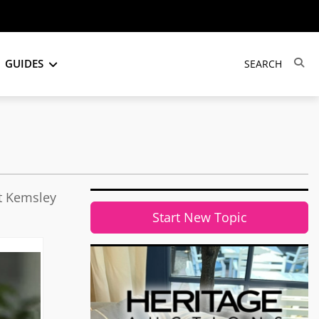
GUIDES
it Kemsley
Start New Topic