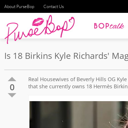
About PurseBop
Contact Us
Is 18 Birkins Kyle Richards' 
Real Housewives of Beverly Hills OG Kyle 
0
that she currently owns 18 Hermès Birki