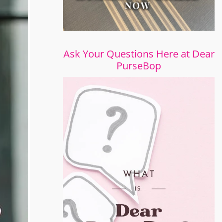
Ask Your Questions Here at Dear
PurseBop