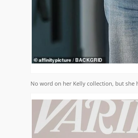
No word on her Kelly collection, but she 