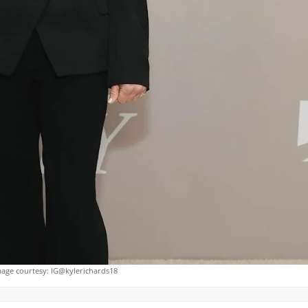
mage courtesy: IG@kylerichards18