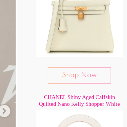
CHANEL Shiny Aged Calfskin
Quilted Nano Kelly Shopper White