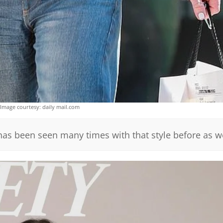
Image courtesy: daily mail.com
has been seen many times with that style before as we