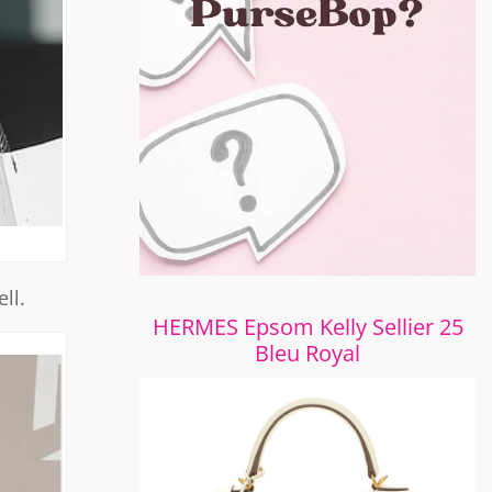
ll.
HERMES Epsom Kelly Sellier 25
Bleu Royal