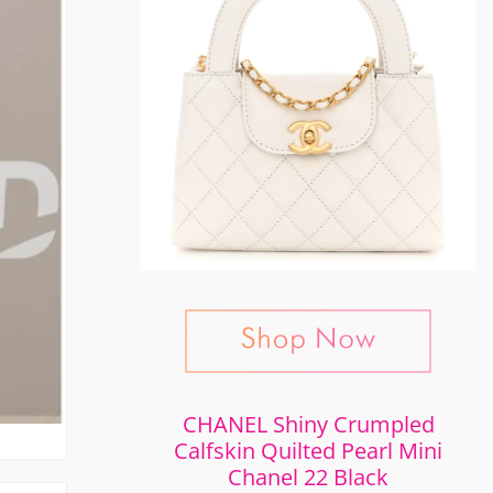
CHANEL Shiny Crumpled
Calfskin Quilted Pearl Mini
Chanel 22 Black