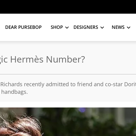
DEAR PURSEBOP
SHOP
DESIGNERS
NEWS
Magic Hermès Number?
Richards recently admitted to friend and co-star Dor
n handbags.