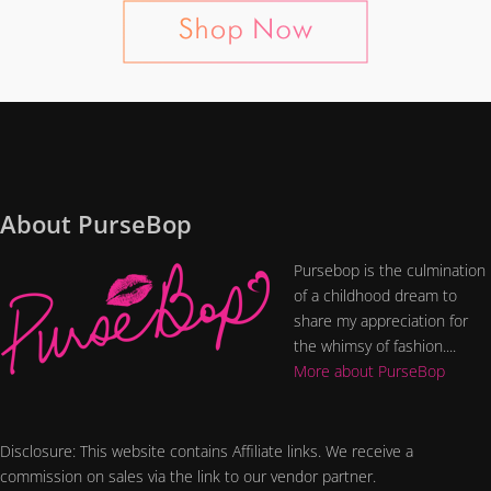
About PurseBop
Pursebop is the culmination
of a childhood dream to
share my appreciation for
the whimsy of fashion....
More about PurseBop
Disclosure: This website contains Affiliate links. We receive a
commission on sales via the link to our vendor partner.