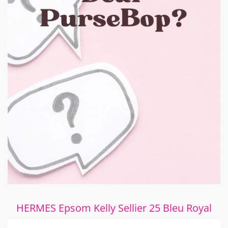
HERMES Epsom Kelly Sellier 25 Bleu Royal