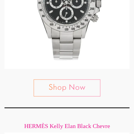
HERMÈS Kelly Elan Black Chevre