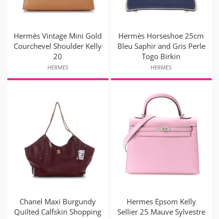
Hermès Vintage Mini Gold
Hermès Horseshoe 25cm
Courchevel Shoulder Kelly
Bleu Saphir and Gris Perle
20
Togo Birkin
HERMES
HERMES
Chanel Maxi Burgundy
Hermes Epsom Kelly
Quilted Calfskin Shopping
Sellier 25 Mauve Sylvestre