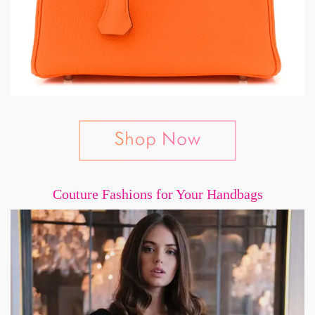
Couture Fashions for Your Handbags