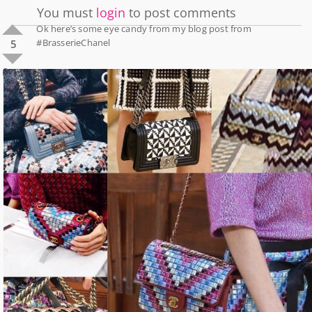
You must
login
to post comments
Ok here’s some eye candy from my blog post from
#BrasserieChanel
5
0