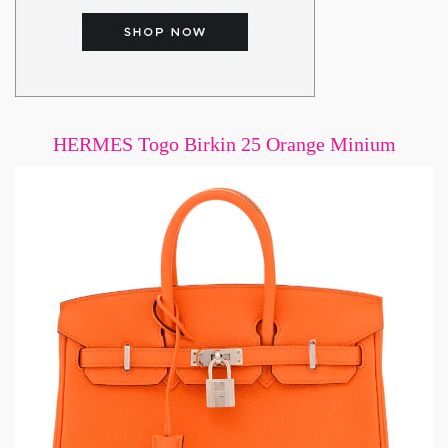
HERMES Togo Birkin 25 Orange Minium