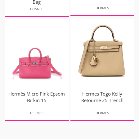
Bag
HERMES
CHANEL
Hermès Micro Pink Epsom
Hermes Togo Kelly
Birkin 15
Retourne 25 Trench
HERMES
HERMES