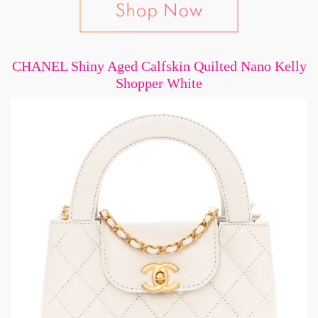
CHANEL Shiny Aged Calfskin Quilted Nano Kelly
Shopper White