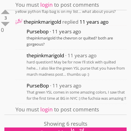
You must
login
to post comments
yellow python flap bag is on my list… what about yours?
3
thepinkmarigold
replied
11 years ago
0
Pursebop
11 years ago
thepinkmarigold the chevron or quilted? both are
gorgeous?
thepinkmarigold
11 years ago
hard question!! May be for now I’ll stick with quilted
hehe… I also like the green YSL purse that you have from
march madness post… thumbs up :)
PurseBop
11 years ago
That green YSL comes in some amazing colors, I saw that
for the first time at BG in NYC :) the fuchsia was amazing ‼️
You must
login
to post comments
Showing 6 results