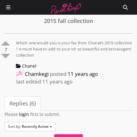
2015 fall collection
Which one would you is your fav from Chanel’s 2015 collection
? A must have to add to your oh so beautiful and extravagent
7
collection
Chanel
Chamkegi
posted
11 years ago
last edited 11 years ago
Replies (6)
Please
login
first to submit.
Sort by:
Recently Active