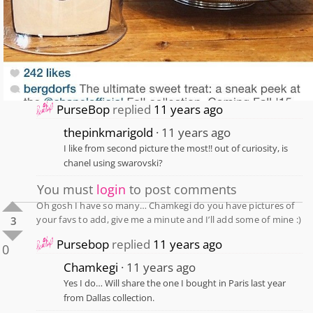
PurseBop
replied
11 years ago
thepinkmarigold
11 years ago
I like from second picture the most!! out of curiosity, is
chanel using swarovski?
You must
login
to post comments
Oh gosh I have so many… Chamkegi do you have pictures of
your favs to add, give me a minute and I’ll add some of mine :)
3
Pursebop
replied
11 years ago
0
Chamkegi
11 years ago
Yes I do… Will share the one I bought in Paris last year
from Dallas collection.