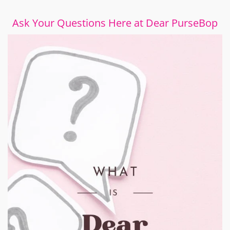
Ask Your Questions Here at Dear PurseBop