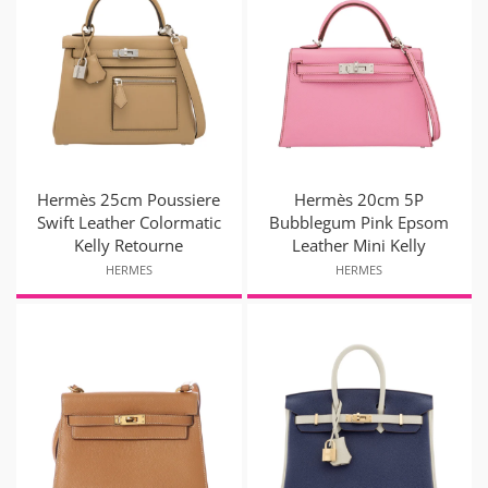
Hermès 25cm Poussiere
Hermès 20cm 5P
Swift Leather Colormatic
Bubblegum Pink Epsom
Kelly Retourne
Leather Mini Kelly
HERMES
HERMES