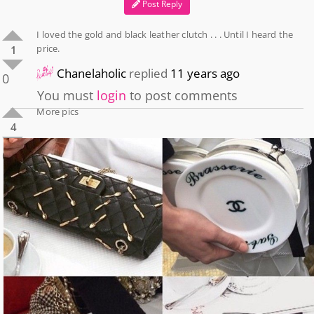
Post Reply
I loved the gold and black leather clutch . . . Until I heard the
price.
1
Chanelaholic
replied
11 years ago
0
You must
login
to post comments
More pics
4
0