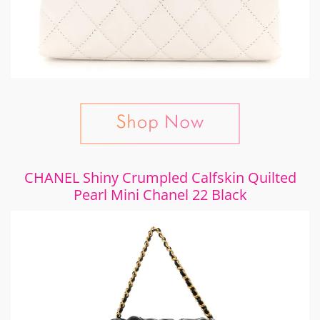
CHANEL Shiny Crumpled Calfskin Quilted
Pearl Mini Chanel 22 Black