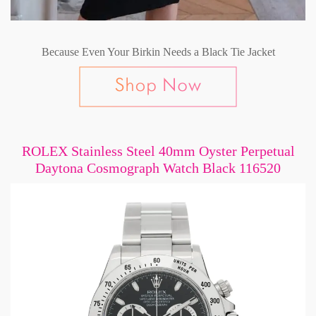
Because Even Your Birkin Needs a Black Tie Jacket
ROLEX Stainless Steel 40mm Oyster Perpetual
Daytona Cosmograph Watch Black 116520