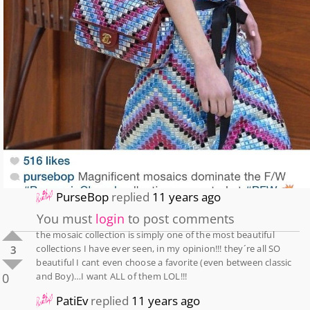
PurseBop
replied
11 years ago
You must
login
to post comments
the mosaic collection is simply one of the most beautiful
collections I have ever seen, in my opinion!!! they´re all SO
3
beautiful I cant even choose a favorite (even between classic
0
and Boy)…I want ALL of them LOL!!!
PatiEv
replied
11 years ago