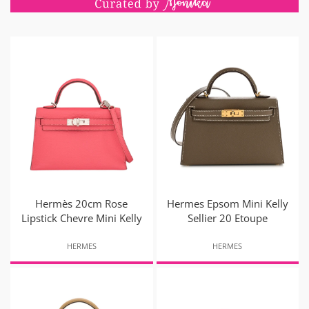
Hermès 20cm Rose
Hermes Epsom Mini Kelly
Lipstick Chevre Mini Kelly
Sellier 20 Etoupe
HERMES
HERMES