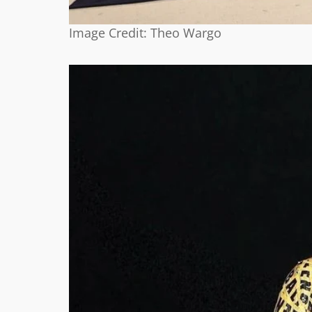
Image Credit: Theo Wargo