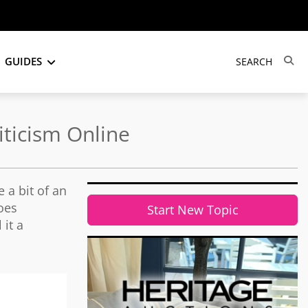
GUIDES
iticism Online
 a bit of an
oes
Start New Topic
 it a