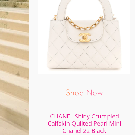
CHANEL Shiny Crumpled
Calfskin Quilted Pearl Mini
Chanel 22 Black