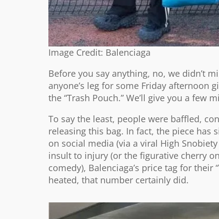
Image Credit: Balenciaga
Before you say anything, no, we didn’t mi
anyone’s leg for some Friday afternoon gig
the “Trash Pouch.” We’ll give you a few min
To say the least, people were baffled, co
releasing this bag. In fact, the piece h
on social media (via a viral High Snobie
insult to injury (or the figurative cherry 
comedy), Balenciaga’s price tag for their 
heated, that number certainly did.