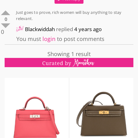
Just goes to prove, rich women will buy anything to stay
relevant.
0
Blackwiddah
replied
4 years ago
0
You must
login
to post comments
Showing 1 result