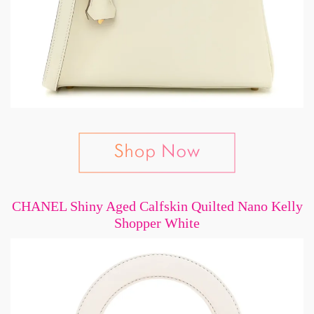
CHANEL Shiny Aged Calfskin Quilted Nano Kelly
Shopper White