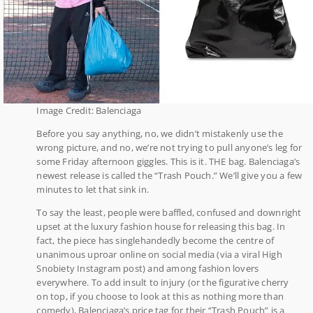
Image Credit: Balenciaga
Before you say anything, no, we didn’t mistakenly use the
wrong picture, and no, we’re not trying to pull anyone’s leg for
some Friday afternoon giggles. This is it. THE bag. Balenciaga’s
newest release is called the “Trash Pouch.” We’ll give you a few
minutes to let that sink in.
To say the least, people were baffled, confused and downright
upset at the luxury fashion house for releasing this bag. In
fact, the piece has singlehandedly become the centre of
unanimous uproar online on social media (via a viral High
Snobiety Instagram post) and among fashion lovers
everywhere. To add insult to injury (or the figurative cherry
on top, if you choose to look at this as nothing more than
comedy), Balenciaga’s price tag for their “Trash Pouch” is a