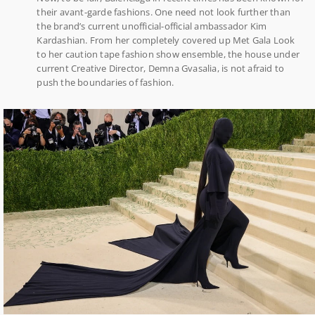
their avant-garde fashions. One need not look further than
the brand’s current unofficial-official ambassador Kim
Kardashian. From her completely covered up Met Gala Look
to her caution tape fashion show ensemble, the house under
current Creative Director, Demna Gvasalia, is not afraid to
push the boundaries of fashion.