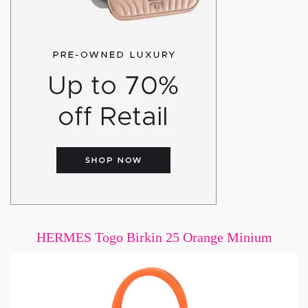
HERMES Togo Birkin 25 Orange Minium