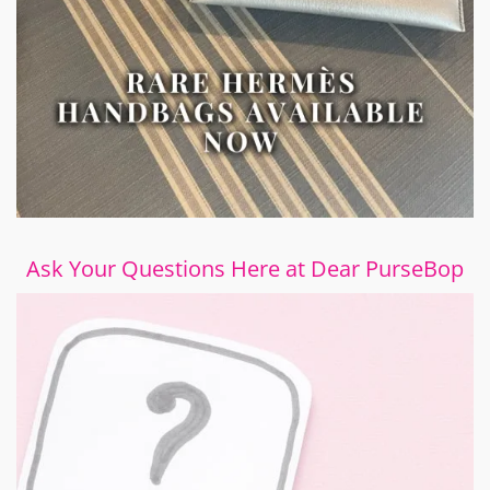
Ask Your Questions Here at Dear PurseBop