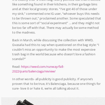
like something found in their kitchens, in their garbage bins
and at their local grocery stores. “I’ve got 40 of those under
my sink,” commented one IG user, “whoever buys this needs
to be thrown out,” proclaimed another. Some speculated that
this is some sort of “social experiment” … and they might not
be too far off with that. There may actually be some method
to the madness.
Back in March, while discussing the collection with WWD,
Gvasalia had this to say when questioned on the bag style: “I
couldn’t miss an opportunity to make the most expensive
trash bag in the world because who doesn’t love a fashion
scandal?”
Read:
https://wwd.com/runway/fall-
2022/paris/balenciaga/review/
In other words- all publicity is good publicity. If anyone’s
proven that to be true, it’s Balenciaga, because one thing’s for
sure- love it or hate it, we’re all talking about it.