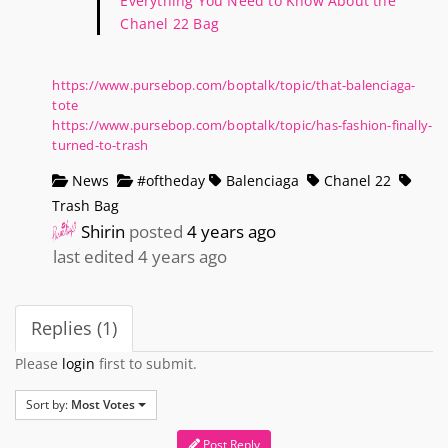
Everything You Need to Know About the
Chanel 22 Bag
https://www.pursebop.com/boptalk/topic/that-balenciaga-
tote
https://www.pursebop.com/boptalk/topic/has-fashion-finally-
turned-to-trash
News
#oftheday
Balenciaga
Chanel 22
Trash Bag
Shirin
posted
4 years ago
last edited 4 years ago
Replies (1)
Please
login
first to submit.
Sort by:
Most Votes
Post Reply