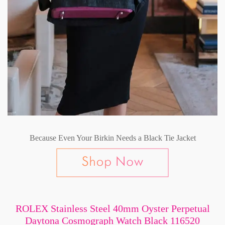
Because Even Your Birkin Needs a Black Tie Jacket
ROLEX Stainless Steel 40mm Oyster Perpetual
Daytona Cosmograph Watch Black 116520