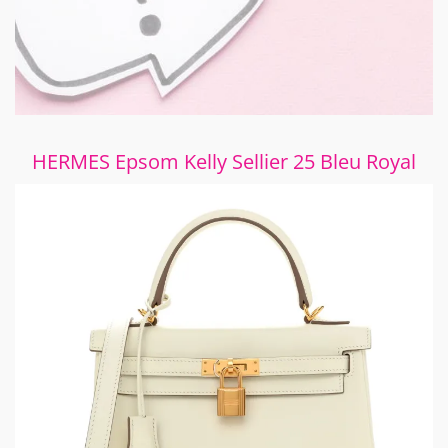
HERMES Epsom Kelly Sellier 25 Bleu Royal