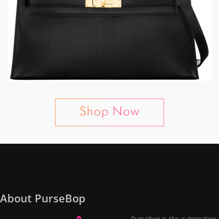
About PurseBop
Pursebop is the culmination