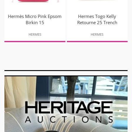
Hermès Micro Pink Epsom
Hermes Togo Kelly
Birkin 15
Retourne 25 Trench
HERMES
HERMES