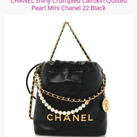
CHANEL Shiny Crumpled Calfskin Quilted
Pearl Mini Chanel 22 Black