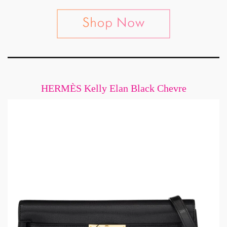
HERMÈS Kelly Elan Black Chevre