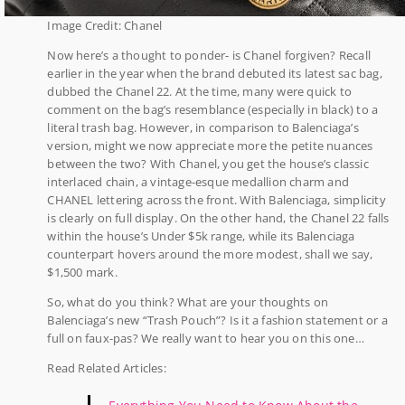
Image Credit: Chanel
Now here’s a thought to ponder- is Chanel forgiven? Recall
earlier in the year when the brand debuted its latest sac bag,
dubbed the Chanel 22. At the time, many were quick to
comment on the bag’s resemblance (especially in black) to a
literal trash bag. However, in comparison to Balenciaga’s
version, might we now appreciate more the petite nuances
between the two? With Chanel, you get the house’s classic
interlaced chain, a vintage-esque medallion charm and
CHANEL lettering across the front. With Balenciaga, simplicity
is clearly on full display. On the other hand, the Chanel 22 falls
within the house’s Under $5k range, while its Balenciaga
counterpart hovers around the more modest, shall we say,
$1,500 mark.
So, what do you think? What are your thoughts on
Balenciaga’s new “Trash Pouch”? Is it a fashion statement or a
full on faux-pas? We really want to hear you on this one…
Read Related Articles: