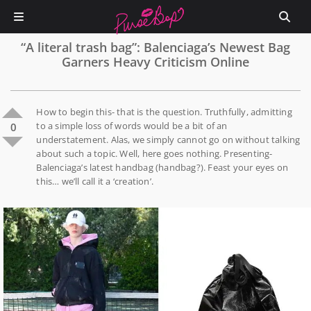
“A literal trash bag”: Balenciaga’s Newest Bag
Garners Heavy Criticism Online
How to begin this- that is the question. Truthfully, admitting
to a simple loss of words would be a bit of an
0
understatement. Alas, we simply cannot go on without talking
about such a topic. Well, here goes nothing. Presenting-
Balenciaga’s latest handbag (handbag?). Feast your eyes on
this… we’ll call it a ‘creation’.