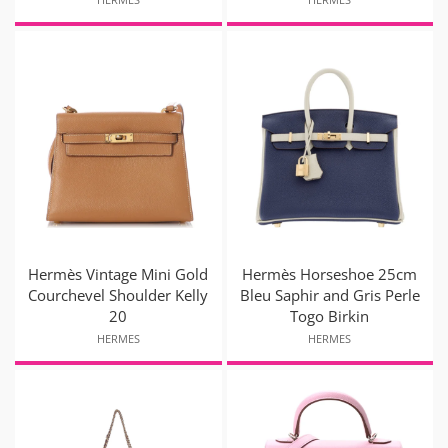
Hermès Vintage Mini Gold
Hermès Horseshoe 25cm
Courchevel Shoulder Kelly
Bleu Saphir and Gris Perle
20
Togo Birkin
HERMES
HERMES