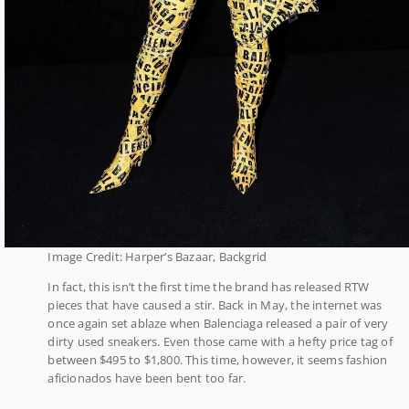
Image Credit: Harper’s Bazaar, Backgrid
In fact, this isn’t the first time the brand has released RTW
pieces that have caused a stir. Back in May, the internet was
once again set ablaze when Balenciaga released a pair of very
dirty used sneakers. Even those came with a hefty price tag of
between $495 to $1,800. This time, however, it seems fashion
aficionados have been bent too far.