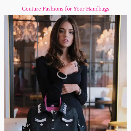
Couture Fashions for Your Handbags