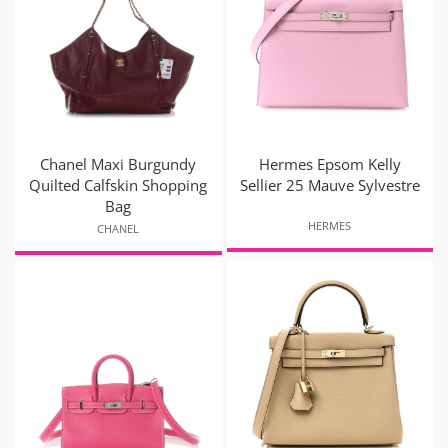
Chanel Maxi Burgundy
Hermes Epsom Kelly
Quilted Calfskin Shopping
Sellier 25 Mauve Sylvestre
Bag
HERMES
CHANEL