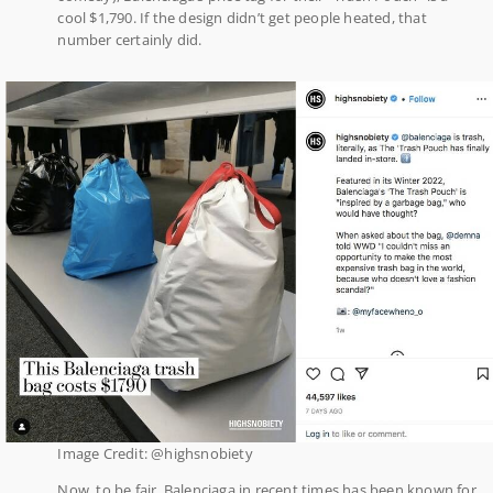
cool $1,790. If the design didn’t get people heated, that
number certainly did.
Image Credit: @highsnobiety
Now, to be fair, Balenciaga in recent times has been known for