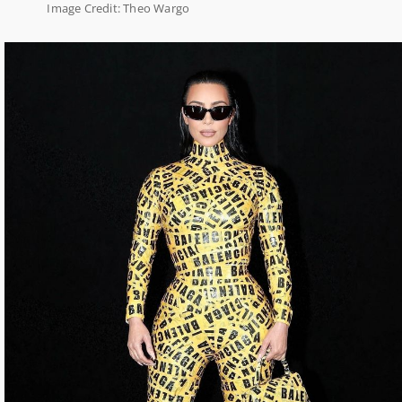
Image Credit: Theo Wargo