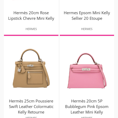
Hermès 20cm Rose
Hermes Epsom Mini Kelly
Lipstick Chevre Mini Kelly
Sellier 20 Etoupe
HERMES
HERMES
Hermès 25cm Poussiere
Hermès 20cm 5P
Swift Leather Colormatic
Bubblegum Pink Epsom
Kelly Retourne
Leather Mini Kelly
HERMES
HERMES