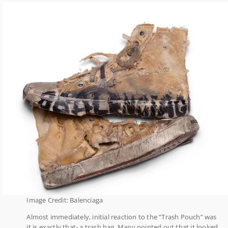
Image Credit: Balenciaga
Almost immediately, initial reaction to the “Trash Pouch” was
it is exactly that- a trash bag. Many pointed out that it looked