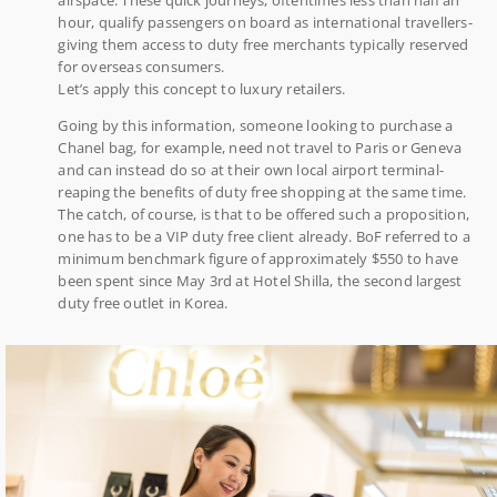
hour, qualify passengers on board as international travellers-
giving them access to duty free merchants typically reserved
for overseas consumers.
Let’s apply this concept to luxury retailers.
Going by this information, someone looking to purchase a
Chanel bag, for example, need not travel to Paris or Geneva
and can instead do so at their own local airport terminal-
reaping the benefits of duty free shopping at the same time.
The catch, of course, is that to be offered such a proposition,
one has to be a VIP duty free client already. BoF referred to a
minimum benchmark figure of approximately $550 to have
been spent since May 3rd at Hotel Shilla, the second largest
duty free outlet in Korea.