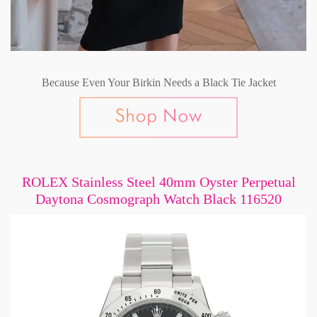
Because Even Your Birkin Needs a Black Tie Jacket
ROLEX Stainless Steel 40mm Oyster Perpetual
Daytona Cosmograph Watch Black 116520