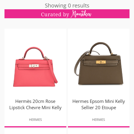
Showing 0 results
Hermès 20cm Rose
Hermes Epsom Mini Kelly
Lipstick Chevre Mini Kelly
Sellier 20 Etoupe
HERMES
HERMES