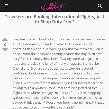
Travelers are Booking International Flights, Just
to Shop Duty Free?
Imagine this. You book a flight to anywhere your heart desires
and the moment you look forward to the most, is not
0
boarding the plane, but roaming around the terminal? Can it
be so? With the increase of luxury brands flocking to airport
duty free terminals, the allure of saving some cash just so
happens to tickle the fancy of many shoppers. Brands like
Chanel and Dior are able to attract customers beyond
traditional boutiques with the bonus of shopping tax free,
VAT refunds (in some European countries) and sans import
duties. What’s even more interesting is that now, rather than
having to go anywhere, consumers are being offered free
flights to nowhere to enjoy the perks of duty free shopping
without ever leaving the country, let alone the airport! What
do you think though? Would you book a no-go flight if it gave
you access to your favourite luxe brands?…