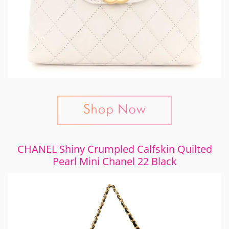
CHANEL Shiny Crumpled Calfskin Quilted
Pearl Mini Chanel 22 Black