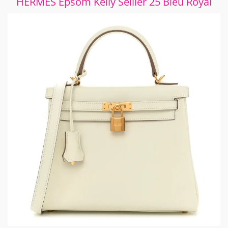
HERMES Epsom Kelly Sellier 25 Bleu Royal