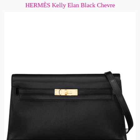
HERMÈS Kelly Elan Black Chevre