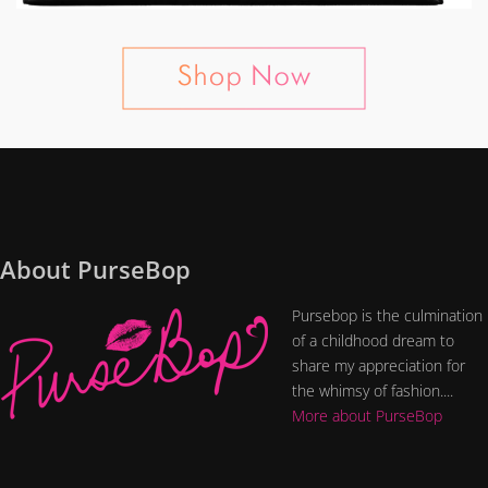
About PurseBop
Pursebop is the culmination
of a childhood dream to
share my appreciation for
the whimsy of fashion....
More about PurseBop