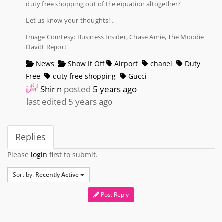
duty free shopping out of the equation altogether?
Let us know your thoughts!…
Image Courtesy: Business Insider, Chase Amie, The Moodie
Davitt Report
News
Show It Off
Airport
chanel
Duty
Free
duty free shopping
Gucci
Shirin
posted
5 years ago
last edited 5 years ago
Replies
Please
login
first to submit.
Sort by:
Recently Active
Post Reply