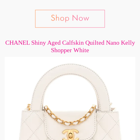
CHANEL Shiny Aged Calfskin Quilted Nano Kelly
Shopper White