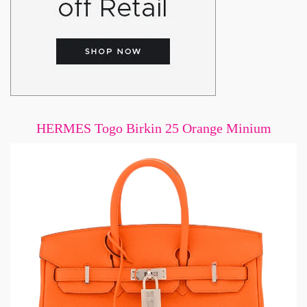
HERMES Togo Birkin 25 Orange Minium