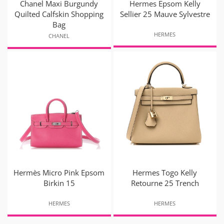
Chanel Maxi Burgundy
Hermes Epsom Kelly
Quilted Calfskin Shopping
Sellier 25 Mauve Sylvestre
Bag
HERMES
CHANEL
Hermès Micro Pink Epsom
Hermes Togo Kelly
Birkin 15
Retourne 25 Trench
HERMES
HERMES