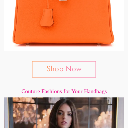
Couture Fashions for Your Handbags