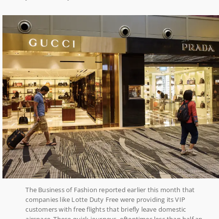
The Business of Fashion reported earlier this month that
companies like Lotte Duty Free were providing its VIP
customers with free flights that briefly leave domestic
airspace. These quick journeys, oftentimes less than half an