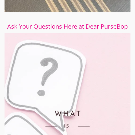
Ask Your Questions Here at Dear PurseBop