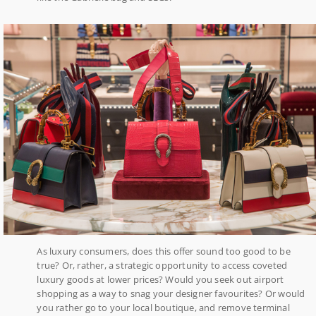
As luxury consumers, does this offer sound too good to be
true? Or, rather, a strategic opportunity to access coveted
luxury goods at lower prices? Would you seek out airport
shopping as a way to snag your designer favourites? Or would
you rather go to your local boutique, and remove terminal