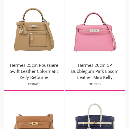
Hermès 25cm Poussiere
Hermès 20cm 5P
Swift Leather Colormatic
Bubblegum Pink Epsom
Kelly Retourne
Leather Mini Kelly
HERMES
HERMES