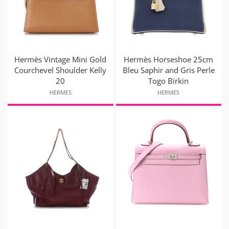
Hermès Vintage Mini Gold
Hermès Horseshoe 25cm
Courchevel Shoulder Kelly
Bleu Saphir and Gris Perle
20
Togo Birkin
HERMES
HERMES