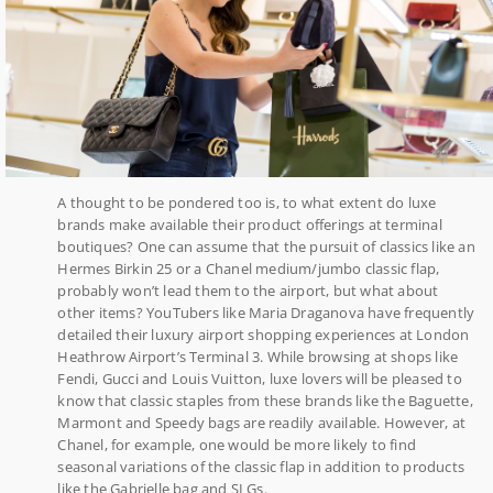
A thought to be pondered too is, to what extent do luxe
brands make available their product offerings at terminal
boutiques? One can assume that the pursuit of classics like an
Hermes Birkin 25 or a Chanel medium/jumbo classic flap,
probably won’t lead them to the airport, but what about
other items? YouTubers like Maria Draganova have frequently
detailed their luxury airport shopping experiences at London
Heathrow Airport’s Terminal 3. While browsing at shops like
Fendi, Gucci and Louis Vuitton, luxe lovers will be pleased to
know that classic staples from these brands like the Baguette,
Marmont and Speedy bags are readily available. However, at
Chanel, for example, one would be more likely to find
seasonal variations of the classic flap in addition to products
like the Gabrielle bag and SLGs.