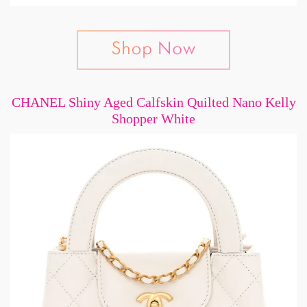
CHANEL Shiny Aged Calfskin Quilted Nano Kelly
Shopper White