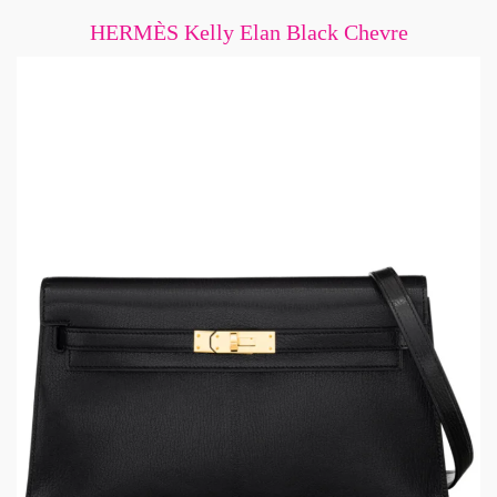
HERMÈS Kelly Elan Black Chevre