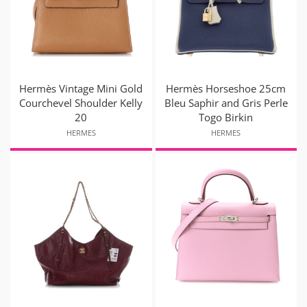
Hermès Vintage Mini Gold
Hermès Horseshoe 25cm
Courchevel Shoulder Kelly
Bleu Saphir and Gris Perle
20
Togo Birkin
HERMES
HERMES