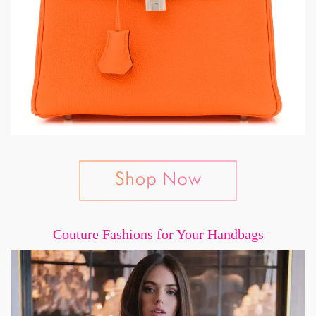
Couture Fashions for Your Handbags