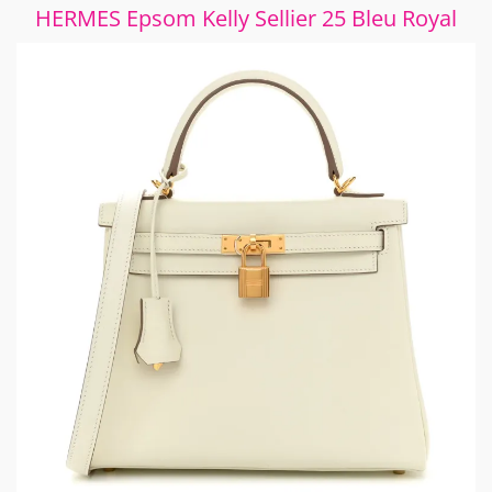
HERMES Epsom Kelly Sellier 25 Bleu Royal