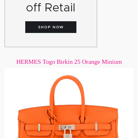
HERMES Togo Birkin 25 Orange Minium