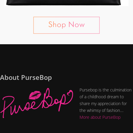
About PurseBop
Pursebop is the culmination
of a childhood dream to
share my appreciation for
the whimsy of fashion....
More about PurseBop