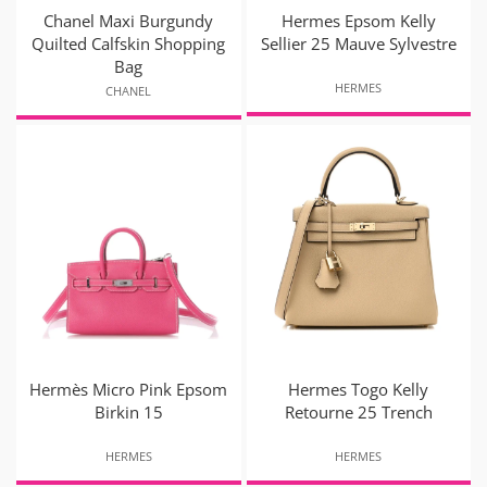
Chanel Maxi Burgundy
Hermes Epsom Kelly
Quilted Calfskin Shopping
Sellier 25 Mauve Sylvestre
Bag
HERMES
CHANEL
Hermès Micro Pink Epsom
Hermes Togo Kelly
Birkin 15
Retourne 25 Trench
HERMES
HERMES