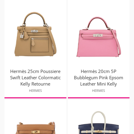
Hermès 25cm Poussiere
Hermès 20cm 5P
Swift Leather Colormatic
Bubblegum Pink Epsom
Kelly Retourne
Leather Mini Kelly
HERMES
HERMES