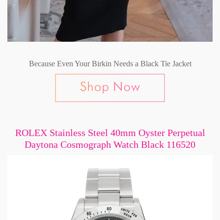
Because Even Your Birkin Needs a Black Tie Jacket
ROLEX Stainless Steel 40mm Oyster Perpetual
Daytona Cosmograph Watch Black 116520