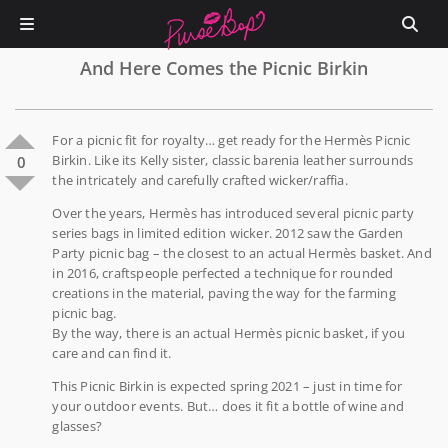
And Here Comes the Picnic Birkin
For a picnic fit for royalty… get ready for the Hermès Picnic
Birkin. Like its Kelly sister, classic barenia leather surrounds
0
the intricately and carefully crafted wicker/raffia.
Over the years, Hermès has introduced several picnic party
series bags in limited edition wicker. 2012 saw the Garden
Party picnic bag – the closest to an actual Hermès basket. And
in 2016, craftspeople perfected a technique for rounded
creations in the material, paving the way for the farming
picnic bag.
By the way, there is an actual Hermès picnic basket, if you
care and can find it.
This Picnic Birkin is expected spring 2021 – just in time for
your outdoor events. But… does it fit a bottle of wine and
glasses?