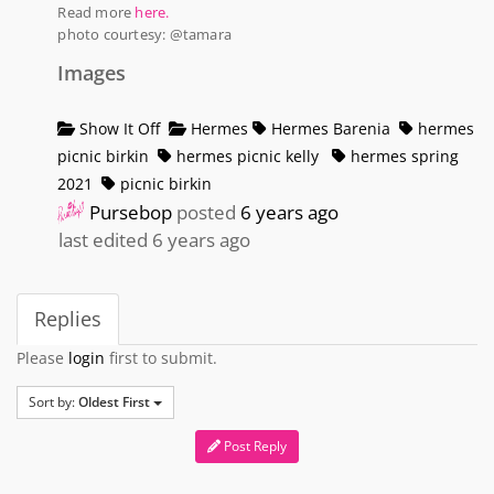
Read more
here.
photo courtesy: @tamara
Images
Show It Off
Hermes
Hermes Barenia
hermes
picnic birkin
hermes picnic kelly
hermes spring
2021
picnic birkin
Pursebop
posted
6 years ago
last edited 6 years ago
Replies
Please
login
first to submit.
Sort by:
Oldest First
Post Reply