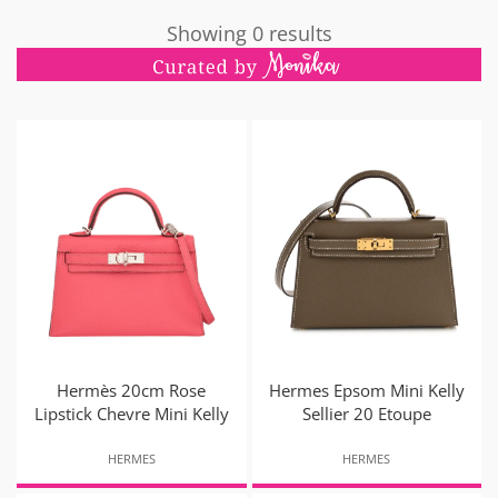
Showing 0 results
Hermès 20cm Rose
Hermes Epsom Mini Kelly
Lipstick Chevre Mini Kelly
Sellier 20 Etoupe
HERMES
HERMES