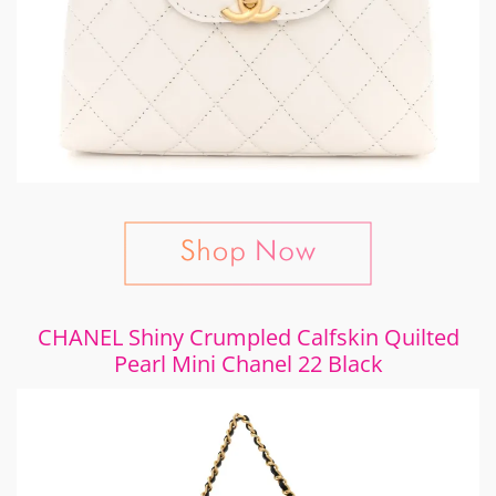
CHANEL Shiny Crumpled Calfskin Quilted
Pearl Mini Chanel 22 Black