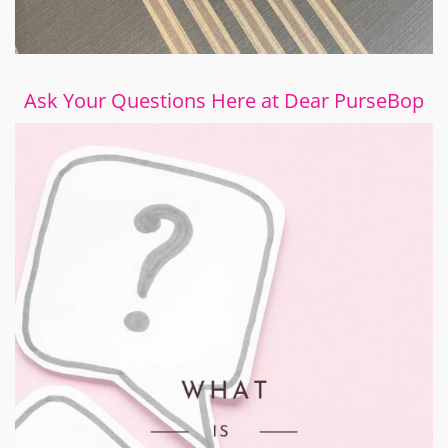
Ask Your Questions Here at Dear PurseBop