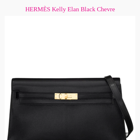
HERMÈS Kelly Elan Black Chevre