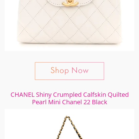
CHANEL Shiny Crumpled Calfskin Quilted
Pearl Mini Chanel 22 Black