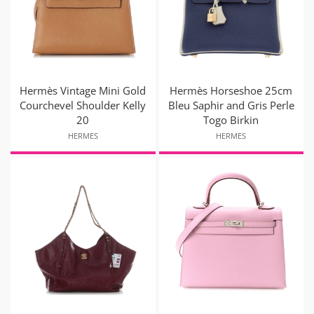
Hermès Vintage Mini Gold
Hermès Horseshoe 25cm
Courchevel Shoulder Kelly
Bleu Saphir and Gris Perle
20
Togo Birkin
HERMES
HERMES