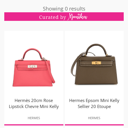
Showing 0 results
Hermès 20cm Rose
Hermes Epsom Mini Kelly
Lipstick Chevre Mini Kelly
Sellier 20 Etoupe
HERMES
HERMES