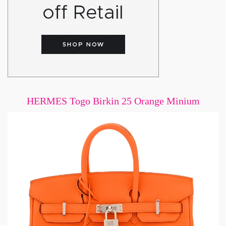
HERMES Togo Birkin 25 Orange Minium