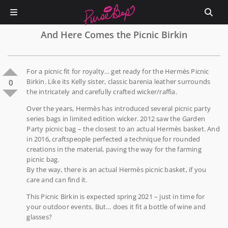
And Here Comes the Picnic Birkin
For a picnic fit for royalty… get ready for the Hermès Picnic
Birkin. Like its Kelly sister, classic barenia leather surrounds
0
the intricately and carefully crafted wicker/raffia.
Over the years, Hermès has introduced several picnic party
series bags in limited edition wicker. 2012 saw the Garden
Party picnic bag – the closest to an actual Hermès basket. And
in 2016, craftspeople perfected a technique for rounded
creations in the material, paving the way for the farming
picnic bag.
By the way, there is an actual Hermès picnic basket, if you
care and can find it.
This Picnic Birkin is expected spring 2021 – just in time for
your outdoor events. But… does it fit a bottle of wine and
glasses?