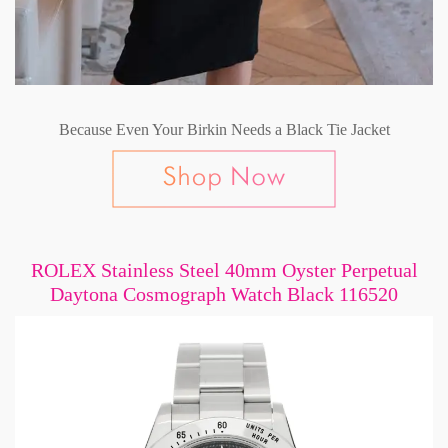
Because Even Your Birkin Needs a Black Tie Jacket
ROLEX Stainless Steel 40mm Oyster Perpetual
Daytona Cosmograph Watch Black 116520