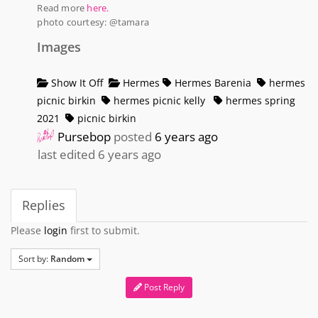
Read more
here.
photo courtesy: @tamara
Images
Show It Off
Hermes
Hermes Barenia
hermes
picnic birkin
hermes picnic kelly
hermes spring
2021
picnic birkin
Pursebop
posted
6 years ago
last edited 6 years ago
Replies
Please
login
first to submit.
Sort by:
Random
Post Reply