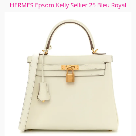
HERMES Epsom Kelly Sellier 25 Bleu Royal