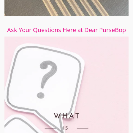
Ask Your Questions Here at Dear PurseBop