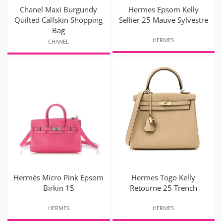
Chanel Maxi Burgundy
Hermes Epsom Kelly
Quilted Calfskin Shopping
Sellier 25 Mauve Sylvestre
Bag
HERMES
CHANEL
Hermès Micro Pink Epsom
Hermes Togo Kelly
Birkin 15
Retourne 25 Trench
HERMES
HERMES