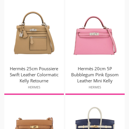
Hermès 25cm Poussiere
Hermès 20cm 5P
Swift Leather Colormatic
Bubblegum Pink Epsom
Kelly Retourne
Leather Mini Kelly
HERMES
HERMES