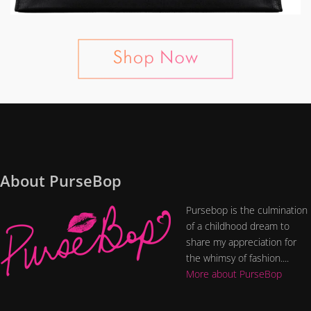
About PurseBop
Pursebop is the culmination
of a childhood dream to
share my appreciation for
the whimsy of fashion....
More about PurseBop