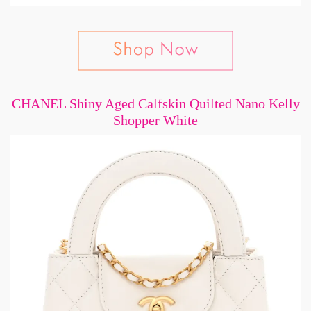
CHANEL Shiny Aged Calfskin Quilted Nano Kelly
Shopper White