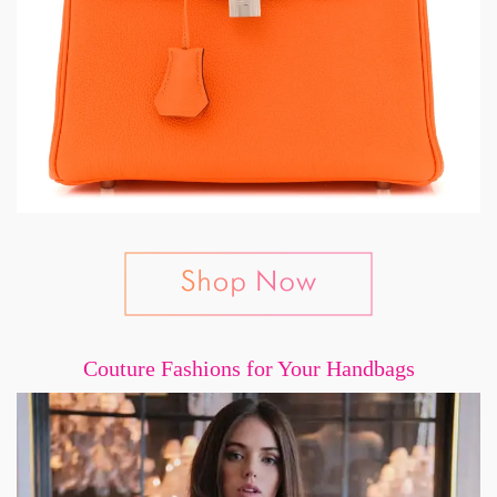
Couture Fashions for Your Handbags