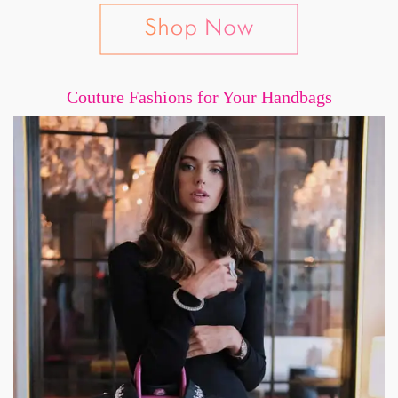
Couture Fashions for Your Handbags