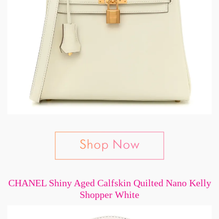
CHANEL Shiny Aged Calfskin Quilted Nano Kelly
Shopper White