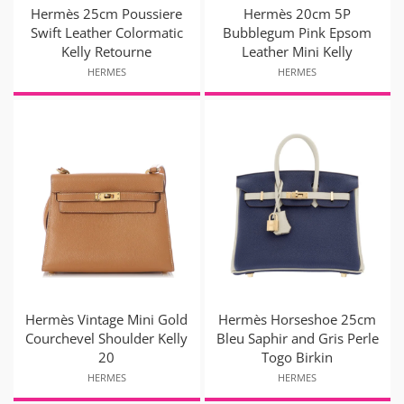
Hermès 25cm Poussiere
Hermès 20cm 5P
Swift Leather Colormatic
Bubblegum Pink Epsom
Kelly Retourne
Leather Mini Kelly
HERMES
HERMES
Hermès Vintage Mini Gold
Hermès Horseshoe 25cm
Courchevel Shoulder Kelly
Bleu Saphir and Gris Perle
20
Togo Birkin
HERMES
HERMES