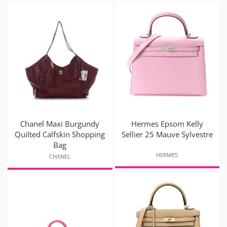
Chanel Maxi Burgundy
Hermes Epsom Kelly
Quilted Calfskin Shopping
Sellier 25 Mauve Sylvestre
Bag
HERMES
CHANEL