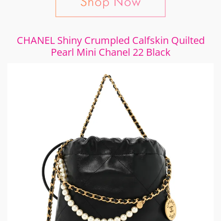
CHANEL Shiny Crumpled Calfskin Quilted
Pearl Mini Chanel 22 Black