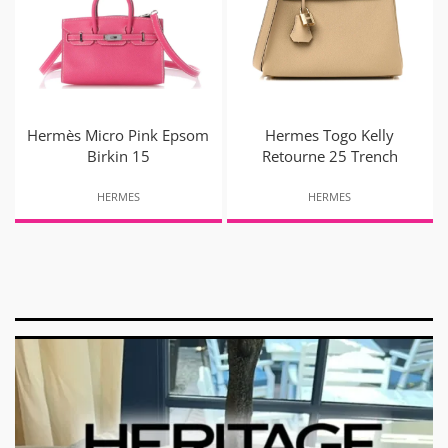
Hermès Micro Pink Epsom
Hermes Togo Kelly
Birkin 15
Retourne 25 Trench
HERMES
HERMES