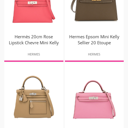
Hermès 20cm Rose
Hermes Epsom Mini Kelly
Lipstick Chevre Mini Kelly
Sellier 20 Etoupe
HERMES
HERMES