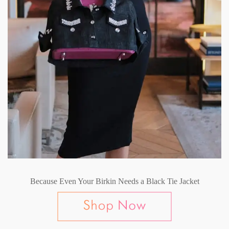
Because Even Your Birkin Needs a Black Tie Jacket