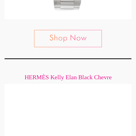
HERMÈS Kelly Elan Black Chevre