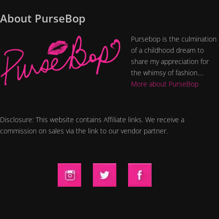
About PurseBop
Pursebop is the culmination
of a childhood dream to
share my appreciation for
the whimsy of fashion....
More about PurseBop
Disclosure: This website contains Affiliate links. We receive a
commission on sales via the link to our vendor partner.