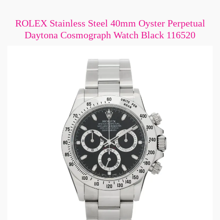
ROLEX Stainless Steel 40mm Oyster Perpetual
Daytona Cosmograph Watch Black 116520