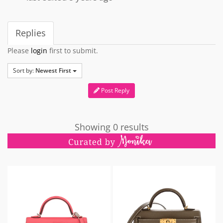
Replies
Please
login
first to submit.
Sort by:
Newest First
Post Reply
Showing 0 results