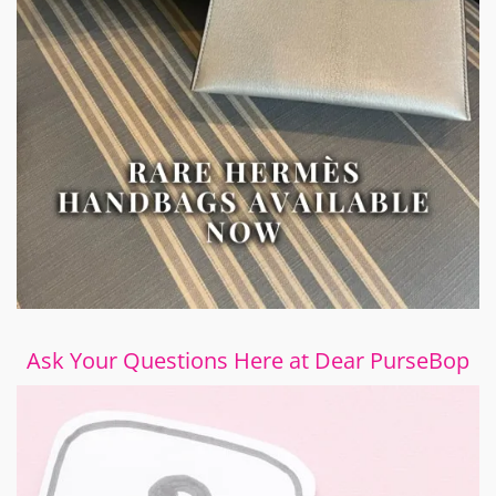
Ask Your Questions Here at Dear PurseBop