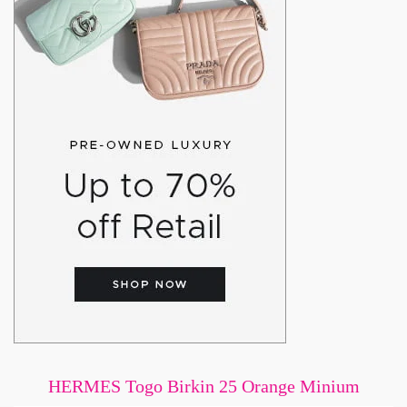
HERMES Togo Birkin 25 Orange Minium