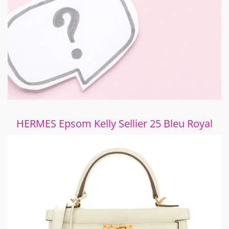
HERMES Epsom Kelly Sellier 25 Bleu Royal