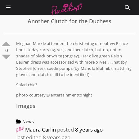
Another Clutch for the Duchess
Meghan Markle attended the christening of nephew Prince
Louis today carrying, yes, another clutch, but no, not in
0
shades of black or white (or gray). Her olive green Ralph
Lauren dress was accessorized with more olives . . . hat (by
Stephen Jones), suede pumps (by Manolo Blahnik), matching
gloves and clutch (still to be identified).
Safari chic?
photo courtesy:@entertainmenttonight
Images
News
Maura Carlin
posted
8 years ago
last edited 8 years ago