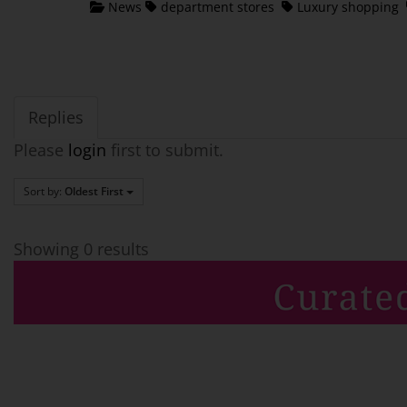
News
department stores
Luxury shopping
Replies
Please
login
first to submit.
Sort by:
Oldest First
Showing 0 results