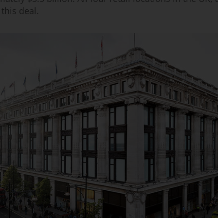
 this deal.