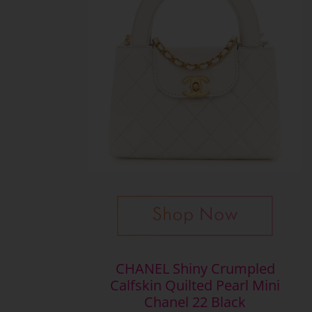
CHANEL Shiny Crumpled
Calfskin Quilted Pearl Mini
Chanel 22 Black