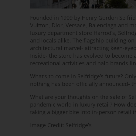
Founded in 1909 by Henry Gordon Selfrid
Vuitton, Dior, Versace, Balenciaga and m
luxury department store Harrod’s, Selfrid
and locals alike. The flagship building on
architectural marvel- attracting keen-ey
Inside- the store has evolved to become a
recreational activities and halo brands lin
What’s to come in Selfridge’s future? Only
nothing has been officially announced- th
What are your thoughts on the sale of Self
pandemic world in luxury retail? How does
taking a bigger bite into in-person retail 
Image Credit: Selfridge’s