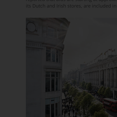
its Dutch and Irish stores, are included in