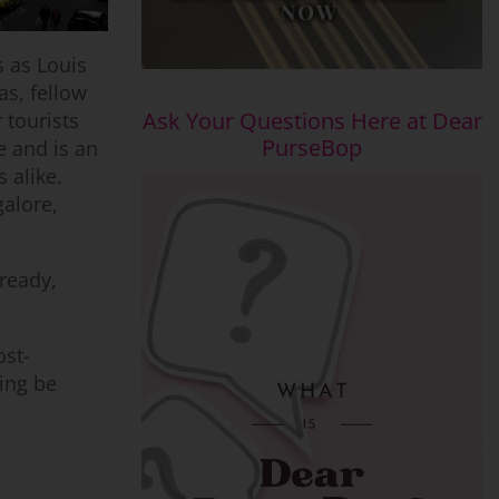
 as Louis
as, fellow
Ask Your Questions Here at Dear
 tourists
PurseBop
e and is an
 alike.
galore,
lready,
ost-
ping be