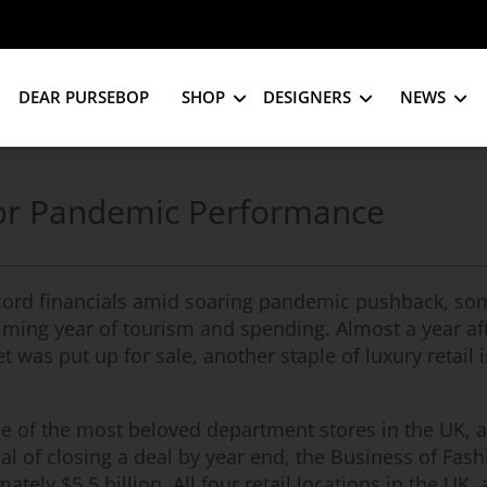
DEAR PURSEBOP
SHOP
DESIGNERS
NEWS
Poor Pandemic Performance
cord financials amid soaring pandemic pushback, som
elming year of tourism and spending. Almost a year af
was put up for sale, another staple of luxury retail i
one of the most beloved department stores in the UK, 
goal of closing a deal by year end, the Business of Fas
ately $5.5 billion. All four retail locations in the UK, 