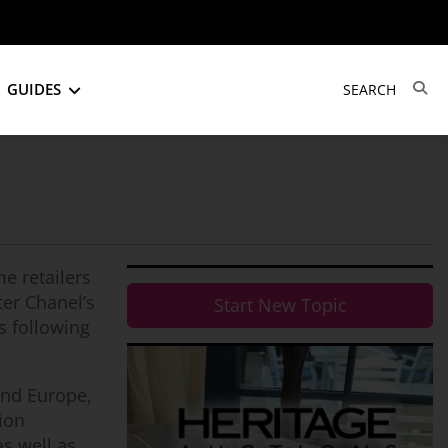
GUIDES
e retailers
ter Chanel’s
Start New Topic
s following
and Europe,
hion
as well as