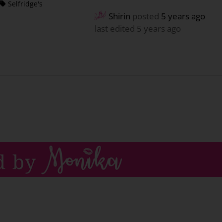
Selfridge's
Shirin
posted
5 years ago
last edited 5 years ago