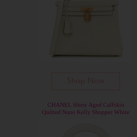
CHANEL Shiny Aged Calfskin
Quilted Nano Kelly Shopper White