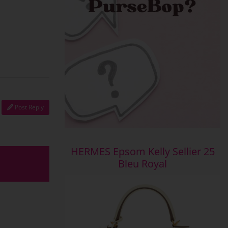
Post Reply
HERMES Epsom Kelly Sellier 25
Bleu Royal