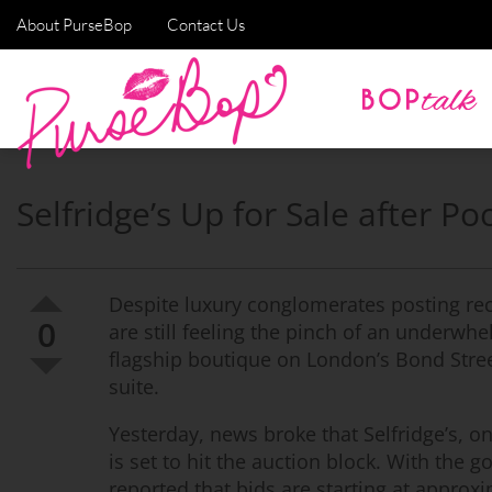
About PurseBop
Contact Us
Selfridge’s Up for Sale after 
Despite luxury conglomerates posting re
0
are still feeling the pinch of an underwh
flagship boutique on London’s Bond Street 
suite.
Yesterday, news broke that Selfridge’s, 
is set to hit the auction block. With the 
reported that bids are starting at approxim