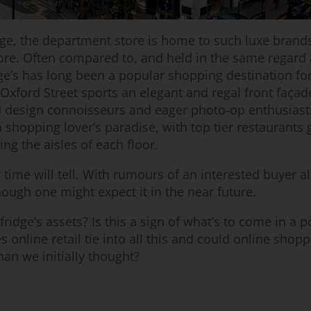
ge, the department store is home to such luxe brands
ore. Often compared to, and held in the same regard 
ge’s has long been a popular shopping destination for
 Oxford Street sports an elegant and regal front façad
ed design connoisseurs and eager photo-op enthusiasts
 shopping lover’s paradise, with top tier restaurants 
ing the aisles of each floor.
 time will tell. With rumours of an interested buyer a
ough one might expect it in the near future.
ridge’s assets? Is this a sign of what’s to come in a p
 online retail tie into all this and could online shop
than we initially thought?