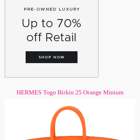
HERMES Togo Birkin 25 Orange Minium