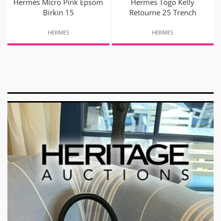
Hermès Micro Pink Epsom
Hermes Togo Kelly
Birkin 15
Retourne 25 Trench
HERMES
HERMES