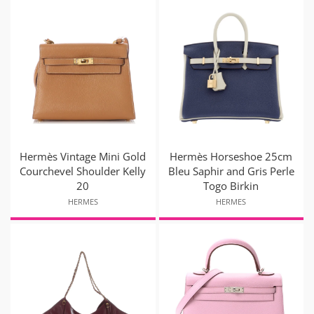
Hermès Vintage Mini Gold
Hermès Horseshoe 25cm
Courchevel Shoulder Kelly
Bleu Saphir and Gris Perle
20
Togo Birkin
HERMES
HERMES