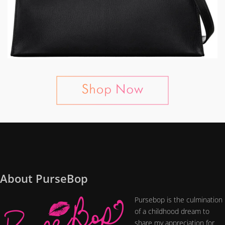
About PurseBop
Pursebop is the culmination
of a childhood dream to
share my appreciation for