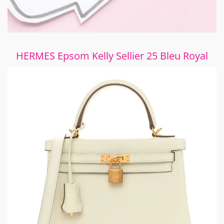
HERMES Epsom Kelly Sellier 25 Bleu Royal