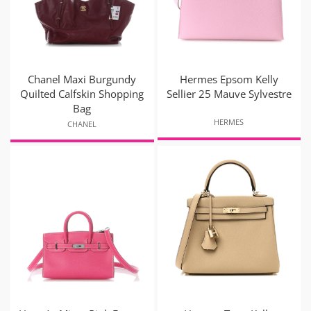
Chanel Maxi Burgundy
Hermes Epsom Kelly
Quilted Calfskin Shopping
Sellier 25 Mauve Sylvestre
Bag
HERMES
CHANEL