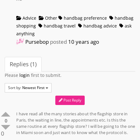
Advice
Other
handbag preference
handbag
shopping
handbag travel
handbag advice
ask
anything
Pursebop
posted
10 years ago
Replies (1)
Please
login
first to submit.
Sort by:
Newest First
Post Reply
I have read all the many stories about the flagship store in
Paris, the waiting in line, the appointments etc. Is this the
0
same routine at every flagship store? I will be going to the one
0
in Miami soon and just want to know what the protocol is.