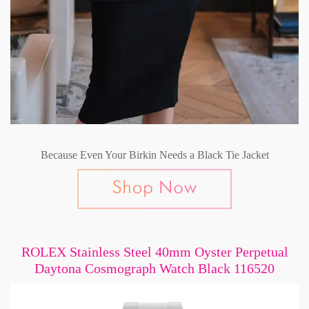
Because Even Your Birkin Needs a Black Tie Jacket
ROLEX Stainless Steel 40mm Oyster Perpetual
Daytona Cosmograph Watch Black 116520