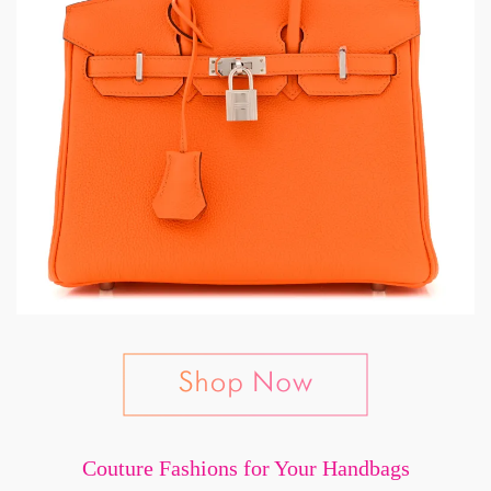
Couture Fashions for Your Handbags