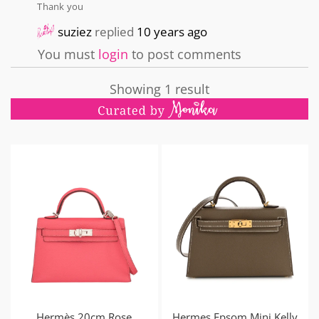
Thank you
suziez
replied
10 years ago
You must
login
to post comments
Showing 1 result
Hermès 20cm Rose
Hermes Epsom Mini Kelly