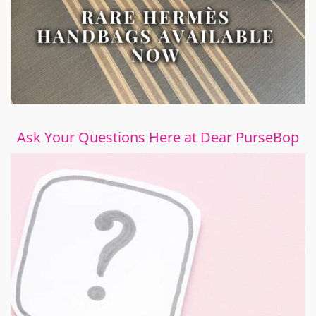
Ask Your Questions Here at Dear PurseBop