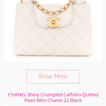
CHANEL Shiny Crumpled Calfskin Quilted
Pearl Mini Chanel 22 Black