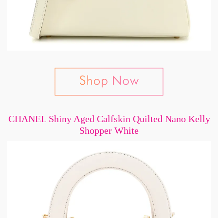
CHANEL Shiny Aged Calfskin Quilted Nano Kelly
Shopper White