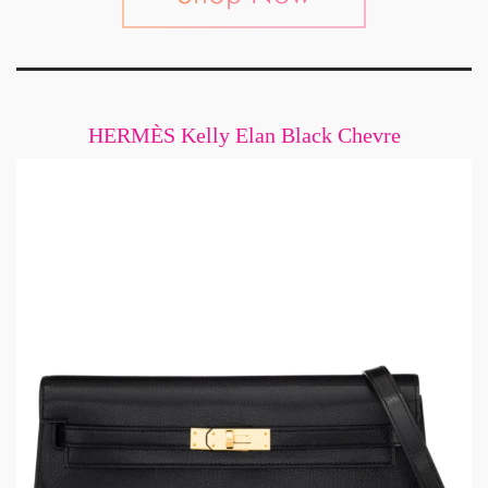
HERMÈS Kelly Elan Black Chevre