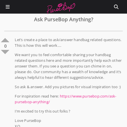
Ask PurseBop Anything?
Let’s create a place to ask/answer handbag related questions.
This is how this will work….
0
We want you to feel comfortable sharing your handbag
related questions here and more importantly help each other
answer them. If you see a question you can chime in on,
please do. Our community has a wealth of knowledge and it’s
always helpful to hear different suggestions/advice.
So ask & answer. Add you pictures for visual inspiration too :)
For inspiration read here:
https://www.pursebop.com/ask-
pursebop-anything/
I’m excited to try this out folks ?
Love PurseBop
XO