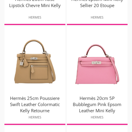
Lipstick Chevre Mini Kelly
Sellier 20 Etoupe
HERMES
HERMES
Hermès 25cm Poussiere
Hermès 20cm 5P
Swift Leather Colormatic
Bubblegum Pink Epsom
Kelly Retourne
Leather Mini Kelly
HERMES
HERMES