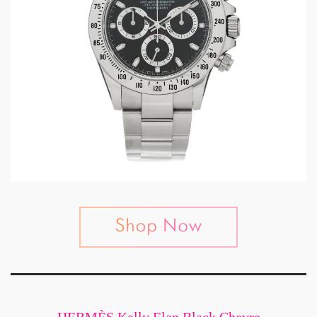
HERMÈS Kelly Elan Black Chevre