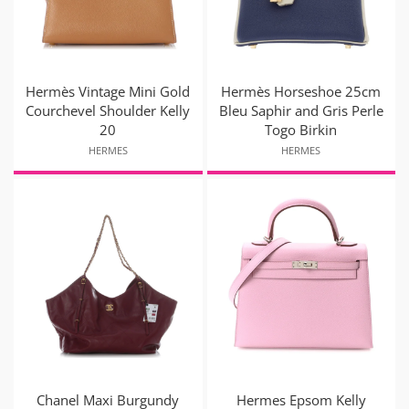
Hermès Vintage Mini Gold
Hermès Horseshoe 25cm
Courchevel Shoulder Kelly
Bleu Saphir and Gris Perle
20
Togo Birkin
HERMES
HERMES
Chanel Maxi Burgundy
Hermes Epsom Kelly