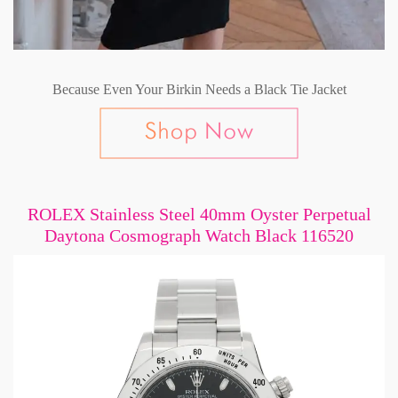
Because Even Your Birkin Needs a Black Tie Jacket
ROLEX Stainless Steel 40mm Oyster Perpetual
Daytona Cosmograph Watch Black 116520