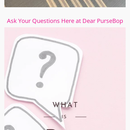
Ask Your Questions Here at Dear PurseBop