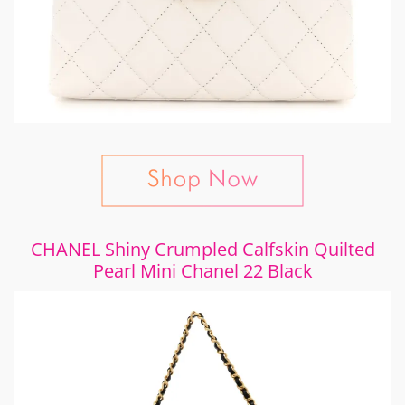
CHANEL Shiny Crumpled Calfskin Quilted
Pearl Mini Chanel 22 Black