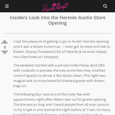
Insiders Look Into the Hermès Austin Store
Opening
I had the pleasure of getting to go to Austin Hermes opening
and it was a dream come true… I even got to meet and talk to
0
Robert Chavez, President/CEO of Hermès & he even helped
me a few times as I shopped.
The weekend started with a private invite Friday April 29th
with cocktails to preview the new store then they shuttled
some of guests to dinner a few blocks down. The night was
magical and so many beautiful dressed guests with dream
bags on.
The following day I was one of the lucky few with
appointments right after ribbon was cut for grand opening.
The line was so long and I heard people from all over came in
to try to get in and started the night before at 11am. So many
beautiful hard to find peices and of course I had to get as