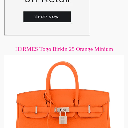
HERMES Togo Birkin 25 Orange Minium