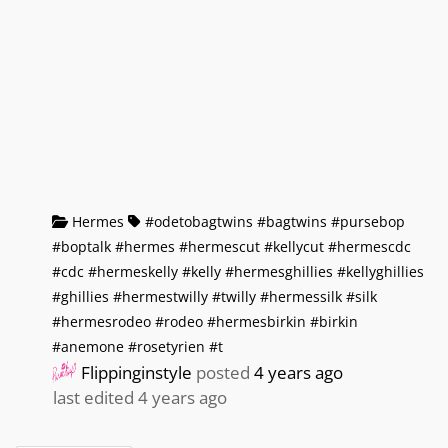
Hermes
#odetobagtwins #bagtwins #pursebop
#boptalk #hermes #hermescut #kellycut #hermescdc
#cdc #hermeskelly #kelly #hermesghillies #kellyghillies
#ghillies #hermestwilly #twilly #hermessilk #silk
#hermesrodeo #rodeo #hermesbirkin #birkin
#anemone #rosetyrien #t
Flippinginstyle
posted
4 years ago
last edited 4 years ago