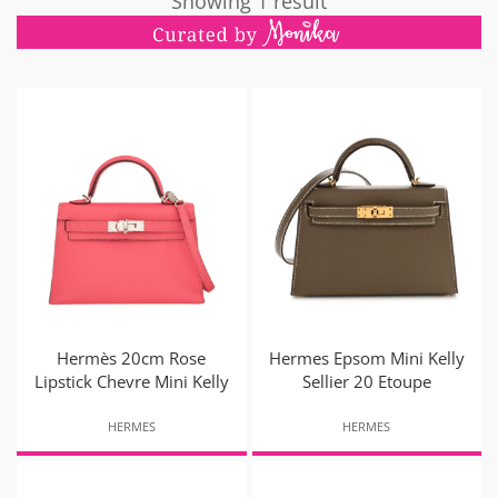
Showing 1 result
Hermès 20cm Rose
Hermes Epsom Mini Kelly
Lipstick Chevre Mini Kelly
Sellier 20 Etoupe
HERMES
HERMES