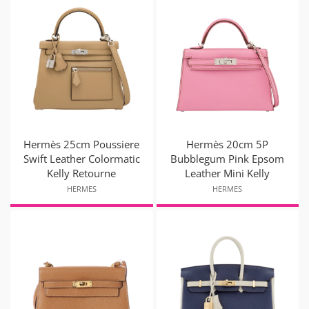
Hermès 25cm Poussiere
Hermès 20cm 5P
Swift Leather Colormatic
Bubblegum Pink Epsom
Kelly Retourne
Leather Mini Kelly
HERMES
HERMES