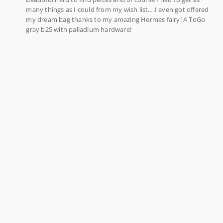
many things as I could from my wish list….I even got offered
my dream bag thanks to my amazing Hermes fairy! A ToGo
gray b25 with palladium hardware!