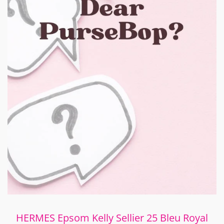
HERMES Epsom Kelly Sellier 25 Bleu Royal