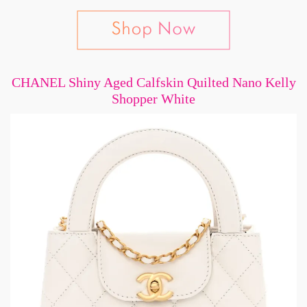
CHANEL Shiny Aged Calfskin Quilted Nano Kelly
Shopper White