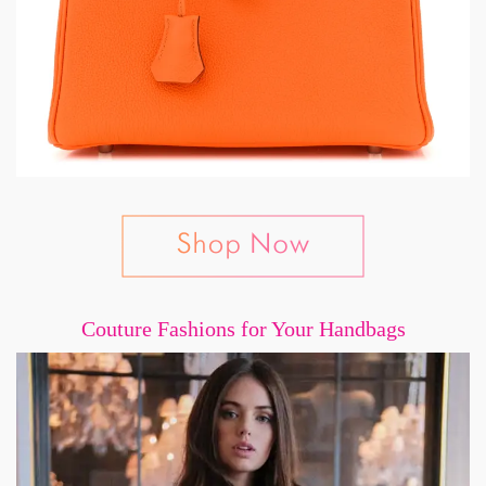
Couture Fashions for Your Handbags