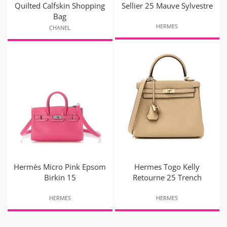
Quilted Calfskin Shopping
Sellier 25 Mauve Sylvestre
Bag
HERMES
CHANEL
Hermès Micro Pink Epsom
Hermes Togo Kelly
Birkin 15
Retourne 25 Trench
HERMES
HERMES