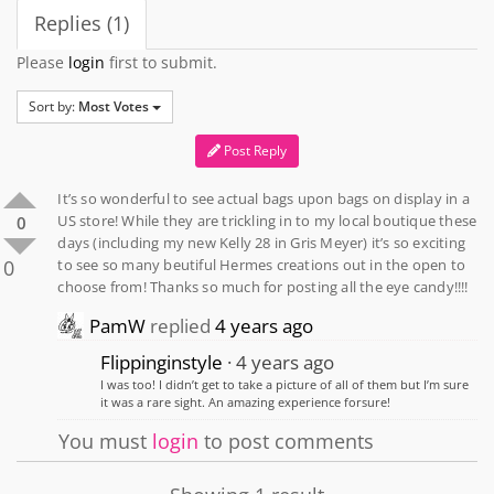
Replies (1)
Please
login
first to submit.
Sort by:
Most Votes
Post Reply
It’s so wonderful to see actual bags upon bags on display in a
US store! While they are trickling in to my local boutique these
0
days (including my new Kelly 28 in Gris Meyer) it’s so exciting
0
to see so many beutiful Hermes creations out in the open to
choose from! Thanks so much for posting all the eye candy!!!!
PamW
replied
4 years ago
Flippinginstyle
4 years ago
I was too! I didn’t get to take a picture of all of them but I’m sure
it was a rare sight. An amazing experience forsure!
You must
login
to post comments