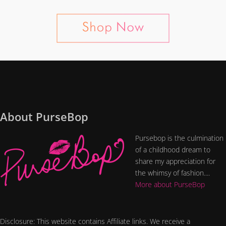
About PurseBop
Pursebop is the culmination
of a childhood dream to
share my appreciation for
the whimsy of fashion....
More about PurseBop
Disclosure: This website contains Affiliate links. We receive a