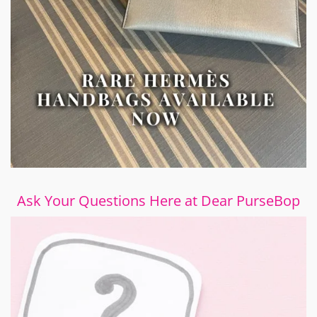
Ask Your Questions Here at Dear PurseBop