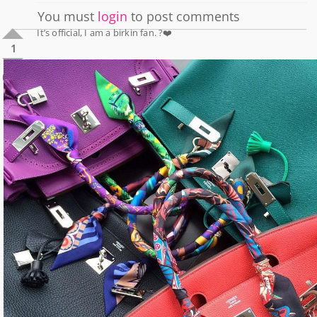
You must
login
to post comments
It’s official, I am a birkin fan. ?❤️
1
0