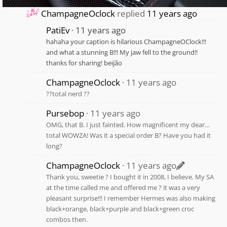
ChampagneOclock
replied
11 years ago
PatiEv
11 years ago
hahaha your caption is hilarious ChampagneOClock!!!
and what a stunning B!!! My jaw fell to the ground!!
thanks for sharing! beijão
ChampagneOclock
11 years ago
??total nerd ??
Pursebop
11 years ago
OMG, that B. I just fainted. How magnificent my dear…
total WOWZA! Was it a special order B? Have you had it
long?
ChampagneOclock
11 years ago
Thank you, sweetie ? I bought it in 2008, I believe. My SA
at the time called me and offered me ? it was a very
pleasant surprise!!! I remember Hermes was also making
black+orange, black+purple and black+green croc
combos then.