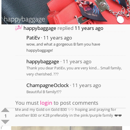
happybaggage
replied
11 years ago
PatiEv
11 years ago
wow, and what a gorgeous B fam you have
happybaggage!
happybaggage
11 years ago
Thank you dear PatiEv, you are very kind… Small family,
very cherished. ???
ChampagneOclock
11 years ago
Beautiful B family!!??
You must
login
to post comments
Me and my Gold on Gold B30 ✨✨ hoping and praying for
another B30 or K28 preferably in the pink/purple family ❤️❤️
1
0