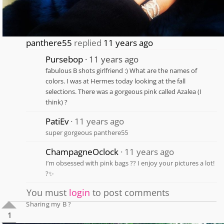
panthere55
replied
11 years ago
Pursebop
11 years ago
fabulous B shots girlfriend :) What are the names of
colors. I was at Hermes today looking at the fall
selections. There was a gorgeous pink called Azalea (I
think) ?
PatiEv
11 years ago
super gorgeous panthere55
ChampagneOclock
11 years ago
I’m obsessed with pink bags ?? I enjoy your pictures a lot!
?✨
You must
login
to post comments
Sharing my B ?
1