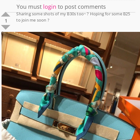
You must
login
to post comments
Sharing some shots of my B30s too~ ? Hoping for some B25
to join me soon ?
1
0