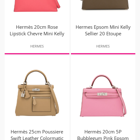
Hermès 20cm Rose
Hermes Epsom Mini Kelly
Lipstick Chevre Mini Kelly
Sellier 20 Etoupe
HERMES
HERMES
Hermès 25cm Poussiere
Hermès 20cm 5P
Swift Leather Colormatic
Bubblegum Pink Epsom