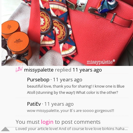
missypalette
replied
11 years ago
Pursebop
11 years ago
beautiful love, thank you for sharing! I know one is Blue
Atoll (stunning by the way!) What color is the other?
PatiEv
11 years ago
wow missypalette, your B´s are soooo gorgeous!!!
You must
login
to post comments
Loved your article love! And of course love love birkins haha…