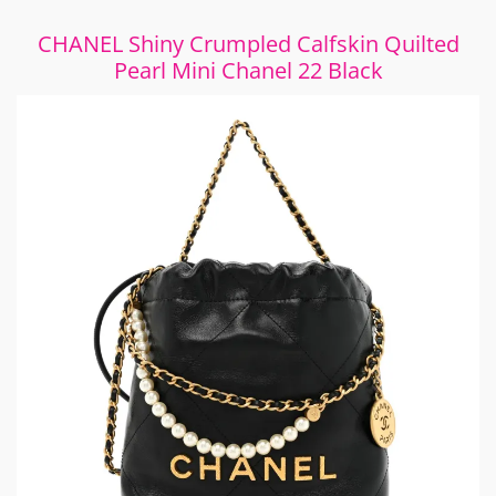
CHANEL Shiny Crumpled Calfskin Quilted
Pearl Mini Chanel 22 Black