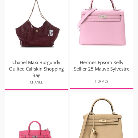
Chanel Maxi Burgundy
Hermes Epsom Kelly
Quilted Calfskin Shopping
Sellier 25 Mauve Sylvestre
Bag
HERMES
CHANEL