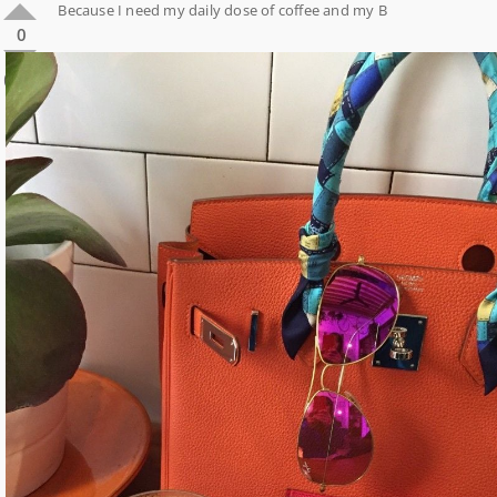
Because I need my daily dose of coffee and my B
0
0