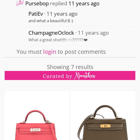
Pursebop
replied
11 years ago
PatiEv
11 years ago
and what a beautiful B :)
ChampagneOclock
11 years ago
What a great shot!!!!✨✨??????❤️
You must
login
to post comments
Showing 7 results