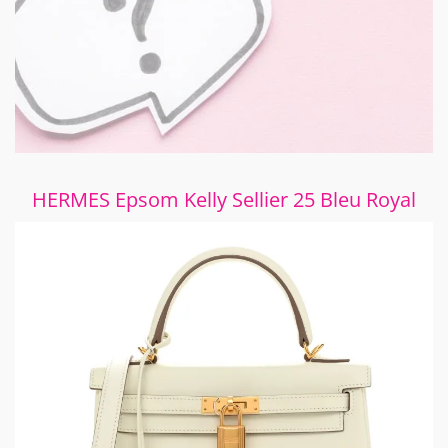
HERMES Epsom Kelly Sellier 25 Bleu Royal