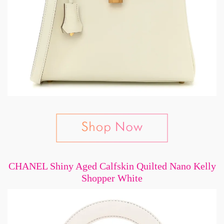
CHANEL Shiny Aged Calfskin Quilted Nano Kelly
Shopper White