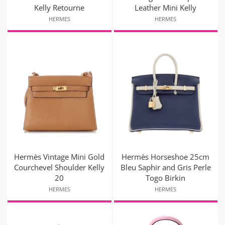
Kelly Retourne
Leather Mini Kelly
HERMES
HERMES
Hermès Vintage Mini Gold
Hermès Horseshoe 25cm
Courchevel Shoulder Kelly
Bleu Saphir and Gris Perle
20
Togo Birkin
HERMES
HERMES