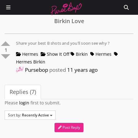
Birkin Love
Share your best B shots and you’ll soon see why ?
1
Hermes
Show It Off
Birkin
Hermes
Hermes Birkin
Pursebop
posted
11 years ago
Replies (7)
Please
login
first to submit.
Sort by:
Recently Active
Post Reply