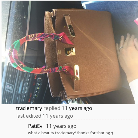
traciemary
replied
11 years ago
last edited 11 years ago
PatiEv
11 years ago
what a beauty traciemary! thanks for sharing :)