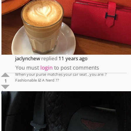
jaclynchew
replied
11 years ago
You must
login
to post comments
When your purse matches your car seat , you are: ?
Fashionable ☑️ A Nerd ??
1
0