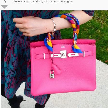
Here are some of my shots from my ig :-)
0
0