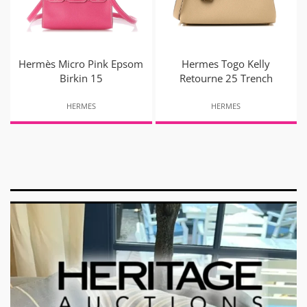
Hermès Micro Pink Epsom
Hermes Togo Kelly
Birkin 15
Retourne 25 Trench
HERMES
HERMES