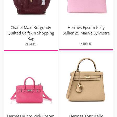
Chanel Maxi Burgundy
Hermes Epsom Kelly
Quilted Calfskin Shopping
Sellier 25 Mauve Sylvestre
Bag
HERMES
CHANEL
Hermès Micro Pink Epsom
Hermes Togo Kelly