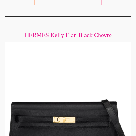
HERMÈS Kelly Elan Black Chevre