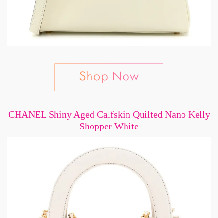
CHANEL Shiny Aged Calfskin Quilted Nano Kelly
Shopper White