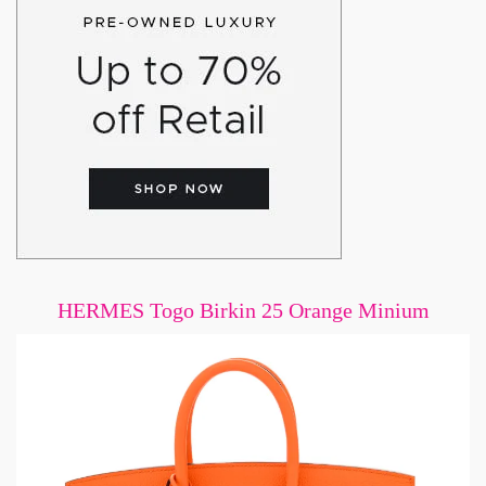
HERMES Togo Birkin 25 Orange Minium