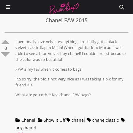
Chanel F/W 2015
i personally love velvet everything. I recently got a black
velvet classic flap in Milan! When I got back to Macau, I was
0
able to see a blue velvet boy chanel! I couldn’t resist because
the color was so beautiful!
F/W is my fav when it comes to bags!
P.S sorry, the pic is not very nice as I was taking a pic for my
friend >.<
What are you other fav. chanel F/W bags?
Chanel
Show It Off
chanel
chanelclassic
boychanel