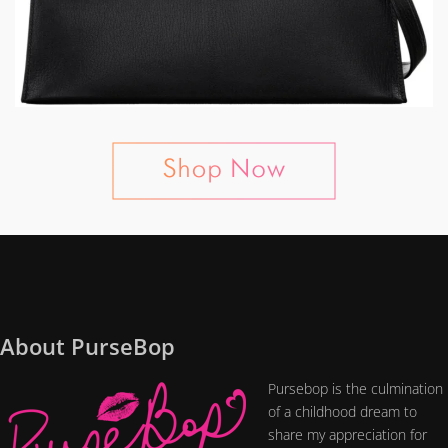
About PurseBop
Pursebop is the culmination
of a childhood dream to
share my appreciation for