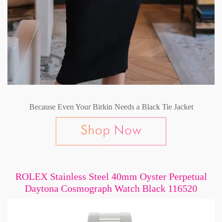
Because Even Your Birkin Needs a Black Tie Jacket
ROLEX Stainless Steel 40mm Oyster Perpetual
Daytona Cosmograph Watch Black 116520