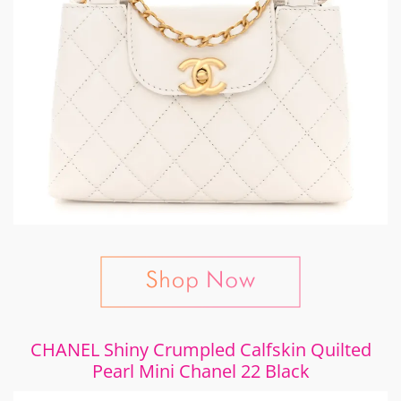
CHANEL Shiny Crumpled Calfskin Quilted
Pearl Mini Chanel 22 Black