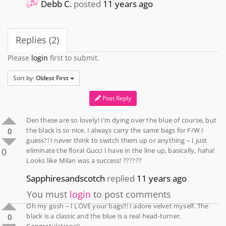
Debb C.
posted
11 years ago
Replies (2)
Please
login
first to submit.
Sort by:
Oldest First
Post Reply
Den these are so lovely! I’m dying over the blue of course, but
the black is so nice. I always carry the same bags for F/W I
0
guess?! I never think to switch them up or anything – I just
0
eliminate the floral Gucci I have in the line up, basically, haha!
Looks like Milan was a success! ??????
Sapphiresandscotch
replied
11 years ago
You must
login
to post comments
Oh my gosh – I LOVE your bags!!! I adore velvet myself. The
black is a classic and the blue is a real head-turner.
0