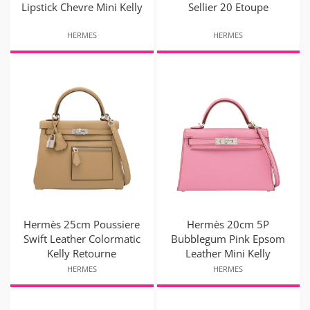
Lipstick Chevre Mini Kelly
Sellier 20 Etoupe
HERMES
HERMES
Hermès 25cm Poussiere
Hermès 20cm 5P
Swift Leather Colormatic
Bubblegum Pink Epsom
Kelly Retourne
Leather Mini Kelly
HERMES
HERMES