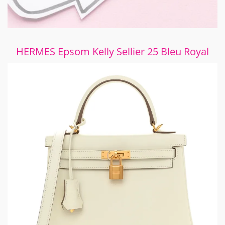
HERMES Epsom Kelly Sellier 25 Bleu Royal