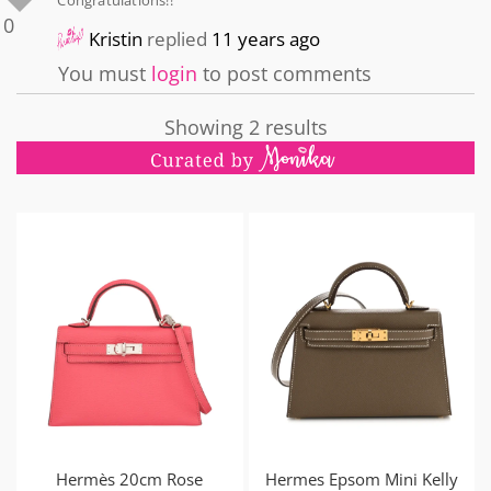
Congratulations!!
0
Kristin
replied
11 years ago
You must
login
to post comments
Showing 2 results
Hermès 20cm Rose
Hermes Epsom Mini Kelly