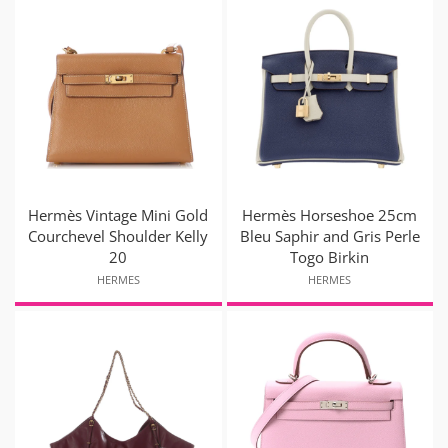
Hermès Vintage Mini Gold
Hermès Horseshoe 25cm
Courchevel Shoulder Kelly
Bleu Saphir and Gris Perle
20
Togo Birkin
HERMES
HERMES