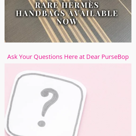
Ask Your Questions Here at Dear PurseBop