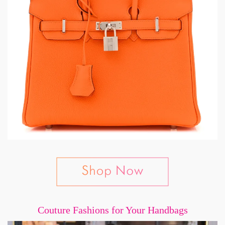
Couture Fashions for Your Handbags