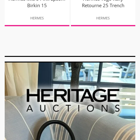
Birkin 15
Retourne 25 Trench
HERMES
HERMES