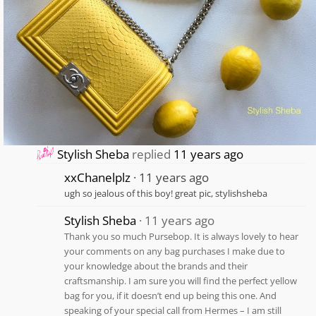
Stylish Sheba
replied
11 years ago
xxChanelplz
11 years ago
ugh so jealous of this boy! great pic, stylishsheba
Stylish Sheba
11 years ago
Thank you so much Pursebop. It is always lovely to hear
your comments on any bag purchases I make due to
your knowledge about the brands and their
craftsmanship. I am sure you will find the perfect yellow
bag for you, if it doesn’t end up being this one. And
speaking of your special call from Hermes – I am still