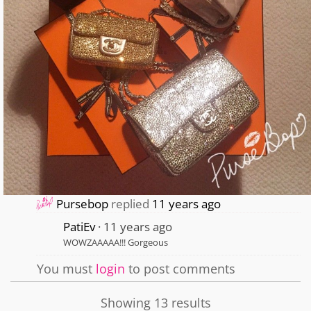
Pursebop
replied
11 years ago
PatiEv
11 years ago
WOWZAAAAA!!! Gorgeous
You must
login
to post comments
Showing 13 results