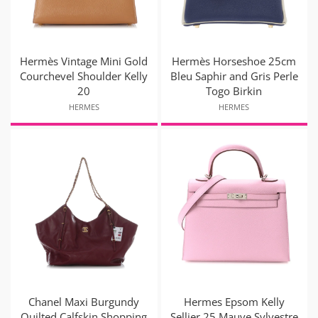
Hermès Vintage Mini Gold
Hermès Horseshoe 25cm
Courchevel Shoulder Kelly
Bleu Saphir and Gris Perle
20
Togo Birkin
HERMES
HERMES
Chanel Maxi Burgundy
Hermes Epsom Kelly
Quilted Calfskin Shopping
Sellier 25 Mauve Sylvestre