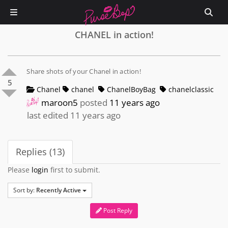
CHANEL in action!
Share shots of your Chanel in action!
5
Chanel
chanel
ChanelBoyBag
chanelclassic
maroon5
posted
11 years ago
last edited 11 years ago
Replies (13)
Please
login
first to submit.
Sort by:
Recently Active
Post Reply