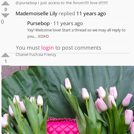
@pursebop I just access to the forum!!!!! love it!!!!!!!
0
Mademoiselle Lily
replied
11 years ago
0
Pursebop
11 years ago
Yay! Welcome love! Start a thread so we may all reply to
you… XOXO
You must
login
to post comments
Chanel Fuchsia Frenzy
1
0