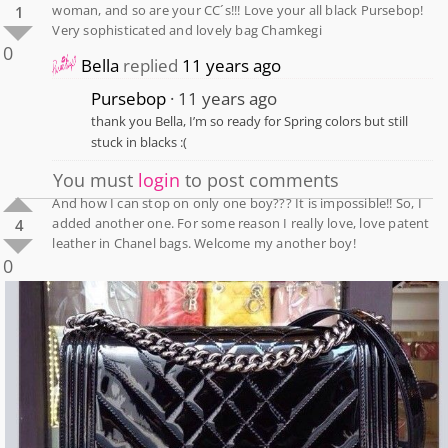
woman, and so are your CC´s!!! Love your all black Pursebop!
1
Very sophisticated and lovely bag Chamkegi
0
Bella
replied
11 years ago
Pursebop
11 years ago
thank you Bella, I’m so ready for Spring colors but still
stuck in blacks :(
You must
login
to post comments
And how I can stop on only one boy??? It is impossible!! So, I
added another one. For some reason I really love, love patent
4
leather in Chanel bags. Welcome my another boy!
0