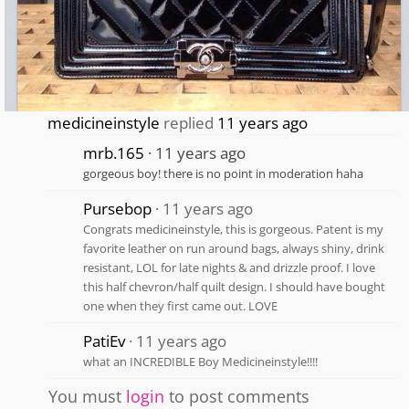
medicineinstyle
replied
11 years ago
mrb.165
11 years ago
gorgeous boy! there is no point in moderation haha
Pursebop
11 years ago
Congrats medicineinstyle, this is gorgeous. Patent is my
favorite leather on run around bags, always shiny, drink
resistant, LOL for late nights & and drizzle proof. I love
this half chevron/half quilt design. I should have bought
one when they first came out. LOVE
PatiEv
11 years ago
what an INCREDIBLE Boy Medicineinstyle!!!!
You must
login
to post comments