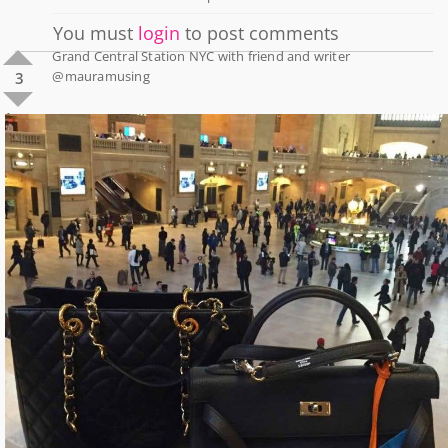
You must
login
to post comments
Grand Central Station NYC with friend and writer
@mauramusing
3
1