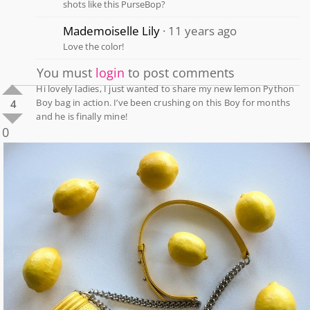
shots like this PurseBop?
Mademoiselle Lily
11 years ago
Love the color!
You must
login
to post comments
Hi lovely ladies, I just wanted to share my new lemon Python
Boy bag in action. I’ve been crushing on this Boy for months
4
and he is finally mine!
0