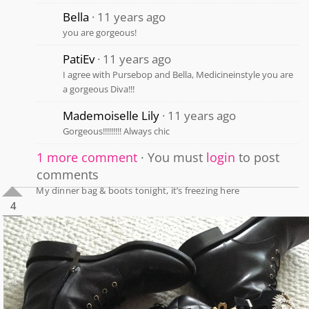
Bella
11 years ago
you are gorgeous!
PatiEv
11 years ago
I agree with Pursebop and Bella, Medicineinstyle you are
a gorgeous Diva!!!
Mademoiselle Lily
11 years ago
Gorgeous!!!!!!!!! Always chic
1 more comment
You must
login
to post
comments
My dinner bag & boots tonight, it’s freezing here
4
1