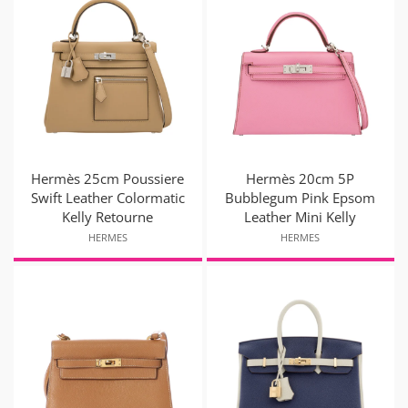
Hermès 25cm Poussiere
Hermès 20cm 5P
Swift Leather Colormatic
Bubblegum Pink Epsom
Kelly Retourne
Leather Mini Kelly
HERMES
HERMES