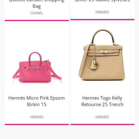
Bag
HERMES
CHANEL
Hermès Micro Pink Epsom
Hermes Togo Kelly
Birkin 15
Retourne 25 Trench
HERMES
HERMES