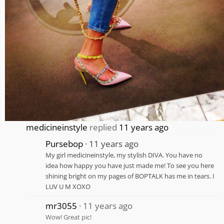
medicineinstyle
replied
11 years ago
Pursebop
11 years ago
My girl medicineinstyle, my stylish DIVA. You have no
idea how happy you have just made me! To see you here
shining bright on my pages of BOPTALK has me in tears. I
LUV U M XOXO
mr3055
11 years ago
Wow! Great pic!