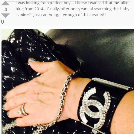
I was looking for a perfect boy… I knew I wanted that metallic
blue from 2014… Finally, after one years of searching this baby
4
is mine!!!! Just can not get enough of this beauty!!!
0