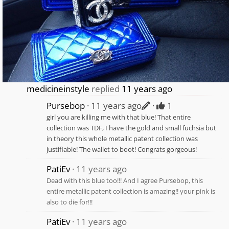
medicineinstyle
replied
11 years ago
Pursebop
11 years ago
1
girl you are killing me with that blue! That entire
collection was TDF, I have the gold and small fuchsia but
in theory this whole metallic patent collection was
justifiable! The wallet to boot! Congrats gorgeous!
PatiEv
11 years ago
Dead with this blue too!!! And I agree Pursebop, this
entire metallic patent collection is amazing!! your pink is
also to die for!!!
PatiEv
11 years ago