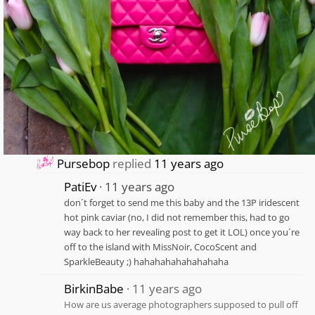
Pursebop
replied
11 years ago
PatiEv
11 years ago
don´t forget to send me this baby and the 13P iridescent
hot pink caviar (no, I did not remember this, had to go
way back to her revealing post to get it LOL) once you´re
off to the island with MissNoir, CocoScent and
SparkleBeauty ;) hahahahahahahahaha
BirkinBabe
11 years ago
How are us average photographers supposed to pull off