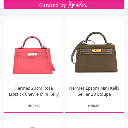
Hermès 20cm Rose
Hermes Epsom Mini Kelly
Lipstick Chevre Mini Kelly
Sellier 20 Etoupe
HERMES
HERMES