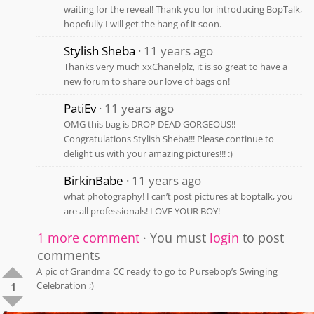
waiting for the reveal! Thank you for introducing BopTalk,
hopefully I will get the hang of it soon.
Stylish Sheba
11 years ago
Thanks very much xxChanelplz, it is so great to have a
new forum to share our love of bags on!
PatiEv
11 years ago
OMG this bag is DROP DEAD GORGEOUS!!
Congratulations Stylish Sheba!!! Please continue to
delight us with your amazing pictures!!! :)
BirkinBabe
11 years ago
what photography! I can’t post pictures at boptalk, you
are all professionals! LOVE YOUR BOY!
1 more comment
You must
login
to post
comments
A pic of Grandma CC ready to go to Pursebop’s Swinging
Celebration ;)
1