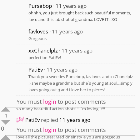
Pursebop
11 years ago
ohhhh, you just brought back such beautiful moments,
luv u and this fab shot of grandma, LOVE IT…XO
favloves
11 years ago
Gorgeous
xxChanelplz
11 years ago
perfection PatiEv!
PatiEv
11 years ago
Thank you sweeties Pursebop, favloves and xxChanelplz
:) she maybe a grandma but she´s young at soul…simply
loves going out ;) and I love her to pieces!
You must
login
to post comments
so many beautiful action shots!!! I´m loving it!!!
1
PatiEv
replied
11 years ago
0
You must
login
to post comments
love all the pictures! Medicineinstyle you are gorgeous