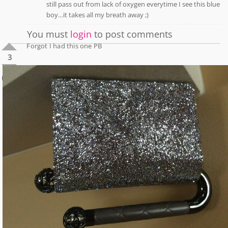
still pass out from lack of oxygen everytime I see this blue
boy…it takes all my breath away ;)
You must
login
to post comments
Forgot I had this one PB
3
0