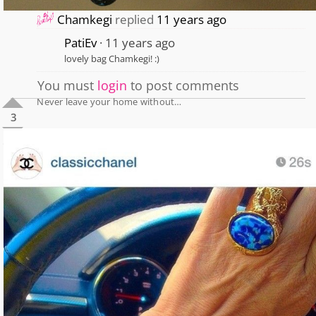
Chamkegi
replied
11 years ago
PatiEv
11 years ago
lovely bag Chamkegi! :)
You must
login
to post comments
Never leave your home without…
3
1