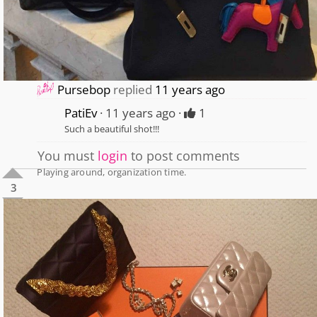
Pursebop
replied
11 years ago
PatiEv
11 years ago
1
Such a beautiful shot!!!
You must
login
to post comments
Playing around, organization time.
3
1