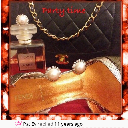
0
PatiEv
replied
11 years ago