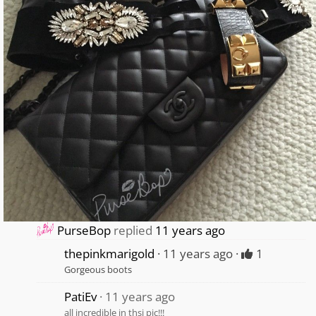
PurseBop
replied
11 years ago
thepinkmarigold
11 years ago
1
Gorgeous boots
PatiEv
11 years ago
all incredible in thsi pic!!!