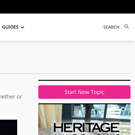
GUIDES
Start New Topic
hether or