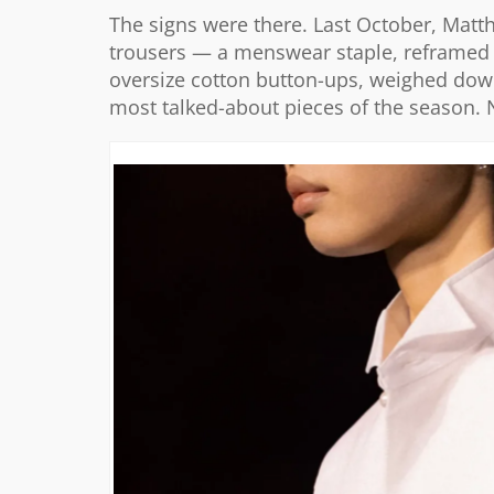
The signs were there. Last October, Matth
trousers — a menswear staple, reframed f
oversize cotton button-ups, weighed dow
most talked-about pieces of the season. 