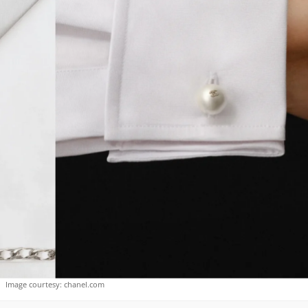
Image courtesy: chanel.com