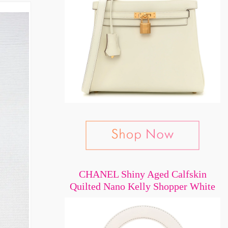
CHANEL Shiny Aged Calfskin
Quilted Nano Kelly Shopper White