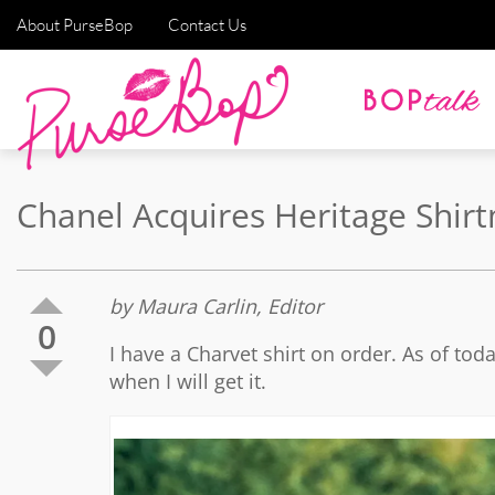
About PurseBop
Contact Us
Chanel Acquires Heritage Shi
by Maura Carlin, Editor
0
I have a Charvet shirt on order. As of tod
when I will get it.