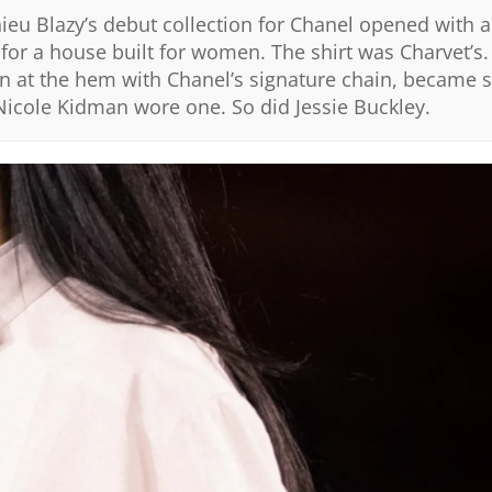
ieu Blazy’s debut collection for Chanel opened with a
or a house built for women. The shirt was Charvet’s.
n at the hem with Chanel’s signature chain, became 
Nicole Kidman wore one. So did Jessie Buckley.