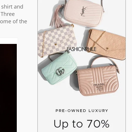
 shirt and
 Three
some of the