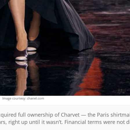
Image courtesy: chanel.com
quired full ownership of Charvet — the Paris shirtma
, right up until it wasn’t. Financial terms were not d