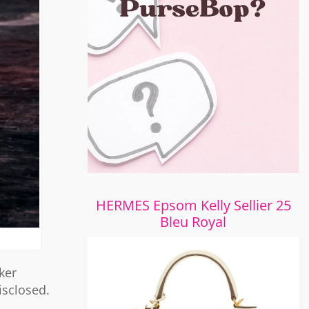
HERMES Epsom Kelly Sellier 25
Bleu Royal
ker
isclosed.