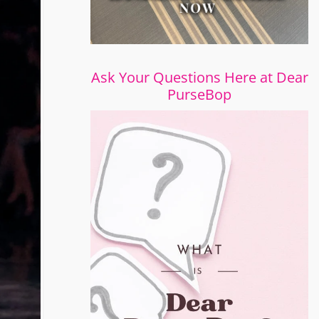
Ask Your Questions Here at Dear
PurseBop