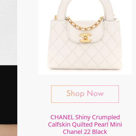
CHANEL Shiny Crumpled
Calfskin Quilted Pearl Mini
Chanel 22 Black