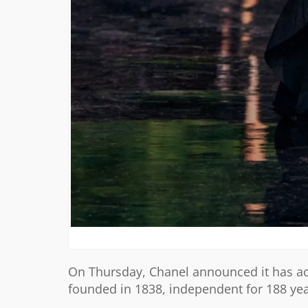
On Thursday, Chanel announced it has ac
founded in 1838, independent for 188 years