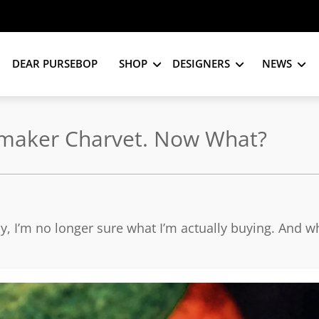
DEAR PURSEBOP
SHOP
DESIGNERS
NEWS
rtmaker Charvet. Now What?
ay, I’m no longer sure what I’m actually buying. And w