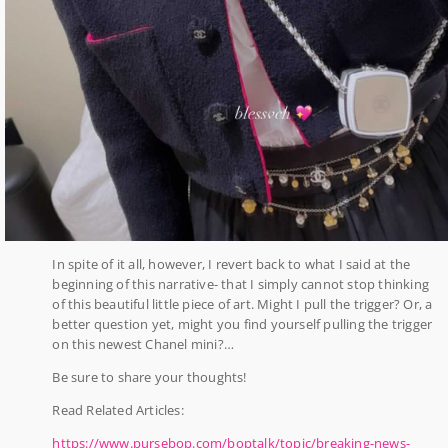
In spite of it all, however, I revert back to what I said at the
beginning of this narrative- that I simply cannot stop thinking
of this beautiful little piece of art. Might I pull the trigger? Or, a
better question yet, might you find yourself pulling the trigger
on this newest Chanel mini?…
Be sure to share your thoughts!
Read Related Articles:
https://www.pursebop.com/boptalk/topic/breaking-news-