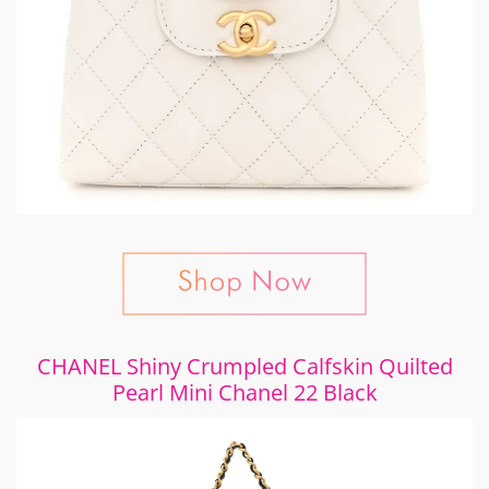
CHANEL Shiny Crumpled Calfskin Quilted
Pearl Mini Chanel 22 Black