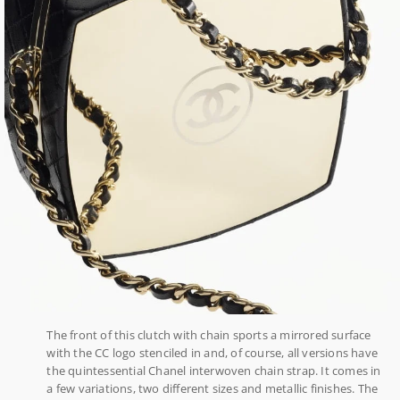
The front of this clutch with chain sports a mirrored surface
with the CC logo stenciled in and, of course, all versions have
the quintessential Chanel interwoven chain strap. It comes in
a few variations, two different sizes and metallic finishes. The