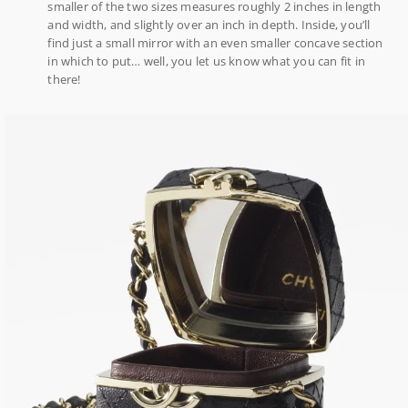
smaller of the two sizes measures roughly 2 inches in length
and width, and slightly over an inch in depth. Inside, you’ll
find just a small mirror with an even smaller concave section
in which to put… well, you let us know what you can fit in
there!