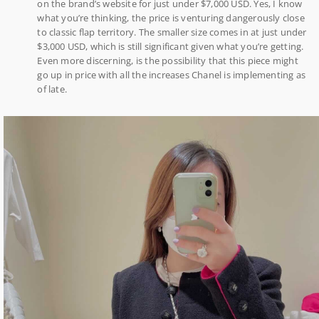
on the brand’s website for just under $7,000 USD. Yes, I know
what you’re thinking, the price is venturing dangerously close
to classic flap territory. The smaller size comes in at just under
$3,000 USD, which is still significant given what you’re getting.
Even more discerning, is the possibility that this piece might
go up in price with all the increases Chanel is implementing as
of late.