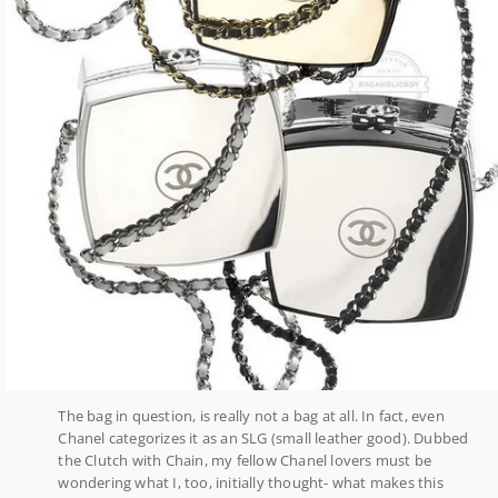
The bag in question, is really not a bag at all. In fact, even
Chanel categorizes it as an SLG (small leather good). Dubbed
the Clutch with Chain, my fellow Chanel lovers must be
wondering what I, too, initially thought- what makes this