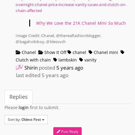
overnight-chanel-price-increase-vanity-cases-and-clutch-on-
chain-affected
Why We Love the 21K Chanel Mini So Much
Image Credit: Chanel, @therealfashionblogger,
@bagaholicboy, @blessvch
Chanel
Show It Off
chanel
Chanel mini
Clutch with chain
lambskin
vanity
Shirin
posted
5 years ago
last edited 5 years ago
Replies
Please
login
first to submit.
Sort by:
Oldest First
Post Reply