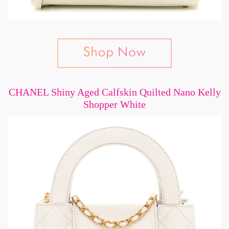
CHANEL Shiny Aged Calfskin Quilted Nano Kelly
Shopper White