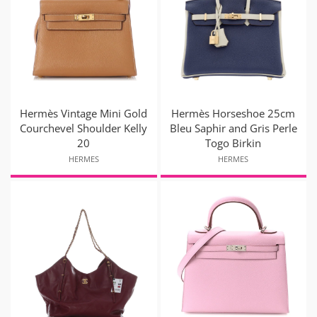
Hermès Vintage Mini Gold
Hermès Horseshoe 25cm
Courchevel Shoulder Kelly
Bleu Saphir and Gris Perle
20
Togo Birkin
HERMES
HERMES