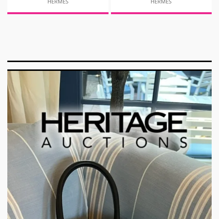
HERMES
HERMES