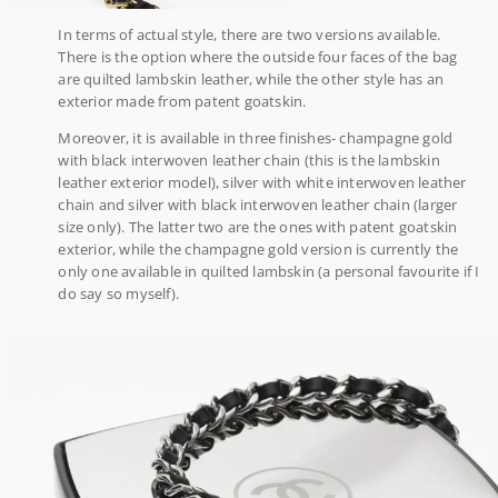
In terms of actual style, there are two versions available.
There is the option where the outside four faces of the bag
are quilted lambskin leather, while the other style has an
exterior made from patent goatskin.
Moreover, it is available in three finishes- champagne gold
with black interwoven leather chain (this is the lambskin
leather exterior model), silver with white interwoven leather
chain and silver with black interwoven leather chain (larger
size only). The latter two are the ones with patent goatskin
exterior, while the champagne gold version is currently the
only one available in quilted lambskin (a personal favourite if I
do say so myself).