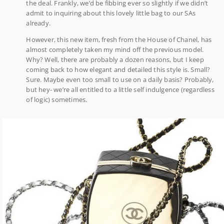
the deal. Frankly, we’d be fibbing ever so slightly if we didn’t
admit to inquiring about this lovely little bag to our SAs
already.
However, this new item, fresh from the House of Chanel, has
almost completely taken my mind off the previous model.
Why? Well, there are probably a dozen reasons, but I keep
coming back to how elegant and detailed this style is. Small?
Sure. Maybe even too small to use on a daily basis? Probably,
but hey- we’re all entitled to a little self indulgence (regardless
of logic) sometimes.