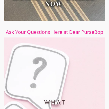
Ask Your Questions Here at Dear PurseBop