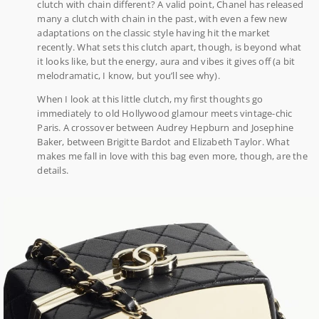
clutch with chain different? A valid point, Chanel has released
many a clutch with chain in the past, with even a few new
adaptations on the classic style having hit the market
recently. What sets this clutch apart, though, is beyond what
it looks like, but the energy, aura and vibes it gives off (a bit
melodramatic, I know, but you’ll see why).
When I look at this little clutch, my first thoughts go
immediately to old Hollywood glamour meets vintage-chic
Paris. A crossover between Audrey Hepburn and Josephine
Baker, between Brigitte Bardot and Elizabeth Taylor. What
makes me fall in love with this bag even more, though, are the
details.