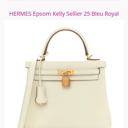
HERMES Epsom Kelly Sellier 25 Bleu Royal