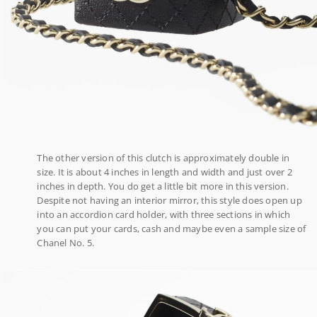
The other version of this clutch is approximately double in
size. It is about 4 inches in length and width and just over 2
inches in depth. You do get a little bit more in this version.
Despite not having an interior mirror, this style does open up
into an accordion card holder, with three sections in which
you can put your cards, cash and maybe even a sample size of
Chanel No. 5.