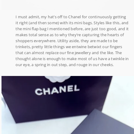
I must admit, my hat’s off to Chanel for continuously getting
it right (and then some) with its mini bags. Styles like this, and
the mini flap bag I mentioned before, are just too good, and it
makes total sense as to why they’re capturing the hearts of
shoppers everywhere. Utility aside, they are made to be
trinkets, pretty little things we entwine betwixt our fingers
that can almost replace our fine jewellery and the like. The
thought alone is enough to make most of us have a twinkle in
our eye, a spring in out step, and rouge in our cheeks.