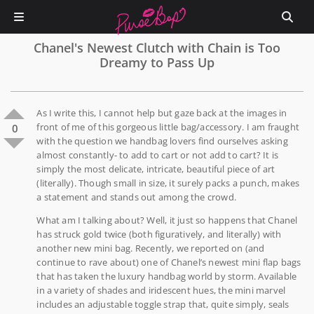
Chanel's Newest Clutch with Chain is Too
Dreamy to Pass Up
As I write this, I cannot help but gaze back at the images in
front of me of this gorgeous little bag/accessory. I am fraught
0
with the question we handbag lovers find ourselves asking
almost constantly- to add to cart or not add to cart? It is
simply the most delicate, intricate, beautiful piece of art
(literally). Though small in size, it surely packs a punch, makes
a statement and stands out among the crowd.
What am I talking about? Well, it just so happens that Chanel
has struck gold twice (both figuratively, and literally) with
another new mini bag. Recently, we reported on (and
continue to rave about) one of Chanel’s newest mini flap bags
that has taken the luxury handbag world by storm. Available
in a variety of shades and iridescent hues, the mini marvel
includes an adjustable toggle strap that, quite simply, seals