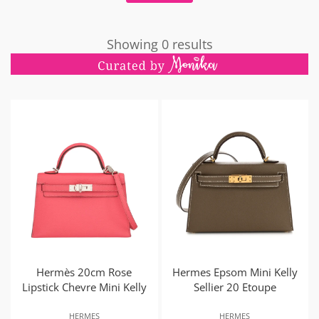
Showing 0 results
Hermès 20cm Rose
Hermes Epsom Mini Kelly
Lipstick Chevre Mini Kelly
Sellier 20 Etoupe
HERMES
HERMES