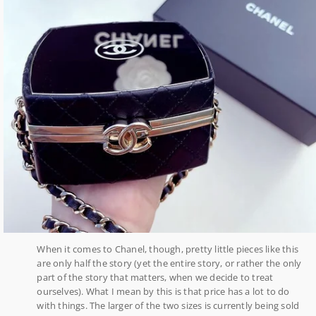
When it comes to Chanel, though, pretty little pieces like this
are only half the story (yet the entire story, or rather the only
part of the story that matters, when we decide to treat
ourselves). What I mean by this is that price has a lot to do
with things. The larger of the two sizes is currently being sold