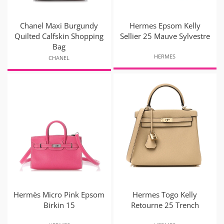
Chanel Maxi Burgundy
Hermes Epsom Kelly
Quilted Calfskin Shopping
Sellier 25 Mauve Sylvestre
Bag
HERMES
CHANEL
Hermès Micro Pink Epsom
Hermes Togo Kelly
Birkin 15
Retourne 25 Trench