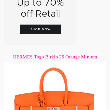
HERMES Togo Birkin 25 Orange Minium