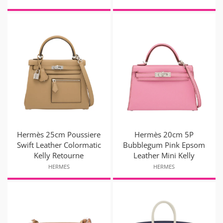
Hermès 25cm Poussiere
Hermès 20cm 5P
Swift Leather Colormatic
Bubblegum Pink Epsom
Kelly Retourne
Leather Mini Kelly
HERMES
HERMES