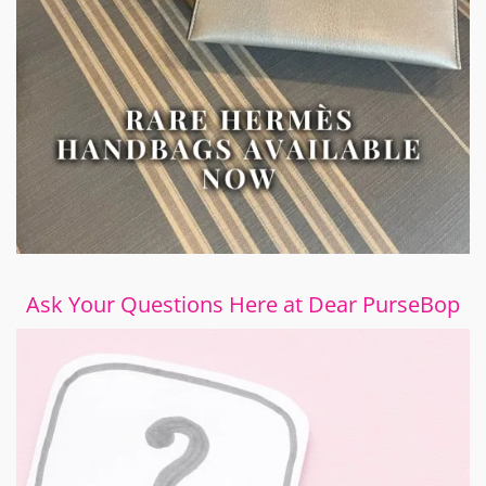
Ask Your Questions Here at Dear PurseBop