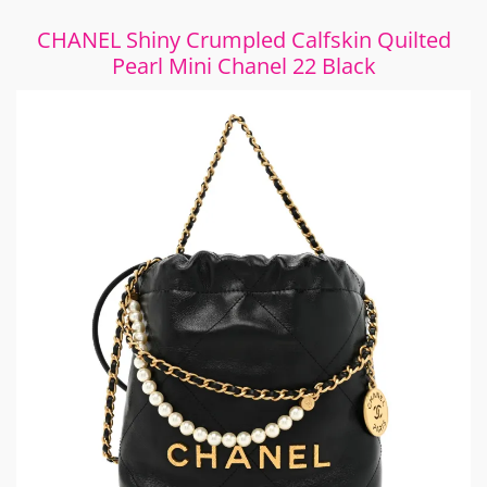
CHANEL Shiny Crumpled Calfskin Quilted
Pearl Mini Chanel 22 Black