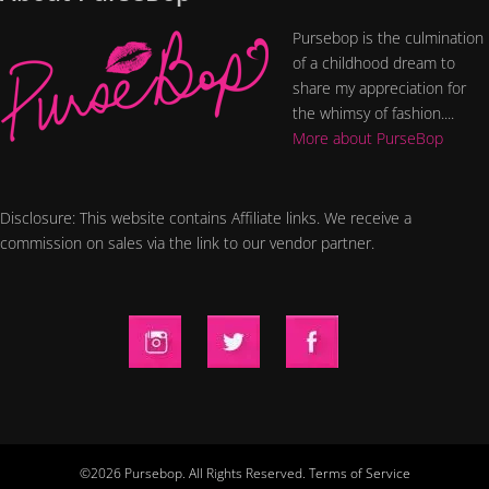
Pursebop is the culmination
of a childhood dream to
share my appreciation for
the whimsy of fashion....
More about PurseBop
Disclosure: This website contains Affiliate links. We receive a
commission on sales via the link to our vendor partner.
©2026 Pursebop. All Rights Reserved.
Terms of Service