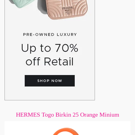
HERMES Togo Birkin 25 Orange Minium