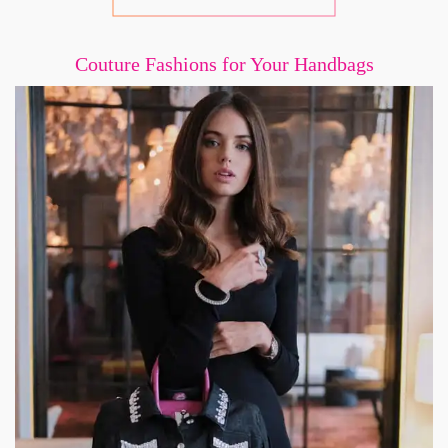
Couture Fashions for Your Handbags