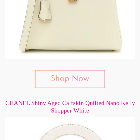
CHANEL Shiny Aged Calfskin Quilted Nano Kelly
Shopper White