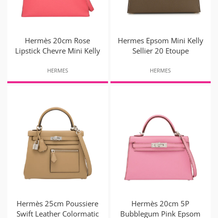
Hermès 20cm Rose
Hermes Epsom Mini Kelly
Lipstick Chevre Mini Kelly
Sellier 20 Etoupe
HERMES
HERMES
Hermès 25cm Poussiere
Hermès 20cm 5P
Swift Leather Colormatic
Bubblegum Pink Epsom