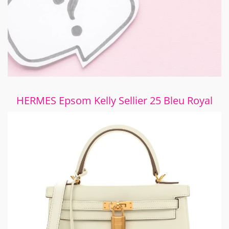
HERMES Epsom Kelly Sellier 25 Bleu Royal