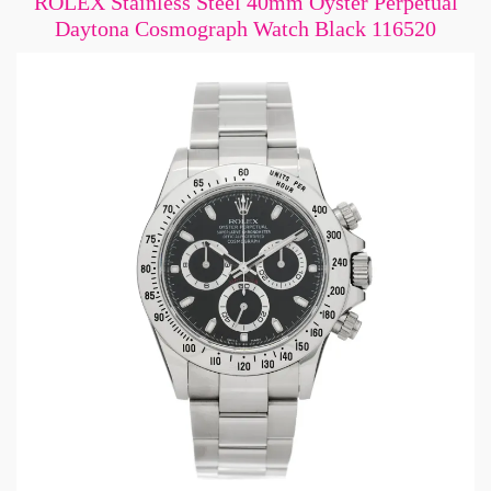
ROLEX Stainless Steel 40mm Oyster Perpetual
Daytona Cosmograph Watch Black 116520