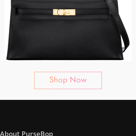
About PurseBop