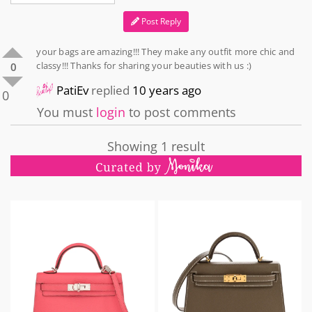
Post Reply
your bags are amazing!!! They make any outfit more chic and
classy!!! Thanks for sharing your beauties with us :)
0
PatiEv
replied
10 years ago
0
You must
login
to post comments
Showing 1 result