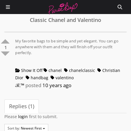
Classic Chanel and Valentino
My favorite bags to be simple and yet elegant. You can go
anywhere with them and they will finish off your outfit
1
perfectly.
Show It Off
chanel
chanelclassic
Christian
Dior
handbag
valentino
ℬ.™
posted
10 years ago
Replies (1)
Please
login
first to submit.
Sort by:
Newest First