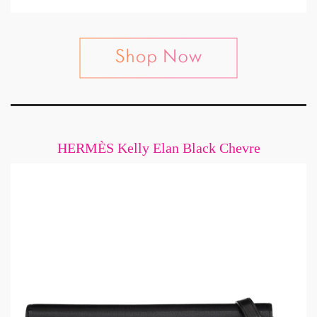
HERMÈS Kelly Elan Black Chevre