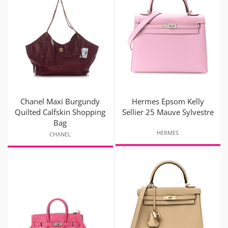
Chanel Maxi Burgundy
Hermes Epsom Kelly
Quilted Calfskin Shopping
Sellier 25 Mauve Sylvestre
Bag
HERMES
CHANEL