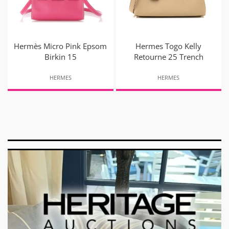
Hermès Micro Pink Epsom
Hermes Togo Kelly
Birkin 15
Retourne 25 Trench
HERMES
HERMES