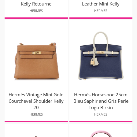
Kelly Retourne
Leather Mini Kelly
HERMES
HERMES
Hermès Vintage Mini Gold
Hermès Horseshoe 25cm
Courchevel Shoulder Kelly
Bleu Saphir and Gris Perle
20
Togo Birkin
HERMES
HERMES