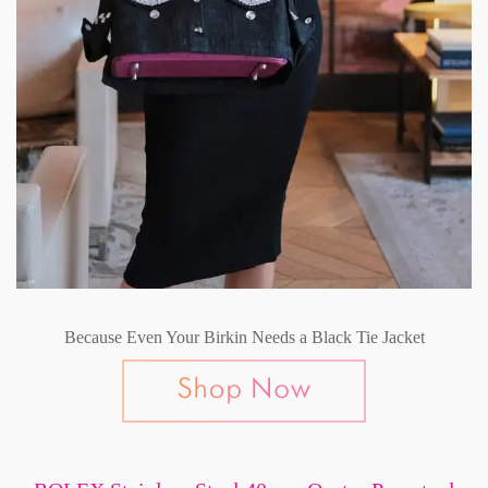
Because Even Your Birkin Needs a Black Tie Jacket