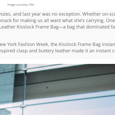
Image courtesy: Elle
renzies, and last year was no exception. Whether on-sc
a knack for making us all want what she’s carrying. On
 Leather Kisslock Frame Bag—a bag that dominated f
ew York Fashion Week, the Kisslock Frame Bag instan
inspired clasp and buttery leather made it an instant c