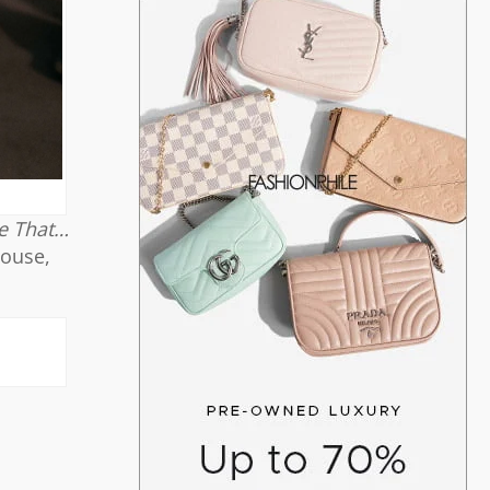
ke That…
louse,