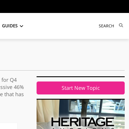
GUIDES
x for Q4
essive 46%
Start New Topic
e that has