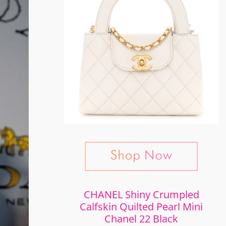
CHANEL Shiny Crumpled
Calfskin Quilted Pearl Mini
Chanel 22 Black