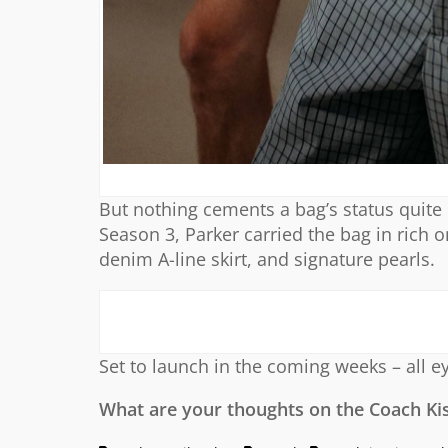
But nothing cements a bag’s status quite l
Season 3, Parker carried the bag in rich on
denim A-line skirt, and signature pearls.
Set to launch in the coming weeks – all e
What are your thoughts on the Coach Ki