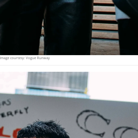
Image courtesy: Vogue Runway