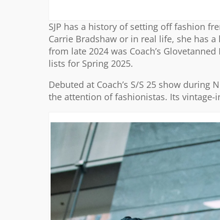
SJP has a history of setting off fashion f
Carrie Bradshaw or in real life, she has 
from late 2024 was Coach’s Glovetanned
lists for Spring 2025.
Debuted at Coach’s S/S 25 show during N
the attention of fashionistas. Its vintage-