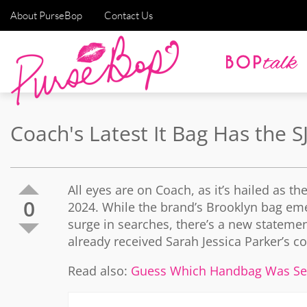
About PurseBop
Contact Us
Coach's Latest It Bag Has the 
All eyes are on Coach, as it’s hailed as t
0
2024. While the brand’s Brooklyn bag eme
surge in searches, there’s a new stateme
already received Sarah Jessica Parker’s co
Read also:
Guess Which Handbag Was Se