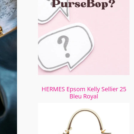
HERMES Epsom Kelly Sellier 25
Bleu Royal