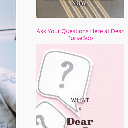
Ask Your Questions Here at Dear
PurseBop