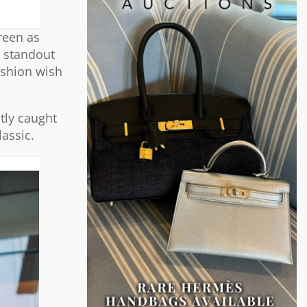
reen as
e standout
ashion wish
tly caught
lassic.