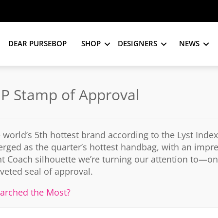
DEAR PURSEBOP
SHOP
DESIGNERS
NEWS
SJP Stamp of Approval
he world’s 5th hottest brand according to the Lyst Inde
rged as the quarter’s hottest handbag, with an impr
nt Coach silhouette we’re turning our attention to—on
veted seal of approval.
arched the Most?