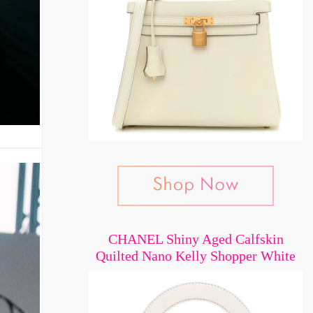
CHANEL Shiny Aged Calfskin
Quilted Nano Kelly Shopper White