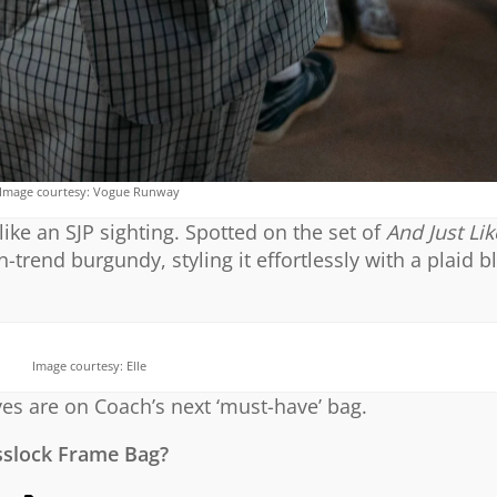
Image courtesy: Vogue Runway
ike an SJP sighting. Spotted on the set of
And Just Li
-trend burgundy, styling it effortlessly with a plaid b
Image courtesy: Elle
yes are on Coach’s next ‘must-have’ bag.
sslock Frame Bag?